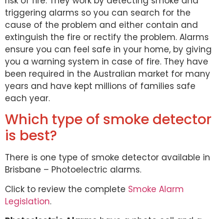
risk of fire. They work by detecting smoke and
triggering alarms so you can search for the
cause of the problem and either contain and
extinguish the fire or rectify the problem. Alarms
ensure you can feel safe in your home, by giving
you a warning system in case of fire. They have
been required in the Australian market for many
years and have kept millions of families safe
each year.
Which type of smoke detector
is best?
There is one type of smoke detector available in
Brisbane – Photoelectric alarms.
Click to review the complete
Smoke Alarm
Legislation
.