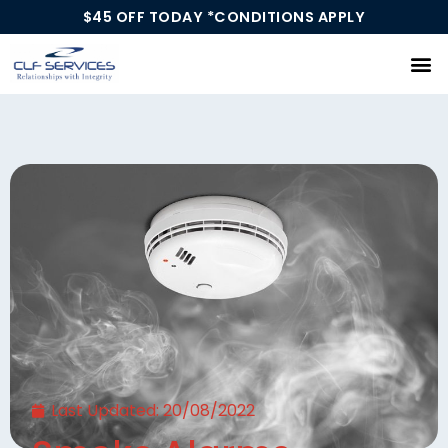
$45 OFF TODAY *CONDITIONS APPLY
Our Services
Last Updated:
20/08/2022