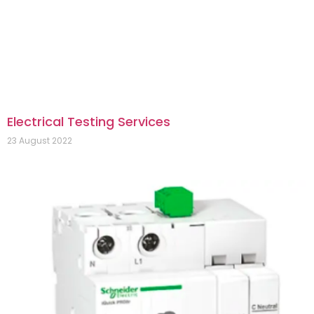
Electrical Testing Services
23 August 2022