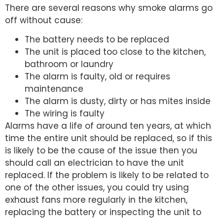
There are several reasons why smoke alarms go
off without cause:
The battery needs to be replaced
The unit is placed too close to the kitchen,
bathroom or laundry
The alarm is faulty, old or requires
maintenance
The alarm is dusty, dirty or has mites inside
The wiring is faulty
Alarms have a life of around ten years, at which
time the entire unit should be replaced, so if this
is likely to be the cause of the issue then you
should call an electrician to have the unit
replaced. If the problem is likely to be related to
one of the other issues, you could try using
exhaust fans more regularly in the kitchen,
replacing the battery or inspecting the unit to