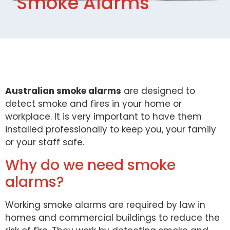
Smoke Alarms
Australian smoke alarms
are designed to
detect smoke and fires in your home or
workplace. It is very important to have them
installed professionally to keep you, your family
or your staff safe.
Why do we need smoke
alarms?
Working smoke alarms are required by law in
homes and commercial buildings to reduce the