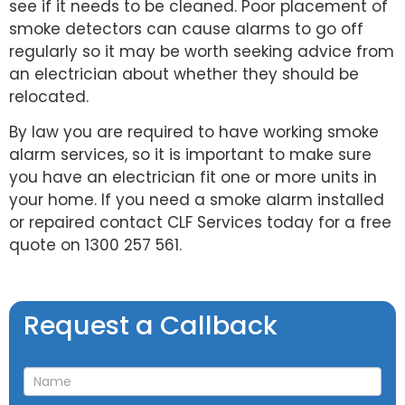
see if it needs to be cleaned. Poor placement of
smoke detectors can cause alarms to go off
regularly so it may be worth seeking advice from
an electrician about whether they should be
relocated.
By law you are required to have working smoke
alarm services, so it is important to make sure
you have an electrician fit one or more units in
your home. If you need a smoke alarm installed
or repaired contact CLF Services today for a free
quote on 1300 257 561.
Request
Request a Callback
a
Callback