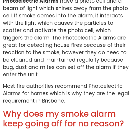
Photoelectric Alarms
have a photo cell and a
beam of light which shines away from the photo
cell. If smoke comes into the alarm, it interacts
with the light which causes the particles to
scatter and activate the photo cell, which
triggers the alarm. The Photoelectric Alarms are
great for detecting house fires because of their
reaction to the smoke, however they do need to
be cleaned and maintained regularly because
bug, dust and mites can set off the alarm if they
enter the unit.
Most fire authorities recommend Photoelectric
Alarms for homes which is why they are the legal
requirement in Brisbane.
Why does my smoke alarm
keep going off for no reason?