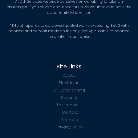
At CLF Services we pride ourselves on our ability to take on
challenges. If you have a challenge for us we would love to have the
opportunity to take it on.
*
$45 off applies to approved quoted works exceeding $500 with
booking and deposit made on the day. Not Applicable to booking
fee or after hours works.
Site Links
About
Electrician
Air Conditioning
Security
Testimonials
Contact
Sitemap
Privacy Policy