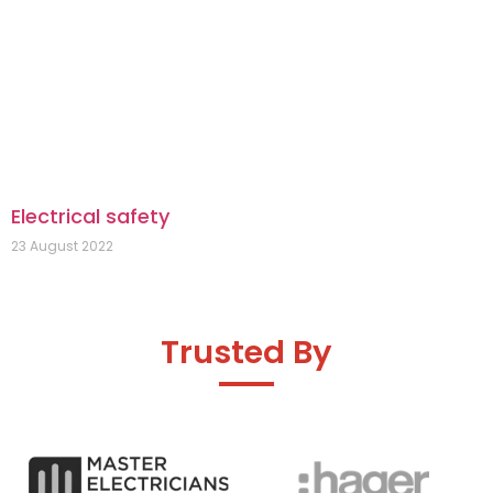
Electrical safety
23 August 2022
Trusted By