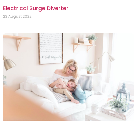
Electrical Surge Diverter
23 August 2022