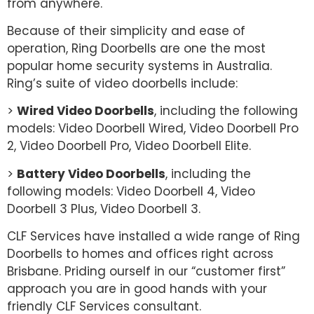
from anywhere.
Because of their simplicity and ease of
operation, Ring Doorbells are one the most
popular home security systems in Australia.
Ring’s suite of video doorbells include:
>
Wired Video Doorbells
, including the following
models: Video Doorbell Wired, Video Doorbell Pro
2, Video Doorbell Pro, Video Doorbell Elite.
>
Battery Video Doorbells
, including the
following models: Video Doorbell 4, Video
Doorbell 3 Plus, Video Doorbell 3.
CLF Services have installed a wide range of Ring
Doorbells to homes and offices right across
Brisbane. Priding ourself in our “customer first”
approach you are in good hands with your
friendly CLF Services consultant.