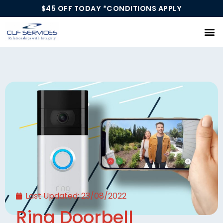
$45 OFF TODAY *CONDITIONS APPLY
Our Services
Last Updated:
23/08/2022
Ring Doorbell