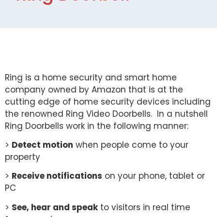
Ring is a home security and smart home
company owned by Amazon that is at the
cutting edge of home security devices including
the renowned Ring Video Doorbells. In a nutshell
Ring Doorbells work in the following manner:
>
Detect motion
when people come to your
property
>
Receive notifications
on your phone, tablet or
PC
>
See, hear and speak
to visitors in real time