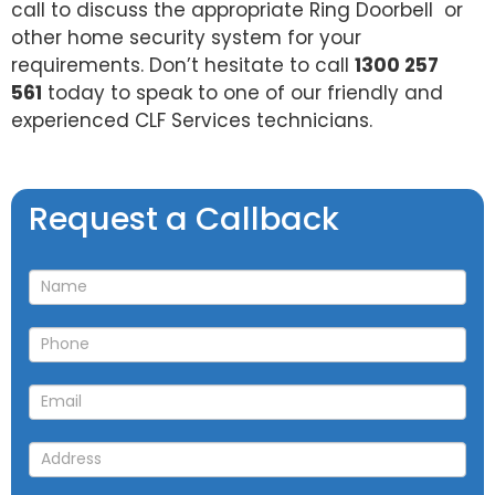
call to discuss the appropriate Ring Doorbell or
other home security system for your
requirements. Don’t hesitate to call
1300 257
561
today to speak to one of our friendly and
experienced CLF Services technicians.
Request
Request a Callback
a
Callback