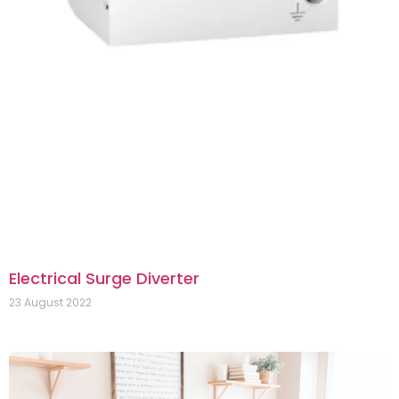
Electrical Surge Diverter
23 August 2022