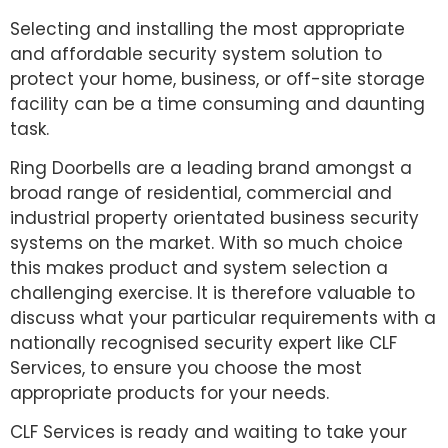
Selecting and installing the most appropriate
and affordable security system solution to
protect your home, business, or off-site storage
facility can be a time consuming and daunting
task.
Ring Doorbells are a leading brand amongst a
broad range of residential, commercial and
industrial property orientated business security
systems on the market. With so much choice
this makes product and system selection a
challenging exercise. It is therefore valuable to
discuss what your particular requirements with a
nationally recognised security expert like CLF
Services, to ensure you choose the most
appropriate products for your needs.
CLF Services is ready and waiting to take your