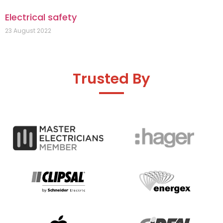
Electrical safety
23 August 2022
Trusted By