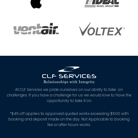
At CLF Services we pride ourselves on our ability to take on
challenges. If you have a challenge for us we would love to have the
opportunity to take it on.
*
$45 off applies to approved quoted works exceeding $500 with
booking and deposit made on the day. Not Applicable to booking
fee or after hours works.