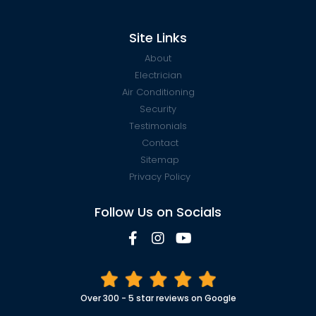
Site Links
About
Electrician
Air Conditioning
Security
Testimonials
Contact
Sitemap
Privacy Policy
Follow Us on Socials
Over 300 - 5 star reviews on Google