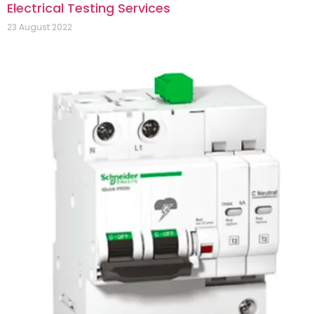
Electrical Testing Services
23 August 2022