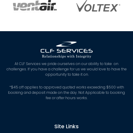
At CLF Services we pride ourselves on our ability to take on
challenges. If you have a challenge for us we would love to have the
opportunity to take it on.
*
$45 off applies to approved quoted works exceeding $500 with
booking and deposit made on the day. Not Applicable to booking
fee or after hours works.
Site Links