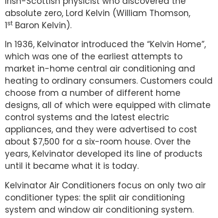
Irish-Scottish physicist who discovered the
absolute zero, Lord Kelvin (William Thomson,
st
1
Baron Kelvin).
In 1936, Kelvinator introduced the “Kelvin Home”,
which was one of the earliest attempts to
market in-home central air conditioning and
heating to ordinary consumers. Customers could
choose from a number of different home
designs, all of which were equipped with climate
control systems and the latest electric
appliances, and they were advertised to cost
about $7,500 for a six-room house. Over the
years, Kelvinator developed its line of products
until it became what it is today.
Kelvinator Air Conditioners focus on only two air
conditioner types: the split air conditioning
system and window air conditioning system.