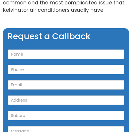
common and the most complicated issue that
Kelvinator air conditioners usually have.
Request
Request a Callback
a
Callback