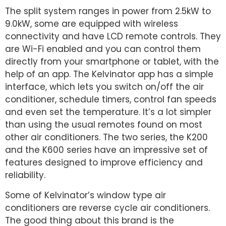
The split system ranges in power from 2.5kW to
9.0kW, some are equipped with wireless
connectivity and have LCD remote controls. They
are Wi-Fi enabled and you can control them
directly from your smartphone or tablet, with the
help of an app. The Kelvinator app has a simple
interface, which lets you switch on/off the air
conditioner, schedule timers, control fan speeds
and even set the temperature. It’s a lot simpler
than using the usual remotes found on most
other air conditioners. The two series, the K200
and the K600 series have an impressive set of
features designed to improve efficiency and
reliability.
Some of Kelvinator’s window type air
conditioners are reverse cycle air conditioners.
The good thing about this brand is the