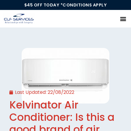
$45 OFF TODAY *CONDITIONS APPLY
Our Services
Last Updated:
22/08/2022
Kelvinator Air
Conditioner: Is this a
good brand of air