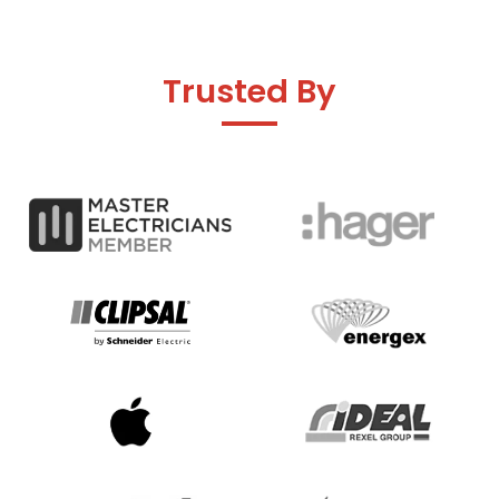
Trusted By