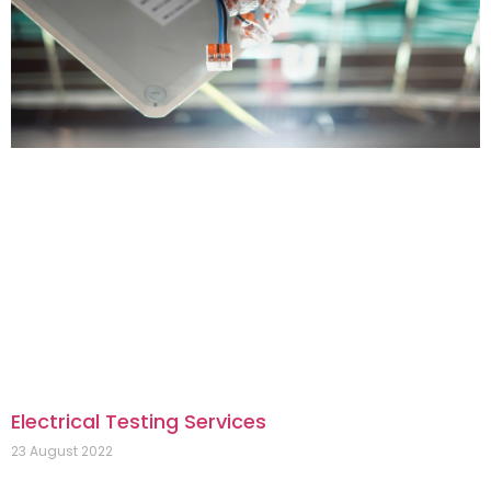
Electrical Testing Services
23 August 2022