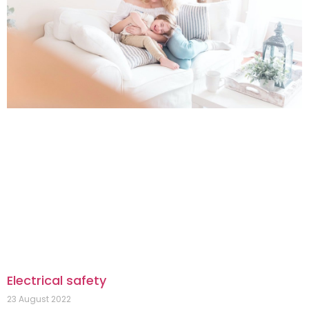
Electrical safety
23 August 2022