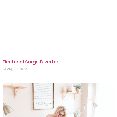
Electrical Surge Diverter
23 August 2022