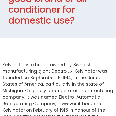
conditioner for
domestic use?
Kelvinator is a brand owned by Swedish
manufacturing giant Electrolux. Kelvinator was
founded on September 18, 1914, in the United
States of America, particularly in the state of
Michigan. Originally a refrigerator manufacturing
company, it was named Electro-Automatic
Refrigerating Company, however it became
Kelvinator on February of 1916 in honour of the