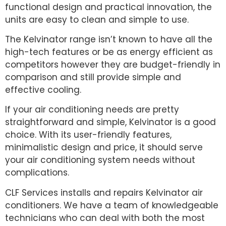
functional design and practical innovation, the
units are easy to clean and simple to use.
The Kelvinator range isn’t known to have all the
high-tech features or be as energy efficient as
competitors however they are budget-friendly in
comparison and still provide simple and
effective cooling.
If your air conditioning needs are pretty
straightforward and simple, Kelvinator is a good
choice. With its user-friendly features,
minimalistic design and price, it should serve
your air conditioning system needs without
complications.
CLF Services installs and repairs Kelvinator air
conditioners. We have a team of knowledgeable
technicians who can deal with both the most