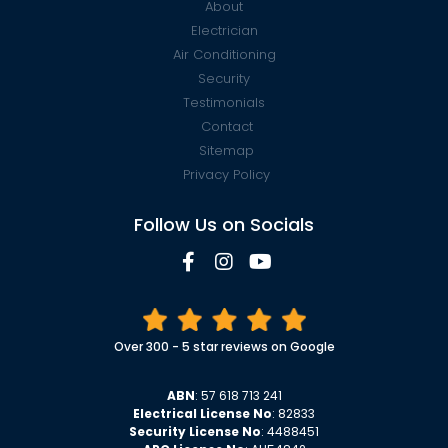
About
Electrician
Air Conditioning
Security
Testimonials
Contact
Sitemap
Privacy Policy
Follow Us on Socials
Over 300 - 5 star reviews on Google
ABN
: 57 618 713 241
Electrical License No
: 82833
Security License No
: 4488451