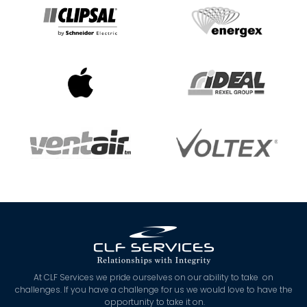
At CLF Services we pride ourselves on our ability to take on
challenges. If you have a challenge for us we would love to have the
opportunity to take it on.