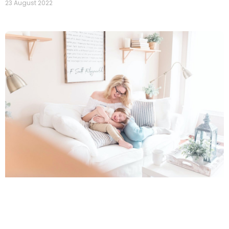
23 August 2022