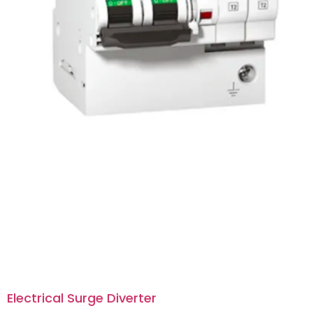
Electrical Surge Diverter