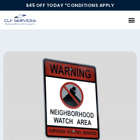
$45 OFF TODAY *CONDITIONS APPLY
Our Services