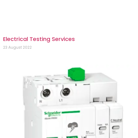
Electrical Testing Services
23 August 2022