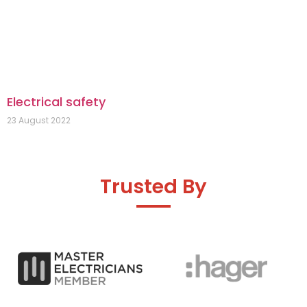
Electrical safety
23 August 2022
Trusted By