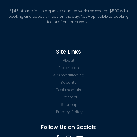
*
$45 off applies to approved quoted works exceeding $500 with
booking and deposit made on the day. Not Applicable to booking
fee or after hours works.
Site Links
About
Electrician
Air Conditioning
Security
Testimonials
Contact
Sitemap
Privacy Policy
Follow Us on Socials