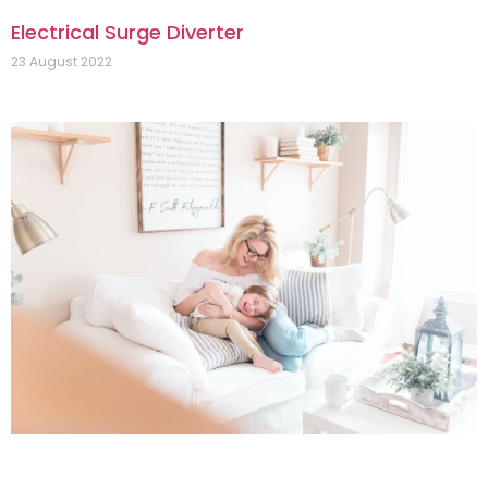
Electrical Surge Diverter
23 August 2022