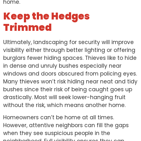
home.
Keep the Hedges
Trimmed
Ultimately, landscaping for security will improve
visibility either through better lighting or offering
burglars fewer hiding spaces. Thieves like to hide
in dense and unruly bushes especially near
windows and doors obscured from policing eyes.
Many thieves won’t risk hiding near neat and tidy
bushes since their risk of being caught goes up
drastically. Most will seek lower-hanging fruit
without the risk, which means another home.
Homeowners can’t be home at all times.
However, attentive neighbors can fill the gaps
when they see suspicious people in the