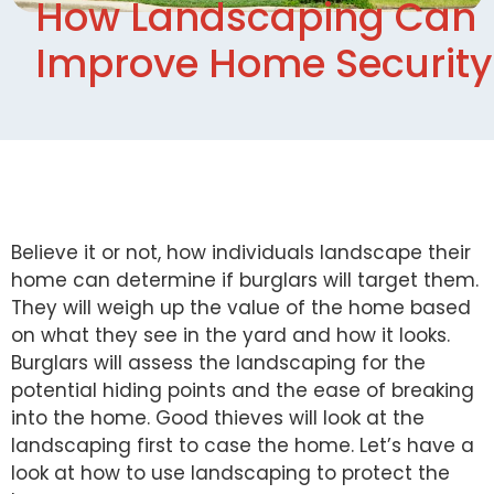
How Landscaping Can
Improve Home Security
Believe it or not, how individuals landscape their
home can determine if burglars will target them.
They will weigh up the value of the home based
on what they see in the yard and how it looks.
Burglars will assess the landscaping for the
potential hiding points and the ease of breaking
into the home. Good thieves will look at the
landscaping first to case the home. Let’s have a
look at how to use landscaping to protect the