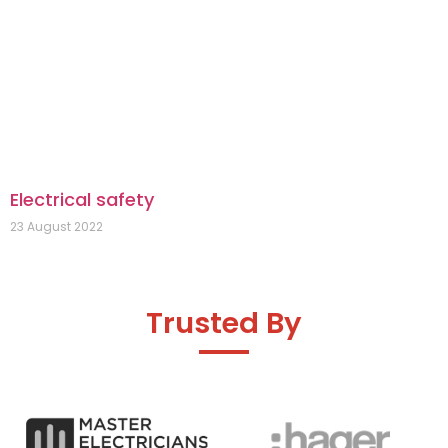
Electrical safety
23 August 2022
Trusted By