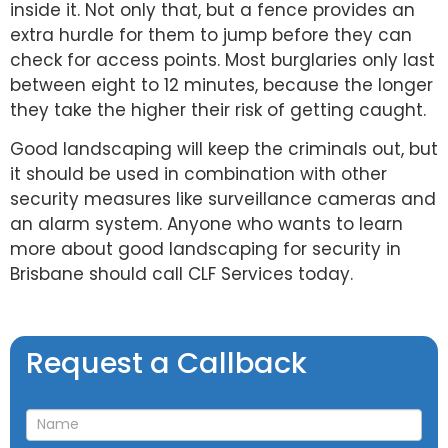
inside it. Not only that, but a fence provides an
extra hurdle for them to jump before they can
check for access points. Most burglaries only last
between eight to 12 minutes, because the longer
they take the higher their risk of getting caught.
Good landscaping will keep the criminals out, but
it should be used in combination with other
security measures like surveillance cameras and
an alarm system. Anyone who wants to learn
more about good landscaping for security in
Brisbane should call CLF Services today.
Request
Request a Callback
a
Callback