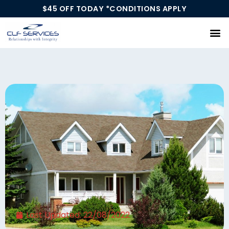
$45 OFF TODAY *CONDITIONS APPLY
Our Services
Last Updated:
22/08/2022