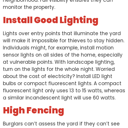
neighborhood. Full visibility ensures they can
monitor the property.
Install Good Lighting
Lights over entry points that illuminate the yard
will make it impossible for thieves to stay hidden.
Individuals might, for example, install motion
sensor lights on all sides of the home, especially
at vulnerable points. With landscape lighting,
turn on the lights for the whole night. Worried
about the cost of electricity? Install LED light
bulbs or compact fluorescent lights. A compact
fluorescent light only uses 13 to 15 watts, whereas
a similar incandescent light will use 60 watts.
High Fencing
Burglars can’t assess the yard if they can’t see