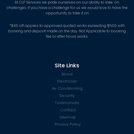
At CLF Services we pride ourselves on our ability to take on
challenges. If you have a challenge for us we would love to have the
opportunity to take it on.
*
$45 off applies to approved quoted works exceeding $500 with
booking and deposit made on the day. Not Applicable to booking
fee or after hours works.
Site Links
About
Electrician
Air Conditioning
Security
Testimonials
Contact
Sitemap
Privacy Policy