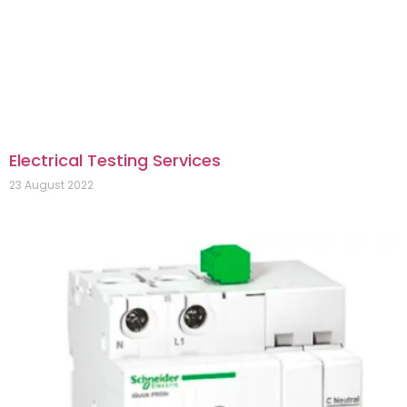
Electrical Testing Services
23 August 2022