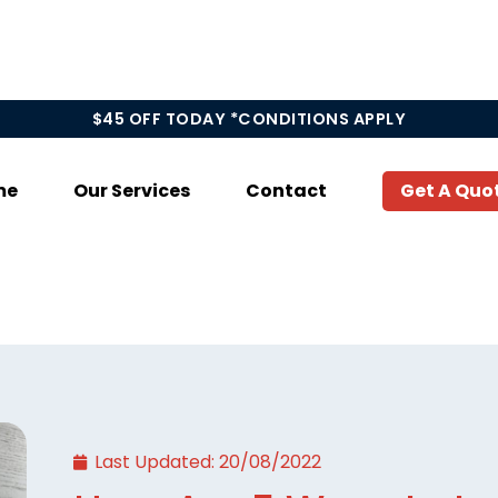
$45 OFF TODAY *CONDITIONS APPLY
me
Our Services
Contact
Get A Quo
Last Updated:
20/08/2022