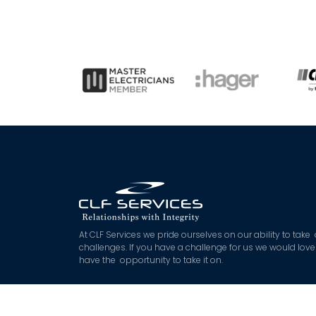
At CLF Services we pride ourselves on our ability to take
challenges. If you have a challenge for us we would love
have the opportunity to take it on.
*
$45 off applies to approved quoted works exceeding 
with booking and deposit made on the day. Not Applica
to booking fee or after hours works.