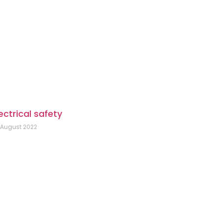
ectrical safety
 August 2022