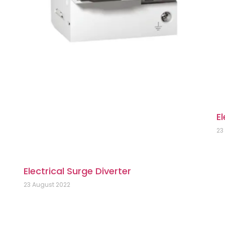
El
23
Electrical Surge Diverter
23 August 2022