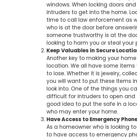
windows. When locking doors and w
intruders to get into the home. 
time to call law enforcement as wel
who is at the door before answeri
someone trustworthy is at the door
looking to harm you or steal your 
Keep Valuables in Secure Locatio
Another key to making your home 
location. We all have some items 
to lose. Whether it is jewelry, co
you will want to put these items in
look into. One of the things you ca
difficult for intruders to open and
good idea to put the safe in a loc
who may enter your home.
Have Access to Emergency Phon
As a homeowner who is looking to 
to have access to emergency phon