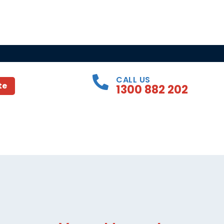
CALL US
te
1300 882 202