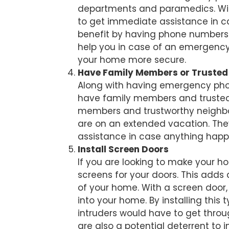
departments and paramedics. With
to get immediate assistance in case
benefit by having phone numbers o
help you in case of an emergency
your home more secure.
Have Family Members or Truste
Along with having emergency phon
have family members and trusted
members and trustworthy neighbor
are on an extended vacation. They 
assistance in case anything happ
Install Screen Doors
If you are looking to make your h
screens for your doors. This adds 
of your home. With a screen door, 
into your home. By installing this 
intruders would have to get throu
are also a potential deterrent to