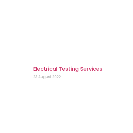
Electrical Testing Services
23 August 2022