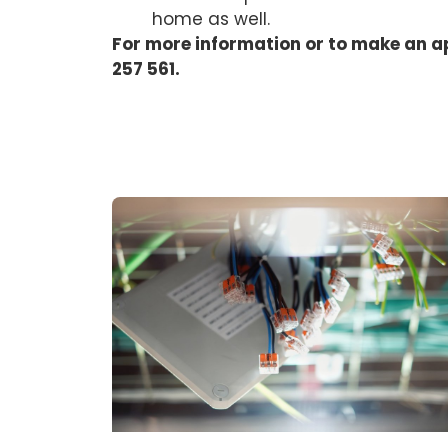
home as well.
For more information or to make an a
257 561.