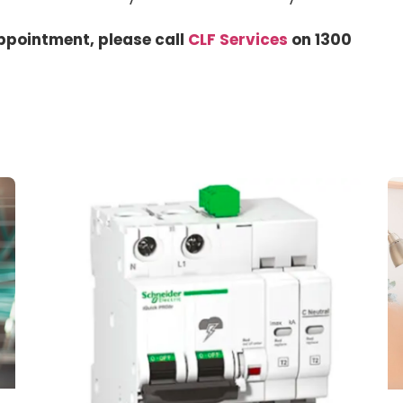
ppointment, please call
CLF Services
on 1300