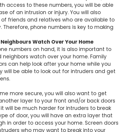
 access to these numbers, you will be able
 of an intrusion or injury. You will also
f friends and relatives who are available to
. Therefore, phone numbers is key to making
d Neighbours Watch Over Your Home
e numbers on hand, it is also important to
 neighbors watch over your home. Family
s can help look after your home while you
will be able to look out for intruders and get
ens.
ome more secure, you will also want to get
another layer to your front and/or back doors
it will be much harder for intruders to break
type of door, you will have an extra layer that
gh in order to access your home. Screen doors
 intruders who may want to break into your