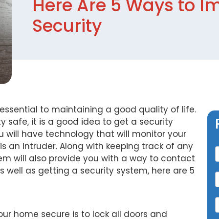
Here Are 5 Ways to I
Security
ssential to maintaining a good quality of life.
 safe, it is a good idea to get a security
ou will have technology that will monitor your
C
 an intruder. Along with keeping track of any
tem will also provide you with a way to contact
well as getting a security system, here are 5
your home secure is to lock all doors and