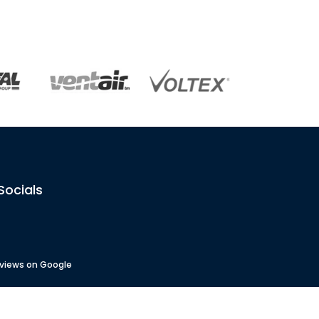
Socials
eviews on Google
 No
: 82833
No
: 4488451