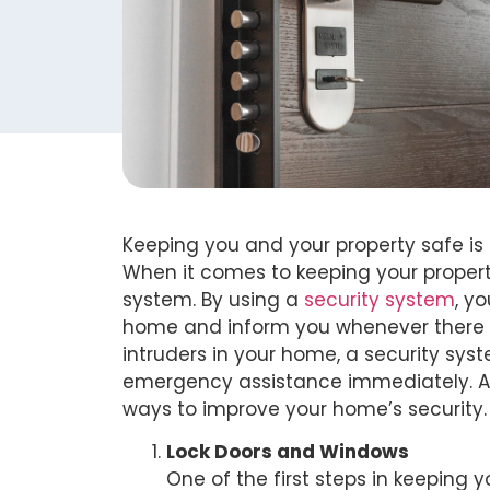
Keeping you and your property safe is e
When it comes to keeping your property
system. By using a
security system
, y
home and inform you whenever there is
intruders in your home, a security sys
emergency assistance immediately. As 
ways to improve your home’s security.
Lock Doors and Windows
One of the first steps in keeping 