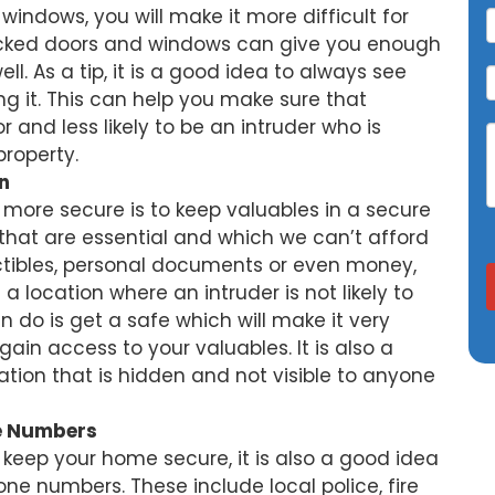
indows, you will make it more difficult for
Locked doors and windows can give you enough
l. As a tip, it is a good idea to always see
ng it. This can help you make sure that
 and less likely to be an intruder who is
property.
n
more secure is to keep valuables in a secure
that are essential and which we can’t afford
llectibles, personal documents or even money,
 a location where an intruder is not likely to
n do is get a safe which will make it very
 gain access to your valuables. It is also a
ation that is hidden and not visible to anyone
e Numbers
keep your home secure, it is also a good idea
e numbers. These include local police, fire