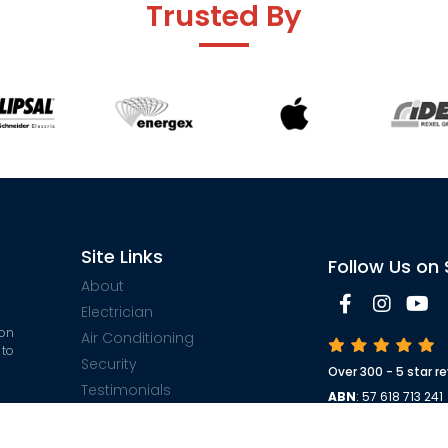
Trusted By
Site Links
Follow Us on 
About
Electrician
 on
Air Conditioning
 to
Security
Over 300 - 5 star r
Testimonials
ABN
: 57 618 713 241
$500
Contact
Electrical License
ble
Security License 
Sitemap