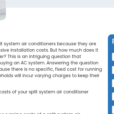
t system air conditioners because they are
C
sive installation costs. But how much does it
er? This is an intriguing question that
uying an AC system. Answering the question
se there is no specific, fixed cost for running
eholds will incur varying charges to keep their
osts of your split system air conditioner