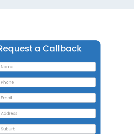
Request
Request a Callback
a
allback