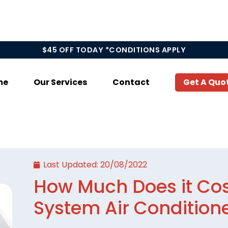
$45 OFF TODAY *CONDITIONS APPLY
me
Our Services
Contact
Get A Quo
Last Updated:
20/08/2022
How Much Does it Cost
System Air Condition