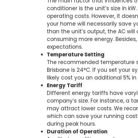
The main factor that influences th
conditioner is the unit’s size in k
operating costs. However, it does
your home will necessarily save 
than the unit’s output, the AC will
consuming more energy. Besides, i
expectations.
Temperature Setting
The recommended temperature sett
Brisbane is 24°C. If you set your s
likely cost you an additional 5% i
Energy Tariff
Different energy tariffs have vary
company’s size. For instance, a ta
may attract lower costs. We rec
which can save your running costs
during peak hours.
Duration of Operation