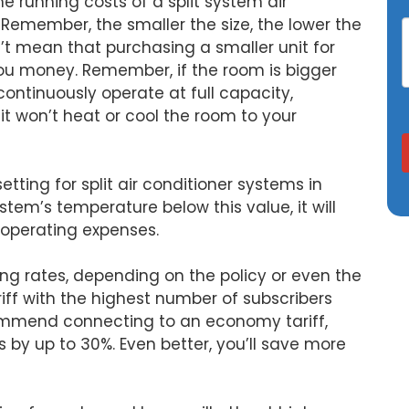
e running costs of a split system air
W. Remember, the smaller the size, the lower the
n’t mean that purchasing a smaller unit for
you money. Remember, if the room is bigger
 continuously operate at full capacity,
t won’t heat or cool the room to your
ing for split air conditioner systems in
ystem’s temperature below this value, it will
n operating expenses.
ing rates, depending on the policy or even the
riff with the highest number of subscribers
ommend connecting to an economy tariff,
 by up to 30%. Even better, you’ll save more