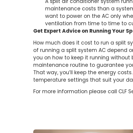
A split air conditioner system runn
maintenance costs than a system t
want to power on the AC only whe
ventilation from time to time to c
Get Expert Advice on Running Your Sp
How much does it cost to run a split s
of running a split system AC depend o
you on how to keep it running without 
maintenance routine to guarantee you
That way, you’ll keep the energy costs
temperature settings that suit your da
For more information please call CLF S