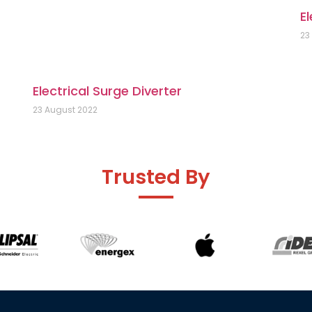
El
23
Electrical Surge Diverter
23 August 2022
Trusted By