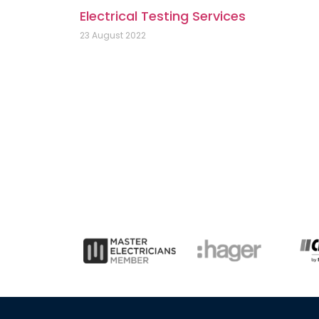
Electrical Testing Services
23 August 2022