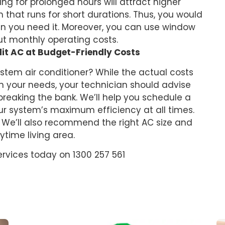
ing for prolonged hours will attract higher
hat runs for short durations. Thus, you would
n you need it. Moreover, you can use window
ut monthly operating costs.
lit AC at Budget-Friendly Costs
ystem air conditioner? While the actual costs
n your needs, your technician should advise
breaking the bank. We’ll help you schedule a
r system’s maximum efficiency at all times.
. We’ll also recommend the right AC size and
ytime living area.
ervices today on 1300 257 561