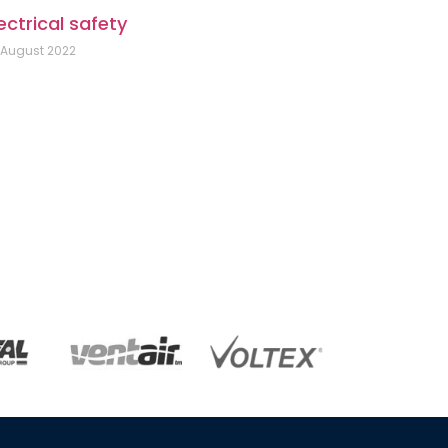
ectrical safety
 August 2022