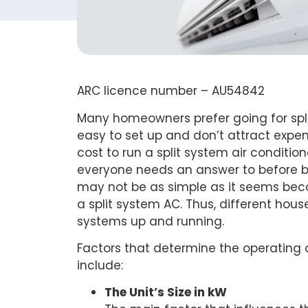
ARC licence number – AU54842
Many homeowners prefer going for spli
easy to set up and don’t attract expen
cost to run a split system air condition
everyone needs an answer to before b
may not be as simple as it seems becau
a split system AC. Thus, different hous
systems up and running.
Factors that determine the operating c
include:
The Unit’s Size in kW