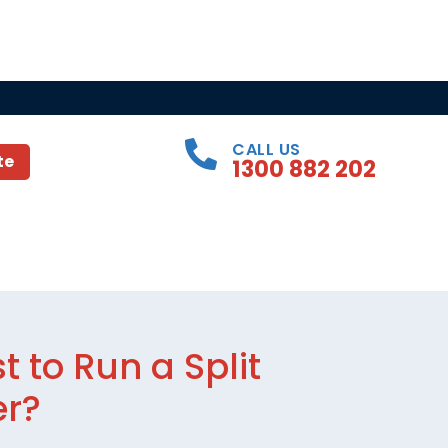
CALL US
te
1300 882 202
 to Run a Split
er?