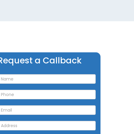
Request
Request a Callback
a
allback