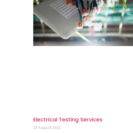
Electrical Testing Services
23 August 2022