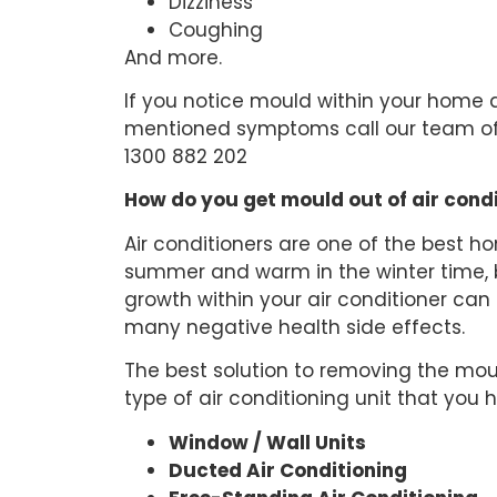
Dizziness
Coughing
And more.
If you notice mould within your home 
mentioned symptoms call our team of
1300 882 202
How do you get mould out of air cond
Air conditioners are one of the best h
summer and warm in the winter time, b
growth within your air conditioner can
many negative health side effects.
The best solution to removing the mou
type of air conditioning unit that you
Window / Wall Units
Ducted Air Conditioning