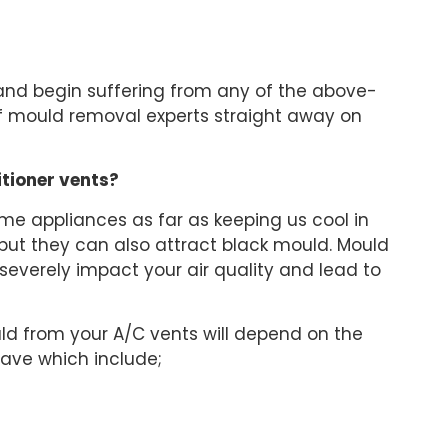
and begin suffering from any of the above-
 mould removal experts straight away on
itioner vents?
ome appliances as far as keeping us cool in
ut they can also attract black mould. Mould
 severely impact your air quality and lead to
ld from your A/C vents will depend on the
 have which include;