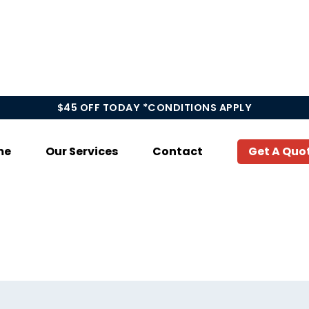
$45 OFF TODAY *CONDITIONS APPLY
me
Our Services
Contact
Get A Quo