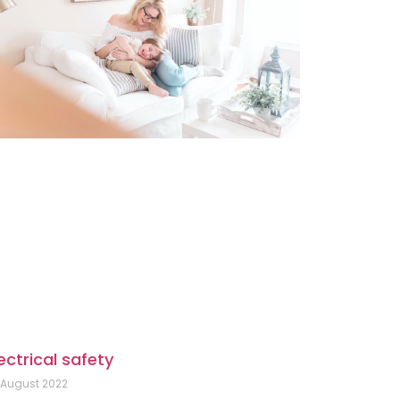
ectrical safety
 August 2022