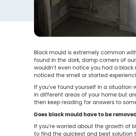
Black mould is extremely common with
found in the dark, damp corners of our
wouldn’t even notice you had a black 
noticed the smell or started experien
If you’ve found yourself in a situatio
in different areas of your home but are
then keep reading for answers to so
Does black mould have to be removed
If you’re worried about the growth of
to find the quickest and best solution t