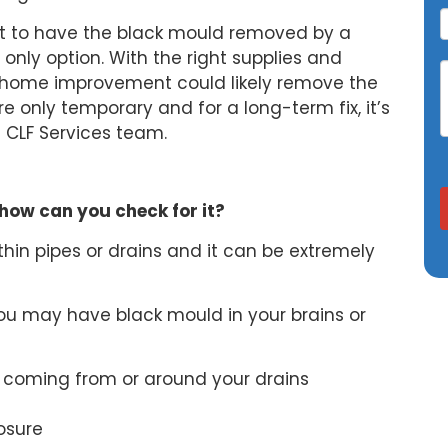
est to have the black mould removed by a
e only option. With the right supplies and
 home improvement could likely remove the
e only temporary and for a long-term fix, it’s
he CLF Services team.
how can you check for it?
hin pipes or drains and it can be extremely
 you may have black mould in your brains or
 coming from or around your drains
osure