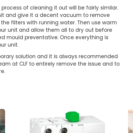
rocess of cleaning it out will be fairly similar.
unit and give it a decent vacuum to remove
the filters with running water. Then use warm
ur unit and allow them all to dry out before
sed mould preventative. Once everything is
r unit.
porary solution and it is always recommended
 team at CLF to entirely remove the issue and to
re.