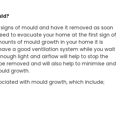
uld?
or signs of mould and have it removed as soon
need to evacuate your home at the first sign of
mounts of mould growth in your home it is
ave a good ventilation system while you wait
ough light and airflow will help to stop the
 be removed and will also help to minimise and
uld growth.
iated with mould growth, which include;