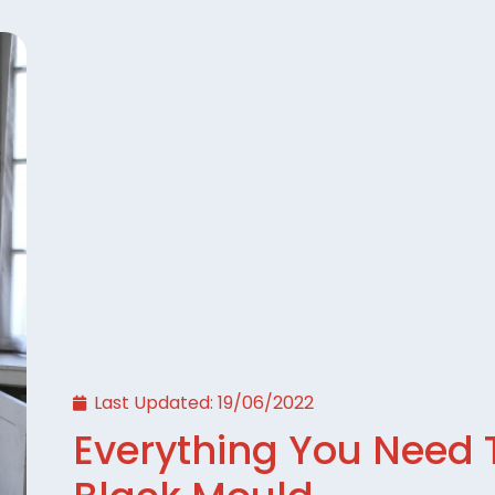
Last Updated:
19/06/2022
Everything You Need