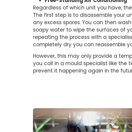
Free-Standing Air Conditioning
Regardless of which unit you have, the p
The first step is to disassemble your 
any excess spores. You can then wash 
soapy water to wipe the surfaces of yo
repeating the process with a speciali
completely dry you can reassemble you
However, this may only provide a tem
you call in a mould specialist like the
prevent it happening again in the futu