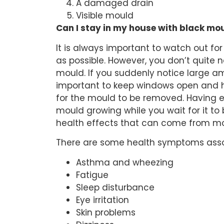
A damaged drain
Visible mould
Can I stay in my house with black mo
It is always important to watch out f
as possible. However, you don’t quite 
mould. If you suddenly notice large a
important to keep windows open and h
for the mould to be removed. Having en
mould growing while you wait for it to
health effects that can come from mo
There are some health symptoms assoc
Asthma and wheezing
Fatigue
Sleep disturbance
Eye irritation
Skin problems