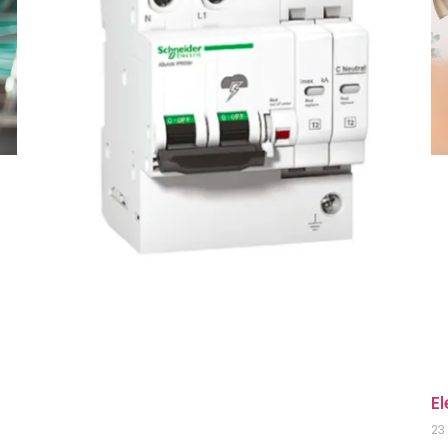
El
23