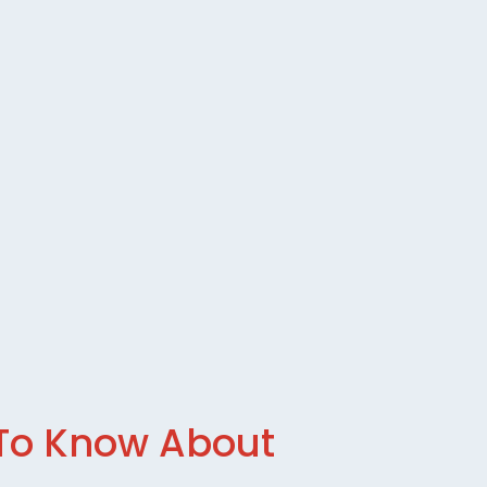
 To Know About