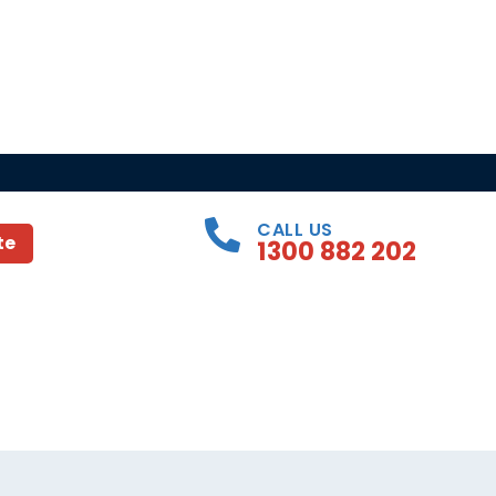
CALL US
te
1300 882 202