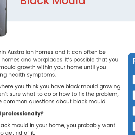
Black Mould
in Australian homes and it can often be
 homes and workplaces. It’s possible that you
mould growth within your home until you
C
cing health symptoms.
n where you think you have black mould growing
n’t sure what to do or how to fix the problem,
me common questions about black mould.
 professionally?
 black mould in your home, you probably want
o get rid of it.