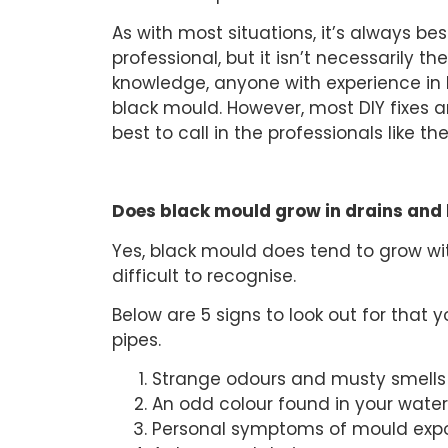
As with most situations, it’s always b
professional, but it isn’t necessarily th
knowledge, anyone with experience in
black mould. However, most DIY fixes ar
best to call in the professionals like t
Does black mould grow in drains and 
Yes, black mould does tend to grow wit
difficult to recognise.
Below are 5 signs to look out for that
pipes.
Strange odours and musty smells
An odd colour found in your water
Personal symptoms of mould exp