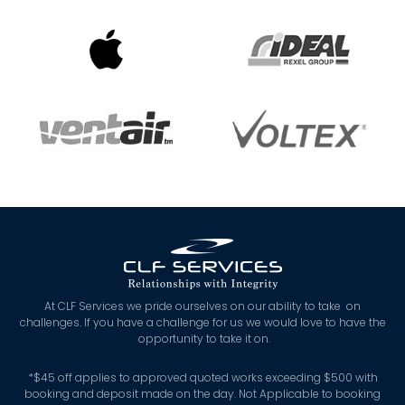
At CLF Services we pride ourselves on our ability to take on
challenges. If you have a challenge for us we would love to have the
opportunity to take it on.
*
$45 off applies to approved quoted works exceeding $500 with
booking and deposit made on the day. Not Applicable to booking