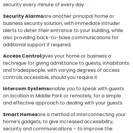
security every minute of every day.
Security Alarms
are another principal home or
business security solution, with immediate intruder
alerts to deter their entrance to your building, while
also providing back-to-base communications for
additional support if required,
Access Control
gives your home or business a
technique for giving admittance to guests, inhabitants
and tradespeople, with varying degrees of access
controls accessible, should you require it.
Intercom Systems
enable you to speak with guests
on location in Middle Park or remotely, for a simple
and effective approach to dealing with your guests.
Smart Homes
are a method of interconnecting your
home’s gadgets, to give increased accessibility,
security and communications – to improve the