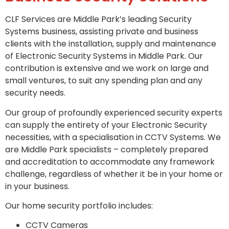
CLF Services are Middle Park’s leading Security
Systems business, assisting private and business
clients with the installation, supply and maintenance
of Electronic Security Systems in Middle Park. Our
contribution is extensive and we work on large and
small ventures, to suit any spending plan and any
security needs.
Our group of profoundly experienced security experts
can supply the entirety of your Electronic Security
necessities, with a specialisation in CCTV Systems. We
are Middle Park specialists – completely prepared
and accreditation to accommodate any framework
challenge, regardless of whether it be in your home or
in your business.
Our home security portfolio includes:
CCTV Cameras