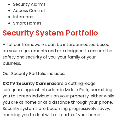
Security Alarms
Access Control
Intercoms
Smart Homes
Security System Portfolio
All of our frameworks can be interconnected based
on your requirements and are designed to ensure the
safety and security of you, your family or your
business.
Our Security Portfolio includes:
CCTV Security Cameras
are a cutting-edge
safeguard against intruders in Middle Park, permitting
you to screen individuals on your property, either while
you are at home or at a distance through your phone.
Security systems are becoming progressively savvy,
enabling you to deal with all parts of your home