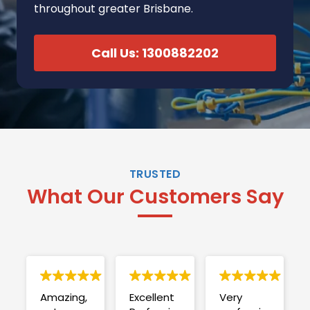
throughout greater Brisbane.
Call Us: 1300882202
TRUSTED
What Our Customers Say
Amazing,
Excellent
Very