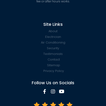
fee or after hours works.
Site Links
About
Electrician
Air Conditioning
Security
Testimonials
Contact
Sitemap
Privacy Policy
Follow Us on Socials