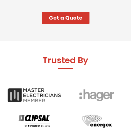
Get a Quote
Trusted By