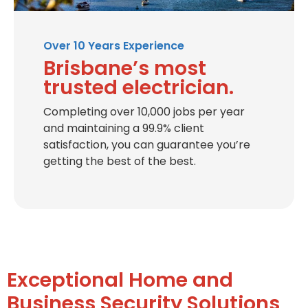
Over 10 Years Experience
Brisbane’s most
trusted electrician.
Completing over 10,000 jobs per year
and maintaining a 99.9% client
satisfaction, you can guarantee you’re
getting the best of the best.
Exceptional Home and
Business Security Solutions