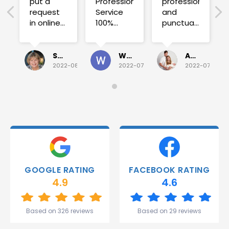
put a
Professional
professional
request
Service
and
in online
100%
punctual.
on
satisfied .
Fuse blew
Sunday
and he
for a
investigated
Sue Folliott
Wayne Seeto
Alyssa OBrien
quick job
everything!
2022-08-02
2022-07-28
2022-07-26
on
Would
Monday
recommend!
and they
were
able to
deliver.
Thank
you
Gareth
GOOGLE RATING
FACEBOOK RATING
and the
4.9
4.6
team.
Great
start to
Based on 326 reviews
Based on 29 reviews
my week!