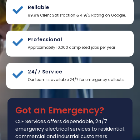
Reliable
99.9% Client Satisfaction & 4.9/5 Rating on Google.
Professional
Approximately 10,000 completed jobs per year
24/7 Service
Our team is available 24/7 for emergency callouts.
Got an Emergency?
CLF Services
offers
dependable, 24/7
emergency electrical services to residential,
commercial and industrial customers