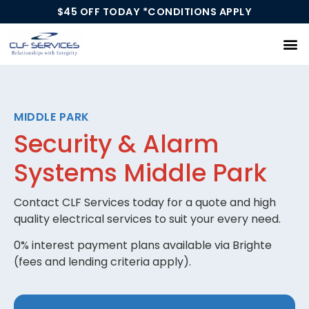
$45 OFF TODAY *CONDITIONS APPLY
Our Services
MIDDLE PARK
Security & Alarm
Systems Middle Park
Contact CLF Services today for a quote and high
quality electrical services to suit your every need.
0% interest payment plans available via Brighte
(fees and lending criteria apply).