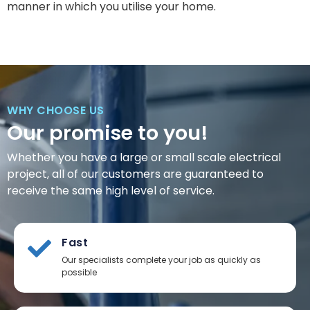
manner in which you utilise your home.
WHY CHOOSE US
Our promise to you!
Whether you have a large or small scale electrical
project, all of our customers are guaranteed to
receive the same high level of service.
Fast
Our specialists complete your job as quickly as
possible