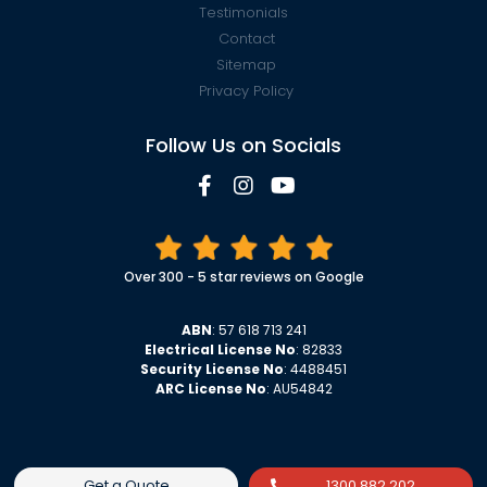
Testimonials
Contact
Sitemap
Privacy Policy
Follow Us on Socials
Over 300 - 5 star reviews on Google
ABN
: 57 618 713 241
Electrical License No
: 82833
Security License No
: 4488451
ARC License No
: AU54842
Get a Quote
1300 882 202