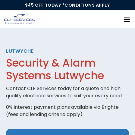
$45 OFF TODAY *CONDITIONS APPLY
Our Services
LUTWYCHE
Security & Alarm
Systems Lutwyche
Contact CLF Services today for a quote and high
quality electrical services to suit your every need.
0% interest payment plans available via Brighte
(fees and lending criteria apply).