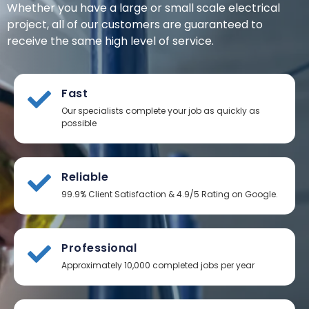
Whether you have a large or small scale electrical
project, all of our customers are guaranteed to
receive the same high level of service.
Fast
Our specialists complete your job as quickly as
possible
Reliable
99.9% Client Satisfaction & 4.9/5 Rating on Google.
Professional
Approximately 10,000 completed jobs per year