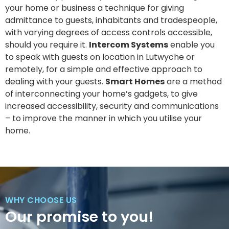
your home or business a technique for giving
admittance to guests, inhabitants and tradespeople,
with varying degrees of access controls accessible,
should you require it.
Intercom Systems
enable you
to speak with guests on location in Lutwyche or
remotely, for a simple and effective approach to
dealing with your guests.
Smart Homes
are a method
of interconnecting your home’s gadgets, to give
increased accessibility, security and communications
– to improve the manner in which you utilise your
home.
WHY CHOOSE US
Our promise to you!