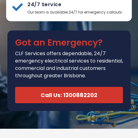
24/7 Service
Our team is available 24/7 for emergency callouts.
Got an Emergency?
CLF Services
offers
dependable, 24/7
emergency electrical services to residential,
commercial and industrial customers
throughout greater Brisbane.
Call Us: 1300882202