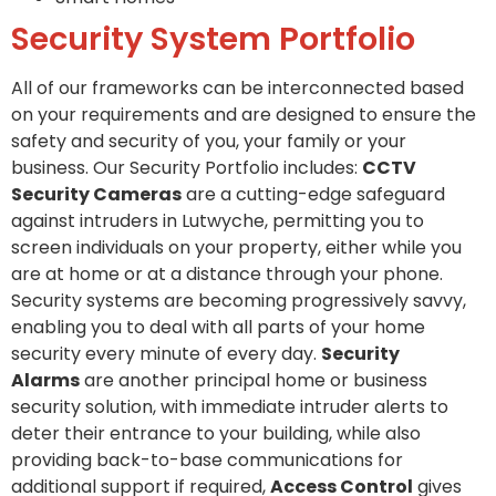
Security System Portfolio
All of our frameworks can be interconnected based
on your requirements and are designed to ensure the
safety and security of you, your family or your
business. Our Security Portfolio includes:
CCTV
Security Cameras
are a cutting-edge safeguard
against intruders in Lutwyche, permitting you to
screen individuals on your property, either while you
are at home or at a distance through your phone.
Security systems are becoming progressively savvy,
enabling you to deal with all parts of your home
security every minute of every day.
Security
Alarms
are another principal home or business
security solution, with immediate intruder alerts to
deter their entrance to your building, while also
providing back-to-base communications for
additional support if required,
Access Control
gives