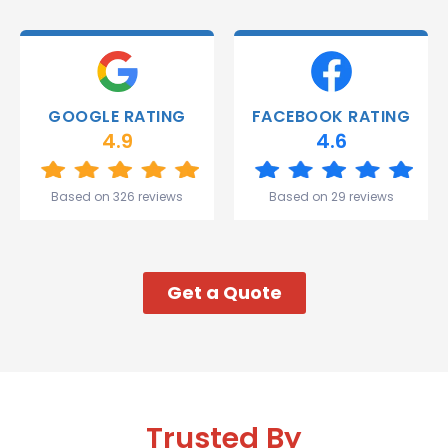
able to
deliver.
Thank
you
Gareth
GOOGLE RATING
FACEBOOK RATING
and the
4.9
4.6
team.
Great
start to
Based on 326 reviews
Based on 29 reviews
my week!
Get a Quote
Trusted By