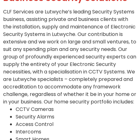
CLF Services are Lutwyche’s leading Security Systems
business, assisting private and business clients with
the installation, supply and maintenance of Electronic
Security Systems in Lutwyche. Our contribution is
extensive and we work on large and small ventures, to
suit any spending plan and any security needs. Our
group of profoundly experienced security experts can
supply the entirety of your Electronic Security
necessities, with a specialisation in CCTV Systems. We
are Lutwyche specialists – completely prepared and
accreditation to accommodate any framework
challenge, regardless of whether it be in your home or
in your business. Our home security portfolio includes:
CCTV Cameras
Security Alarms
Access Control
Intercoms
Smart Homes