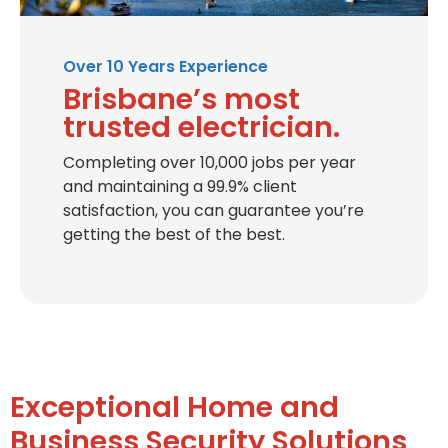
Over 10 Years Experience
Brisbane’s most
trusted electrician.
Completing over 10,000 jobs per year
and maintaining a 99.9% client
satisfaction, you can guarantee you’re
getting the best of the best.
Exceptional Home and
Business Security Solutions