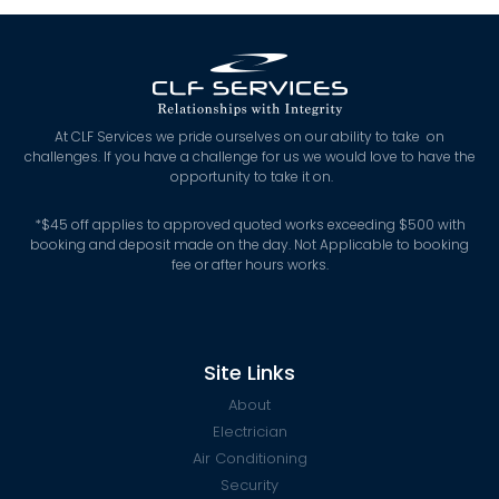
At CLF Services we pride ourselves on our ability to take on
challenges. If you have a challenge for us we would love to have the
opportunity to take it on.
*
$45 off applies to approved quoted works exceeding $500 with
booking and deposit made on the day. Not Applicable to booking
fee or after hours works.
Site Links
About
Electrician
Air Conditioning
Security