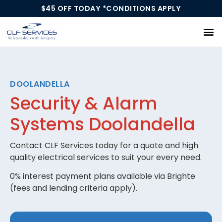
$45 OFF TODAY *CONDITIONS APPLY
Our Services
DOOLANDELLA
Security & Alarm
Systems Doolandella
Contact CLF Services today for a quote and high
quality electrical services to suit your every need.
0% interest payment plans available via Brighte
(fees and lending criteria apply).