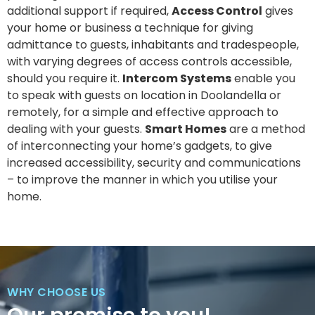
additional support if required,
Access Control
gives
your home or business a technique for giving
admittance to guests, inhabitants and tradespeople,
with varying degrees of access controls accessible,
should you require it.
Intercom Systems
enable you
to speak with guests on location in Doolandella or
remotely, for a simple and effective approach to
dealing with your guests.
Smart Homes
are a method
of interconnecting your home’s gadgets, to give
increased accessibility, security and communications
– to improve the manner in which you utilise your
home.
WHY CHOOSE US