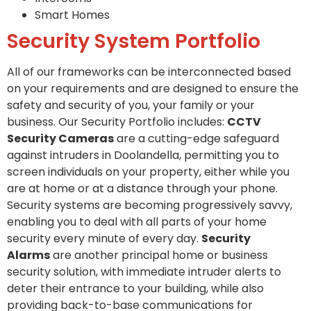
Smart Homes
Security System Portfolio
All of our frameworks can be interconnected based
on your requirements and are designed to ensure the
safety and security of you, your family or your
business. Our Security Portfolio includes:
CCTV
Security Cameras
are a cutting-edge safeguard
against intruders in Doolandella, permitting you to
screen individuals on your property, either while you
are at home or at a distance through your phone.
Security systems are becoming progressively savvy,
enabling you to deal with all parts of your home
security every minute of every day.
Security
Alarms
are another principal home or business
security solution, with immediate intruder alerts to
deter their entrance to your building, while also
providing back-to-base communications for