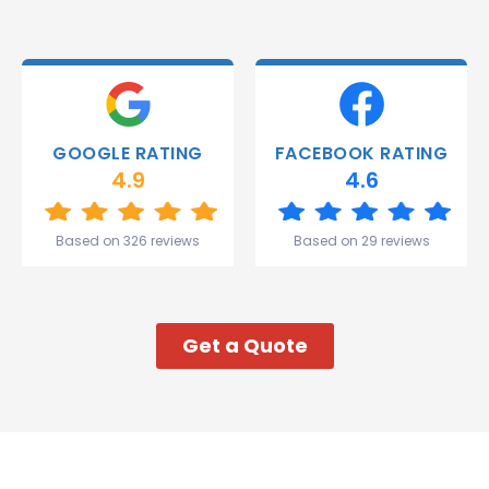
were
able to
deliver.
Thank
you
Gareth
GOOGLE RATING
FACEBOOK RATING
and the
4.9
4.6
team.
Great
start to
Based on 326 reviews
Based on 29 reviews
my week!
Get a Quote