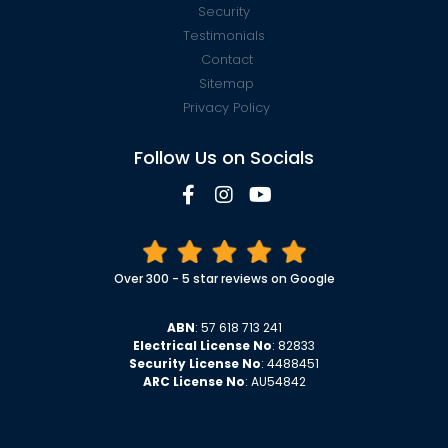
Security
Testimonials
Contact
Sitemap
Privacy Policy
Follow Us on Socials
Over 300 - 5 star reviews on Google
ABN
: 57 618 713 241
Electrical License No
: 82833
Security License No
: 4488451
ARC License No
: AU54842