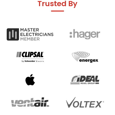
Trusted By