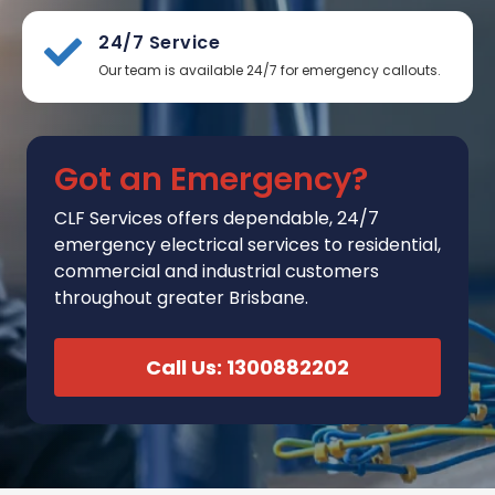
24/7 Service
Our team is available 24/7 for emergency callouts.
Got an Emergency?
CLF Services
offers
dependable, 24/7
emergency electrical services to residential,
commercial and industrial customers
throughout greater Brisbane.
Call Us: 1300882202