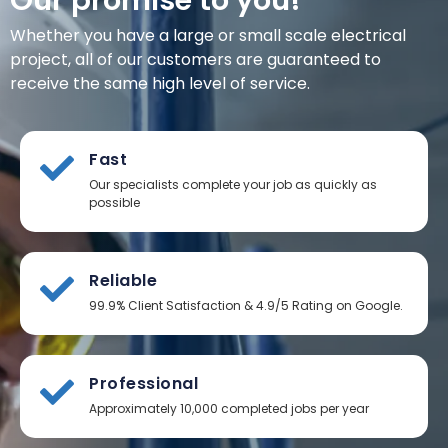
Our promise to you!
Whether you have a large or small scale electrical
project, all of our customers are guaranteed to
receive the same high level of service.
Fast
Our specialists complete your job as quickly as
possible
Reliable
99.9% Client Satisfaction & 4.9/5 Rating on Google.
Professional
Approximately 10,000 completed jobs per year