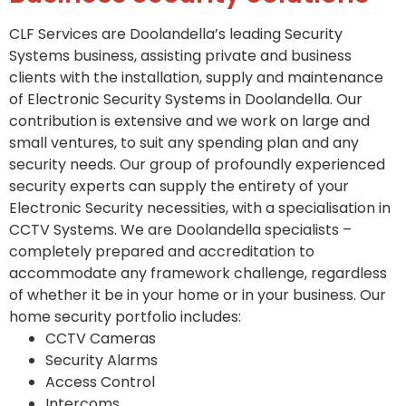
CLF Services are Doolandella’s leading Security
Systems business, assisting private and business
clients with the installation, supply and maintenance
of Electronic Security Systems in Doolandella. Our
contribution is extensive and we work on large and
small ventures, to suit any spending plan and any
security needs. Our group of profoundly experienced
security experts can supply the entirety of your
Electronic Security necessities, with a specialisation in
CCTV Systems. We are Doolandella specialists –
completely prepared and accreditation to
accommodate any framework challenge, regardless
of whether it be in your home or in your business. Our
home security portfolio includes:
CCTV Cameras
Security Alarms
Access Control
Intercoms