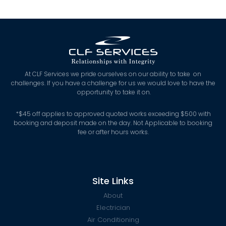
At CLF Services we pride ourselves on our ability to take on
challenges. If you have a challenge for us we would love to have the
opportunity to take it on.
*
$45 off applies to approved quoted works exceeding $500 with
booking and deposit made on the day. Not Applicable to booking
fee or after hours works.
Site Links
About
Electrician
Air Conditioning