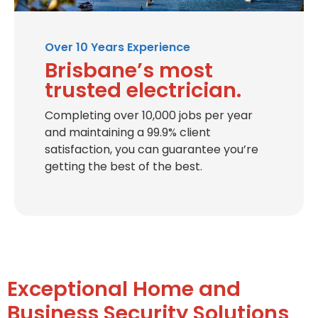
Over 10 Years Experience
Brisbane’s most
trusted electrician.
Completing over 10,000 jobs per year
and maintaining a 99.9% client
satisfaction, you can guarantee you’re
getting the best of the best.
Exceptional Home and
Business Security Solutions