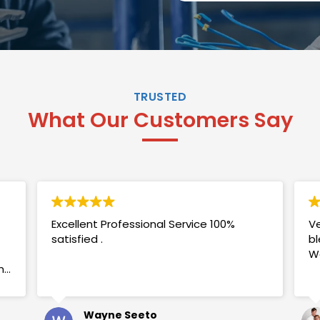
TRUSTED
What Our Customers Say
Excellent Professional Service 100%
Ve
satisfied .
bl
W
my
Wayne Seeto