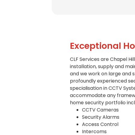
Exceptional Ho
CLF Services are Chapel Hill
installation, supply and mai
and we work on large and sm
profoundly experienced secu
specialisation in CCTV Syst
accommodate any framework 
home security portfolio inc
CCTV Cameras
Security Alarms
Access Control
Intercoms