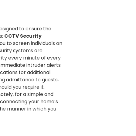
esigned to ensure the
s:
CCTV Security
ou to screen individuals on
curity systems are
rity every minute of every
 immediate intruder alerts
ations for additional
ing admittance to guests,
uld you require it.
otely, for a simple and
rconnecting your home’s
 the manner in which you