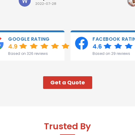
2022-07-28
GOOGLE RATING
FACEBOOK RATI
4.9
4.6
Based on 326 reviews
Based on 29 reviews
Get a Quote
Trusted By