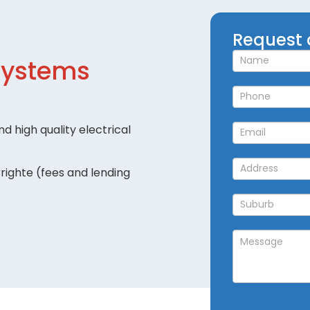
Request
Request 
a
Systems
Callback
d high quality electrical
righte (fees and lending