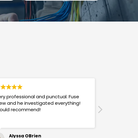
ry professional and punctual. Fuse
Answers promp
ew and he investigated everything!
mannered & h
ould recommend!
also use their
Alyssa OBrien
Sandra