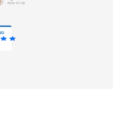
2022-07-26
2022-07-
NG