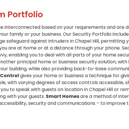
m Portfolio
be interconnected based on your requirements and are d
your family or your business. Our Security Portfolio include
e safeguard against intruders in Chapel Hill, permitting y
 you are at home or at a distance through your phone. Se
y, enabling you to deal with all parts of your home secu
nother principal home or business security solution, with
your building, while also providing back-to-base communic
 Control
gives your home or business a technique for giv
e, with varying degrees of access controls accessible, sho
you to speak with guests on location in Chapel Hill or rem
ng with your guests.
Smart Homes
are a method of inte
 accessibility, security and communications – to improve