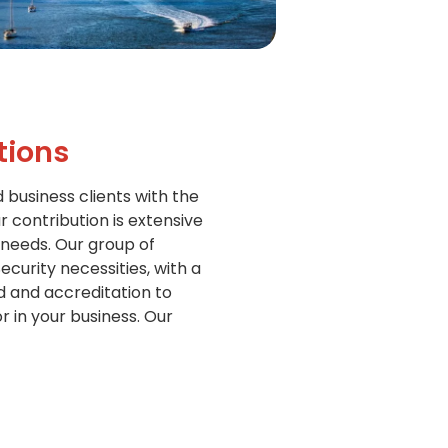
tions
d business clients with the
r contribution is extensive
 needs. Our group of
curity necessities, with a
d and accreditation to
 in your business. Our