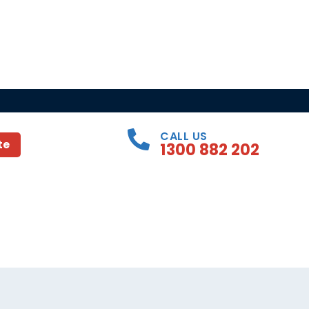
CALL US
te
1300 882 202