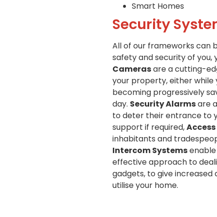
Smart Homes
Security Syste
All of our frameworks can 
safety and security of you, 
Cameras
are a cutting-edg
your property, either while
becoming progressively savv
day.
Security Alarms
are a
to deter their entrance to 
support if required,
Access
inhabitants and tradespeopl
Intercom Systems
enable 
effective approach to deali
gadgets, to give increased
utilise your home.