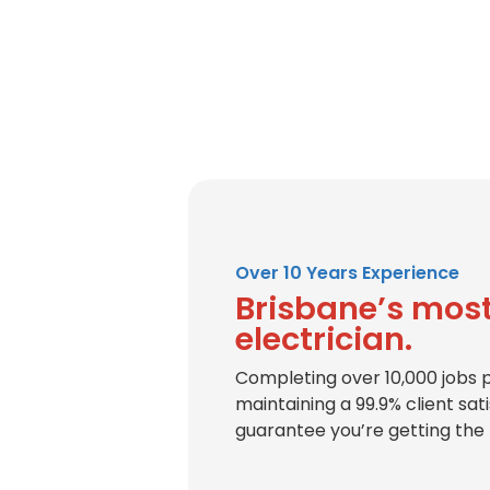
Over 10 Years Experience
Brisbane’s most
electrician.
Completing over 10,000 jobs 
maintaining a 99.9% client sat
guarantee you’re getting the 