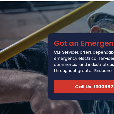
Got an Emergen
CLF Services
offers
dependabl
emergency electrical services 
commercial and industrial cu
throughout greater Brisbane.
Call Us: 130088