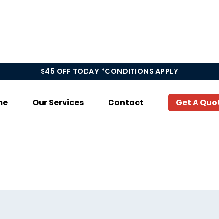
$45 OFF TODAY *CONDITIONS APPLY
me
Our Services
Contact
Get A Quo