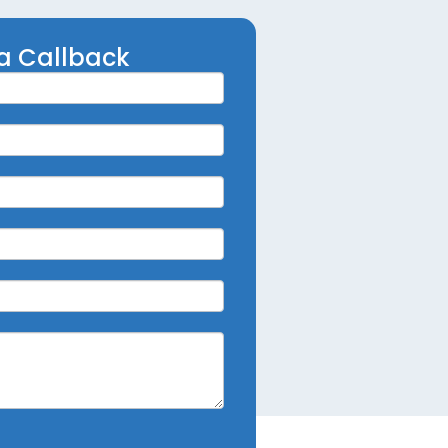
a Callback