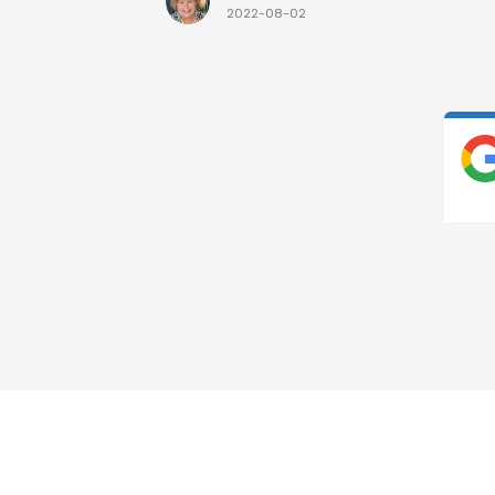
2022-08-02