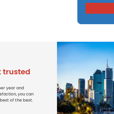
 trusted
per year and
isfaction, you can
best of the best.