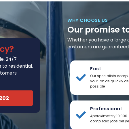
WHY CHOOSE US
Our promise t
Whether you have a large or 
cy?
customers are guaranteed t
e, 24/7
to residential,
Fast
stomers
Our specialists compl
your job as quickly as
possible
2202
Professional
Approximately 10,000
completed jobs per y