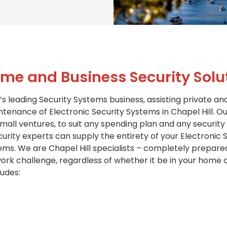
me and Business Security Solu
’s leading Security Systems business, assisting private an
ntenance of Electronic Security Systems in Chapel Hill. Ou
all ventures, to suit any spending plan and any security
rity experts can supply the entirety of your Electronic Se
ems. We are Chapel Hill specialists – completely prepare
challenge, regardless of whether it be in your home or
ludes: