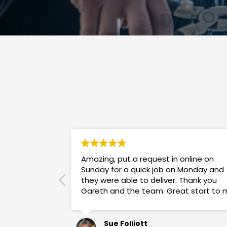
Amazing, put a request in online on
Sunday for a quick job on Monday and
they were able to deliver. Thank you
Gareth and the team. Great start to 
week!
Sue Folliott