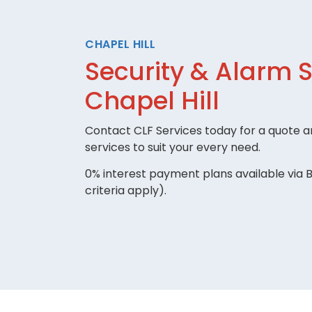
CHAPEL HILL
Security & Alarm 
Chapel Hill
Contact CLF Services today for a quote an
services to suit your every need.
0% interest payment plans available via B
criteria apply).