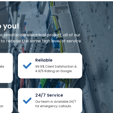
o you!
small scale electrical project, all of our
o receive the same high level of service.
Reliable
ete
99.9% Client Satisfaction &
4.9/5 Rating on Google.
24/7 Service
Our team is available 24/7
ear
for emergency callouts.