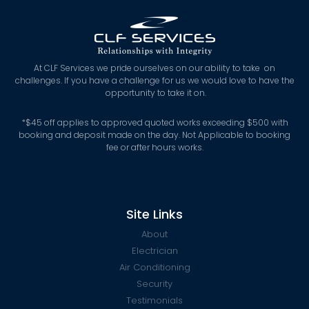
At CLF Services we pride ourselves on our ability to take on
challenges. If you have a challenge for us we would love to have the
opportunity to take it on.
*
$45 off applies to approved quoted works exceeding $500 with
booking and deposit made on the day. Not Applicable to booking
fee or after hours works.
Site Links
About
Electrician
Air Conditioning
Security
Testimonials