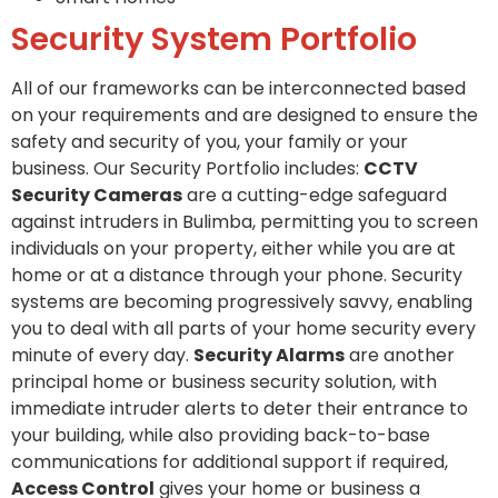
Security System Portfolio
All of our frameworks can be interconnected based
on your requirements and are designed to ensure the
safety and security of you, your family or your
business. Our Security Portfolio includes:
CCTV
Security Cameras
are a cutting-edge safeguard
against intruders in Bulimba, permitting you to screen
individuals on your property, either while you are at
home or at a distance through your phone. Security
systems are becoming progressively savvy, enabling
you to deal with all parts of your home security every
minute of every day.
Security Alarms
are another
principal home or business security solution, with
immediate intruder alerts to deter their entrance to
your building, while also providing back-to-base
communications for additional support if required,
Access Control
gives your home or business a