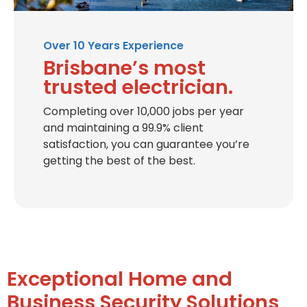
Over 10 Years Experience
Brisbane’s most
trusted electrician.
Completing over 10,000 jobs per year
and maintaining a 99.9% client
satisfaction, you can guarantee you’re
getting the best of the best.
Exceptional Home and
Business Security Solutions