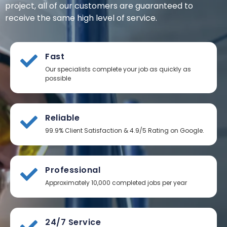
project, all of our customers are guaranteed to
receive the same high level of service.
Fast
Our specialists complete your job as quickly as
possible
Reliable
99.9% Client Satisfaction & 4.9/5 Rating on Google.
Professional
Approximately 10,000 completed jobs per year
24/7 Service