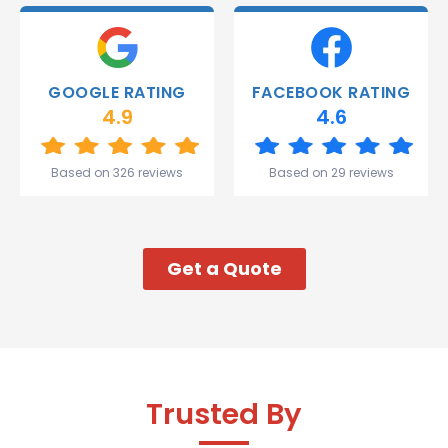
deliver.
Thank
you
Gareth
GOOGLE RATING
FACEBOOK RATING
and the
4.9
4.6
team.
Great
start to
Based on 326 reviews
Based on 29 reviews
my week!
Get a Quote
Trusted By