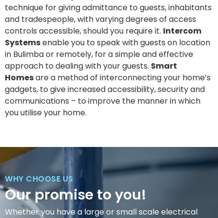
technique for giving admittance to guests, inhabitants
and tradespeople, with varying degrees of access
controls accessible, should you require it.
Intercom
Systems
enable you to speak with guests on location
in Bulimba or remotely, for a simple and effective
approach to dealing with your guests.
Smart
Homes
are a method of interconnecting your home’s
gadgets, to give increased accessibility, security and
communications – to improve the manner in which
you utilise your home.
WHY CHOOSE US
Our promise to you!
Whether you have a large or small scale electrical