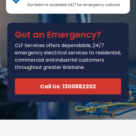
Our team is available 24/7 for emergency callouts.
Got an Emergency?
CLF Services
offers
dependable, 24/7
emergency electrical services to residential,
commercial and industrial customers
throughout greater Brisbane.
Call Us: 1300882202