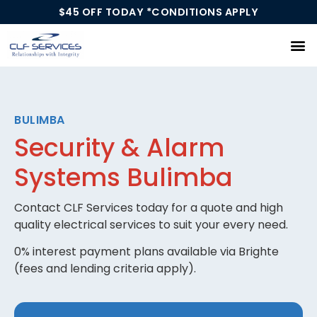
$45 OFF TODAY *CONDITIONS APPLY
Our Services
BULIMBA
Security & Alarm
Systems Bulimba
Contact CLF Services today for a quote and high
quality electrical services to suit your every need.
0% interest payment plans available via Brighte
(fees and lending criteria apply).