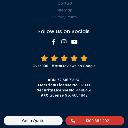
Contact
Sitemap
Privacy Policy
Follow Us on Socials
Over 300 - 5 star reviews on Google
ABN
: 57 618 713 241
Electrical License No
: 82833
Security License No
: 4488451
ARC License No
: AU54842
Get a Quote
1300 882 202