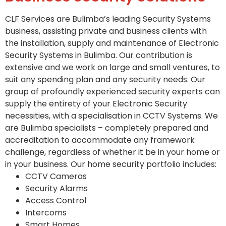
CLF Services are Bulimba’s leading Security Systems
business, assisting private and business clients with
the installation, supply and maintenance of Electronic
Security Systems in Bulimba. Our contribution is
extensive and we work on large and small ventures, to
suit any spending plan and any security needs. Our
group of profoundly experienced security experts can
supply the entirety of your Electronic Security
necessities, with a specialisation in CCTV Systems. We
are Bulimba specialists – completely prepared and
accreditation to accommodate any framework
challenge, regardless of whether it be in your home or
in your business. Our home security portfolio includes:
CCTV Cameras
Security Alarms
Access Control
Intercoms
Smart Homes