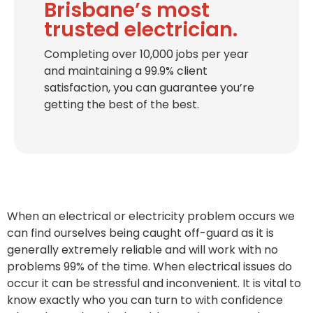
Brisbane’s most
trusted electrician.
Completing over 10,000 jobs per year
and maintaining a 99.9% client
satisfaction, you can guarantee you’re
getting the best of the best.
When an electrical or electricity problem occurs we
can find ourselves being caught off-guard as it is
generally extremely reliable and will work with no
problems 99% of the time. When electrical issues do
occur it can be stressful and inconvenient. It is vital to
know exactly who you can turn to with confidence