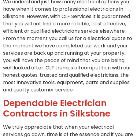
We understand just how many electrical options you
have when it comes to professional electricians in
Silkstone. However, with CLF Services it is guaranteed
that you will not find a more reliable, cost effective,
efficient or qualified electricians service elsewhere.
From the moment you call us for a electrical quote to
the moment we have completed our work and your
services are back up and running at your property,
you will have the peace of mind that you are being
well looked after. CLF trumps all competition with our
honest quotes, trusted and qualified electricians, the
most innovative tools, equipment, parts and supplies
and quality customer service.
Dependable Electrician
Contractors in Silkstone
We truly appreciate that when your electrical
services go down, time is of the essence and if you are