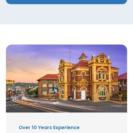
Over 10 Years Experience