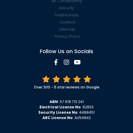
Air Conditioning
Security
Testimonials
Contact
Sitemap
Privacy Policy
Follow Us on Socials
Over 300 - 5 star reviews on Google
ABN
: 57 618 713 241
Electrical License No
: 82833
Security License No
: 4488451
ARC License No
: AU54842