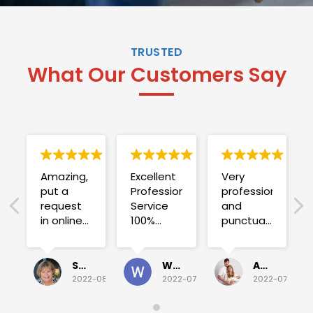
TRUSTED
What Our Customers Say
Amazing,
Excellent
Very
put a
Professional
professional
request
Service
and
in online
100%
punctual.
on
satisfied .
Fuse blew
Sunday
and he
for a
investigated
Sue Folliott
Wayne Seeto
Alyssa OBrien
quick job
everything!
2022-08-02
2022-07-28
2022-07-26
on
Would
Monday
recommend!