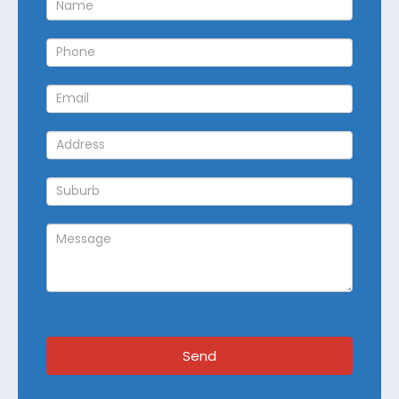
Callback
Send