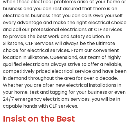
when these electrical problems arise at your home or
business and you can rest assured that there is an
electricians business that you can call!. Give yourself
every advantage and make the right electrical choice
and call our professional electricians at CLF services
to provide the best work and safety solution. In
Silkstone, CLF Services will always be the ultimate
choice for electrical services. From our convenient
location in Silkstone, Queensland, our team of highly
qualified electricians always strive to offer a reliable,
competitively priced electrical service and have been
in demand throughout the area for over a decade.
Whether you are after new electrical installations in
your home, test and tagging for your business or even
24/7 emergency electricians services, you will be in
capable hands with CLF services.
Insist on the Best