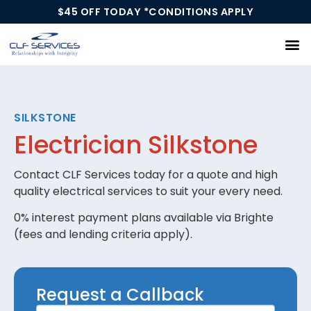
$45 OFF TODAY *CONDITIONS APPLY
Our Services
SILKSTONE
Electrician Silkstone
Contact CLF Services today for a quote and high
quality electrical services to suit your every need.
0% interest payment plans available via Brighte
(fees and lending criteria apply).
Request
Request a Callback
a