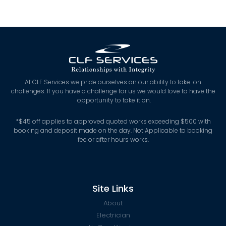
At CLF Services we pride ourselves on our ability to take on
challenges. If you have a challenge for us we would love to have the
opportunity to take it on.
*
$45 off applies to approved quoted works exceeding $500 with
booking and deposit made on the day. Not Applicable to booking
fee or after hours works.
Site Links
About
Electrician