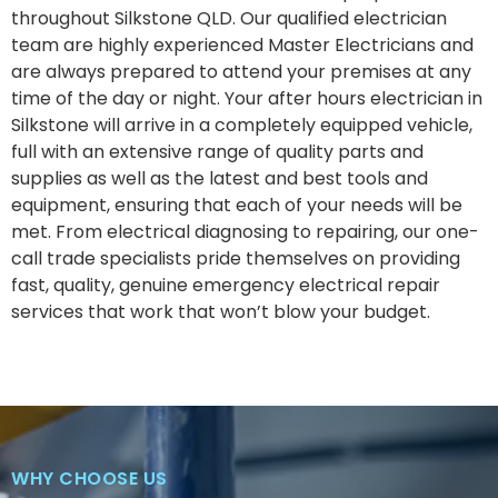
throughout Silkstone QLD. Our qualified electrician
team are highly experienced Master Electricians and
are always prepared to attend your premises at any
time of the day or night. Your after hours electrician in
Silkstone will arrive in a completely equipped vehicle,
full with an extensive range of quality parts and
supplies as well as the latest and best tools and
equipment, ensuring that each of your needs will be
met. From electrical diagnosing to repairing, our one-
call trade specialists pride themselves on providing
fast, quality, genuine emergency electrical repair
services that work that won’t blow your budget.
WHY CHOOSE US