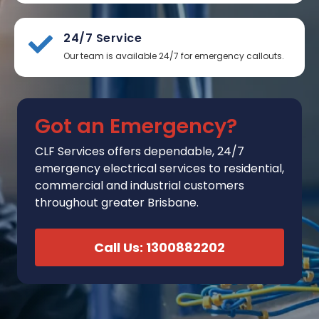
24/7 Service
Our team is available 24/7 for emergency callouts.
Got an Emergency?
CLF Services
offers
dependable, 24/7
emergency electrical services to residential,
commercial and industrial customers
throughout greater Brisbane.
Call Us: 1300882202