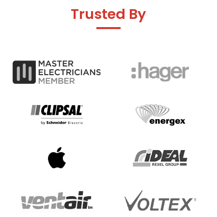
Trusted By