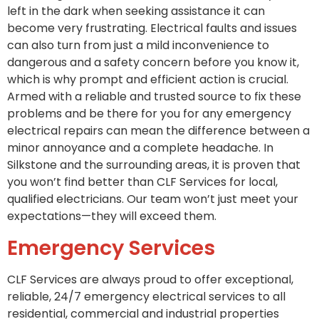
left in the dark when seeking assistance it can
become very frustrating. Electrical faults and issues
can also turn from just a mild inconvenience to
dangerous and a safety concern before you know it,
which is why prompt and efficient action is crucial.
Armed with a reliable and trusted source to fix these
problems and be there for you for any emergency
electrical repairs can mean the difference between a
minor annoyance and a complete headache. In
Silkstone and the surrounding areas, it is proven that
you won’t find better than CLF Services for local,
qualified electricians. Our team won’t just meet your
expectations—they will exceed them.
Emergency Services
CLF Services are always proud to offer exceptional,
reliable, 24/7 emergency electrical services to all
residential, commercial and industrial properties