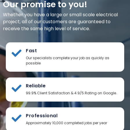
Our promise to you!
Whether you have a large or small scale electrical
project, all of our customers are guaranteed to
receive the same high level of service.
Fast
Our specialists complete your job as quickly as
possible
Reliable
99.9% Client Satisfaction & 4.9/5 Rating on Google.
Professional
Approximately 10,000 completed jobs per year