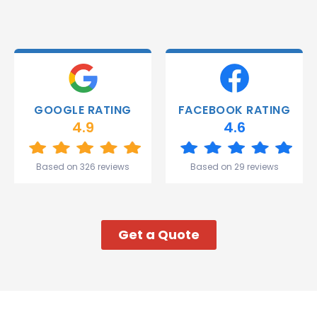
and they
were
able to
deliver.
Thank
you
Gareth
GOOGLE RATING
FACEBOOK RATING
and the
4.9
4.6
team.
Great
start to
Based on 326 reviews
Based on 29 reviews
my week!
Get a Quote