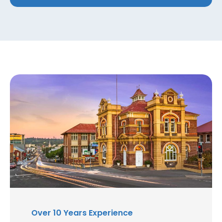
Over 10 Years Experience