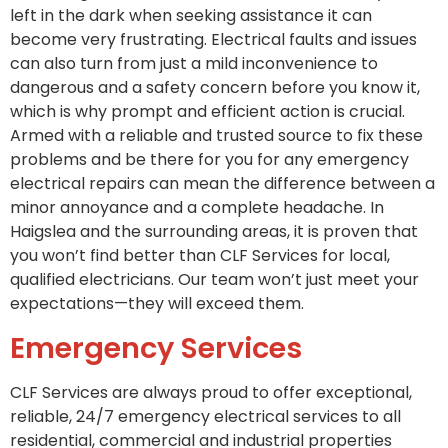
left in the dark when seeking assistance it can
become very frustrating. Electrical faults and issues
can also turn from just a mild inconvenience to
dangerous and a safety concern before you know it,
which is why prompt and efficient action is crucial.
Armed with a reliable and trusted source to fix these
problems and be there for you for any emergency
electrical repairs can mean the difference between a
minor annoyance and a complete headache. In
Haigslea and the surrounding areas, it is proven that
you won’t find better than CLF Services for local,
qualified electricians. Our team won’t just meet your
expectations—they will exceed them.
Emergency Services
CLF Services are always proud to offer exceptional,
reliable, 24/7 emergency electrical services to all
residential, commercial and industrial properties