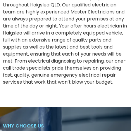
throughout Haigslea QLD. Our qualified electrician
team are highly experienced Master Electricians and
are always prepared to attend your premises at any
time of the day or night. Your after hours electrician in
Haigslea will arrive in a completely equipped vehicle,
full with an extensive range of quality parts and
supplies as well as the latest and best tools and
equipment, ensuring that each of your needs will be
met. From electrical diagnosing to repairing, our one-
call trade specialists pride themselves on providing
fast, quality, genuine emergency electrical repair
services that work that won’t blow your budget.
WHY CHOOSE US