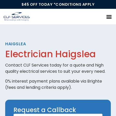
$45 OFF TODAY *CONDITIONS APPLY
Our Services
HAIGSLEA
Electrician Haigslea
Contact CLF Services today for a quote and high
quality electrical services to suit your every need.
0% interest payment plans available via Brighte
(fees and lending criteria apply).
Request
Request a Callback
a