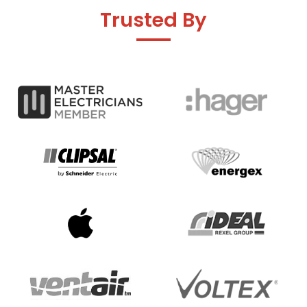
Trusted By