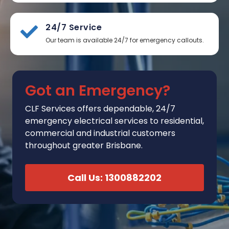
24/7 Service
Our team is available 24/7 for emergency callouts.
Got an Emergency?
CLF Services
offers
dependable, 24/7
emergency electrical services to residential,
commercial and industrial customers
throughout greater Brisbane.
Call Us: 1300882202