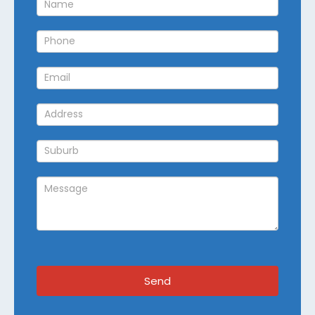
Callback
Send