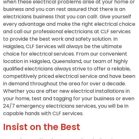
when these electrical problems arise at your home or
business and you can rest assured that there is an
electricians business that you can call!. Give yourself
every advantage and make the right electrical choice
and call our professional electricians at CLF services
to provide the best work and safety solution. In
Haigslea, CLF Services will always be the ultimate
choice for electrical services. From our convenient
location in Haigslea, Queensland, our team of highly
qualified electricians always strive to offer a reliable,
competitively priced electrical service and have been
in demand throughout the area for over a decade.
Whether you are after new electrical installations in
your home, test and tagging for your business or even
24/7 emergency electricians services, you will be in
capable hands with CLF services.
Insist on the Best