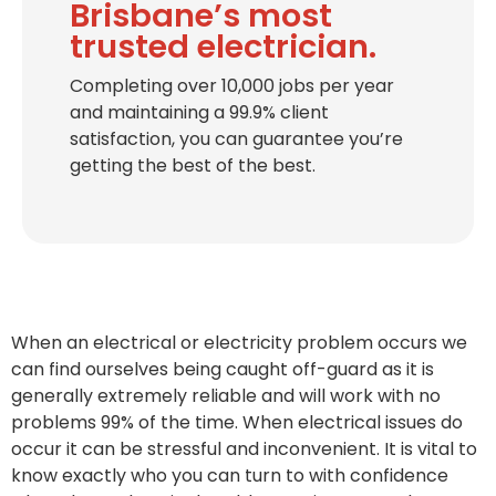
Brisbane’s most
trusted electrician.
Completing over 10,000 jobs per year
and maintaining a 99.9% client
satisfaction, you can guarantee you’re
getting the best of the best.
When an electrical or electricity problem occurs we
can find ourselves being caught off-guard as it is
generally extremely reliable and will work with no
problems 99% of the time. When electrical issues do
occur it can be stressful and inconvenient. It is vital to
know exactly who you can turn to with confidence