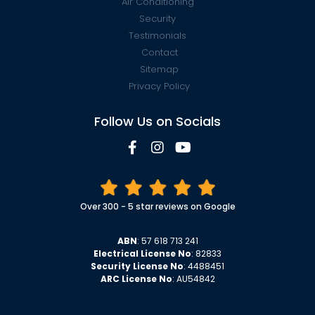
Air Conditioning
Security
Testimonials
Contact
Sitemap
Privacy Policy
Follow Us on Socials
Over 300 - 5 star reviews on Google
ABN
: 57 618 713 241
Electrical License No
: 82833
Security License No
: 4488451
ARC License No
: AU54842