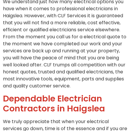
We understand just how many electrical options you
have when it comes to professional electricians in
Haigslea. However, with CLF Services it is guaranteed
that you will not find a more reliable, cost effective,
efficient or qualified electricians service elsewhere.
From the moment you call us for a electrical quote to
the moment we have completed our work and your
services are back up and running at your property,
you will have the peace of mind that you are being
well looked after. CLF trumps all competition with our
honest quotes, trusted and qualified electricians, the
most innovative tools, equipment, parts and supplies
and quality customer service.
Dependable Electrician
Contractors in Haigslea
We truly appreciate that when your electrical
services go down, time is of the essence and if you are