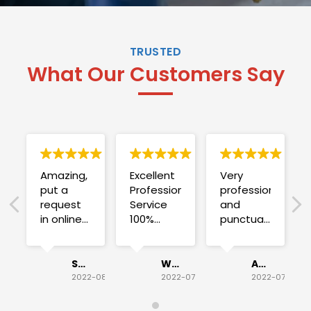
TRUSTED
What Our Customers Say
Amazing,
Excellent
Very
put a
Professional
professional
request
Service
and
in online
100%
punctual.
on
satisfied .
Fuse blew
Sunday
and he
for a
investigated
Sue Folliott
Wayne Seeto
Alyssa OBrien
quick job
everything!
2022-08-02
2022-07-28
2022-07-26
on
Would
Monday
recommend!