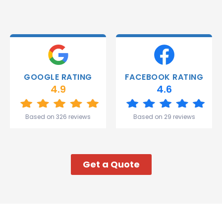
and they
were
able to
deliver.
Thank
you
Gareth
GOOGLE RATING
FACEBOOK RATING
and the
4.9
4.6
team.
Great
start to
Based on 326 reviews
Based on 29 reviews
my week!
Get a Quote