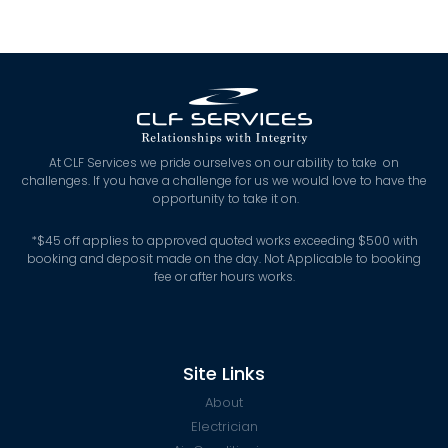
At CLF Services we pride ourselves on our ability to take on
challenges. If you have a challenge for us we would love to have the
opportunity to take it on.
*
$45 off applies to approved quoted works exceeding $500 with
booking and deposit made on the day. Not Applicable to booking
fee or after hours works.
Site Links
About
Electrician