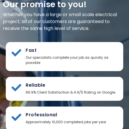
Our promise to you!
Whether you have a large or small scale electrical
project, all of our customers are guaranteed to
receive the same high level of service.
Fast
Our specialists complete your job as quickly as
possible
Reliable
99.9% Client Satisfaction & 4.9/5 Rating on Google.
Professional
Approximately 10,000 completed jobs per year