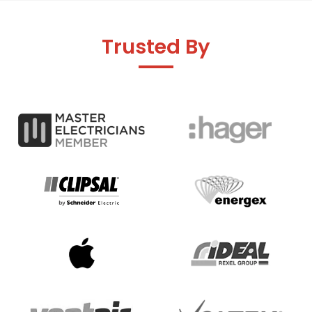
Trusted By