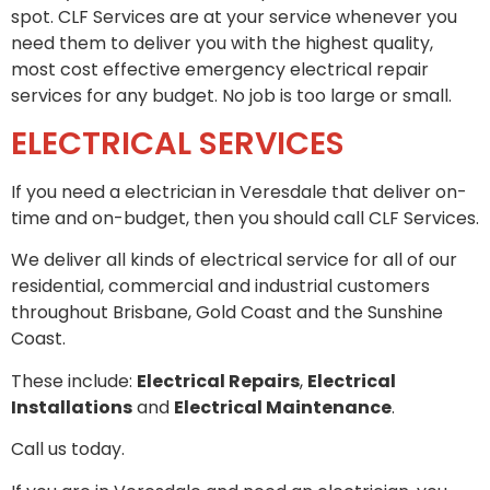
spot. CLF Services are at your service whenever you
need them to deliver you with the highest quality,
most cost effective emergency electrical repair
services for any budget. No job is too large or small.
ELECTRICAL SERVICES
If you need a electrician in Veresdale that deliver on-
time and on-budget, then you should call CLF Services.
We deliver all kinds of electrical service for all of our
residential, commercial and industrial customers
throughout Brisbane, Gold Coast and the Sunshine
Coast.
These include:
Electrical Repairs
,
Electrical
Installations
and
Electrical Maintenance
.
Call us today.