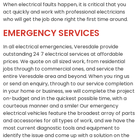
When electrical faults happen, it is critical that you
act quickly and work with professional electricians
who will get the job done right the first time around.
EMERGENCY SERVICES
In all electrical emergencies, Veresdale provide
outstanding 24 7 electrical services at affordable
prices. We quote on all sized work, from residential
jobs through to commercial ones, and service the
entire Veresdale area and beyond. When you ring us
or send an enquiry, through to our service completion
in your home or business, we will complete the project
on-budget and in the quickest possible time, with a
courteous manner and a smile! Our emergency
electrical vehicles feature the broadest array of parts
and accessories for all types of work, and we have the
most current diagnostic tools and equipment to
identify the issue and come up with a solution on the