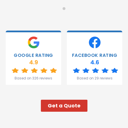
on
Would
Monday
recommend!
and they
were
able to
deliver.
Thank
you
Gareth
GOOGLE RATING
FACEBOOK RATING
and the
4.9
4.6
team.
Great
start to
Based on 326 reviews
Based on 29 reviews
my week!
Get a Quote