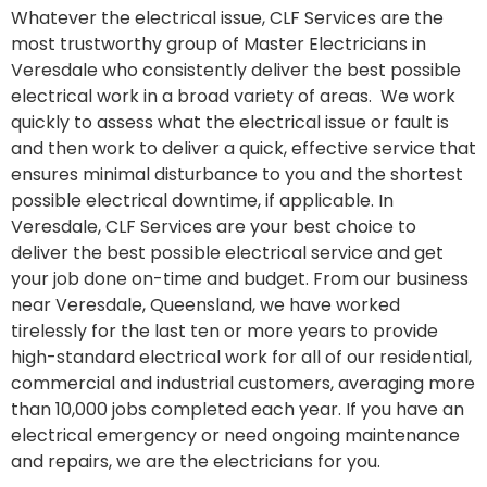
Whatever the electrical issue, CLF Services are the
most trustworthy group of Master Electricians in
Veresdale who consistently deliver the best possible
electrical work in a broad variety of areas. We work
quickly to assess what the electrical issue or fault is
and then work to deliver a quick, effective service that
ensures minimal disturbance to you and the shortest
possible electrical downtime, if applicable. In
Veresdale, CLF Services are your best choice to
deliver the best possible electrical service and get
your job done on-time and budget. From our business
near Veresdale, Queensland, we have worked
tirelessly for the last ten or more years to provide
high-standard electrical work for all of our residential,
commercial and industrial customers, averaging more
than 10,000 jobs completed each year. If you have an
electrical emergency or need ongoing maintenance
and repairs, we are the electricians for you.