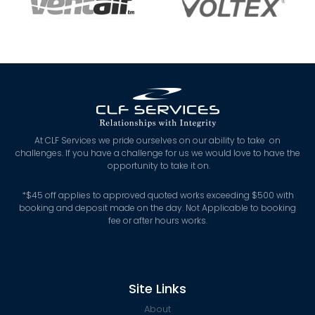
At CLF Services we pride ourselves on our ability to take on
challenges. If you have a challenge for us we would love to have the
opportunity to take it on.
*
$45 off applies to approved quoted works exceeding $500 with
booking and deposit made on the day. Not Applicable to booking
fee or after hours works.
Site Links
About