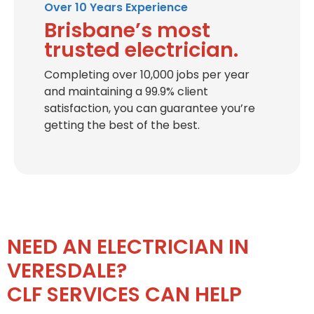
Over 10 Years Experience
Brisbane’s most
trusted electrician.
Completing over 10,000 jobs per year
and maintaining a 99.9% client
satisfaction, you can guarantee you’re
getting the best of the best.
NEED AN ELECTRICIAN IN
VERESDALE?
CLF SERVICES CAN HELP