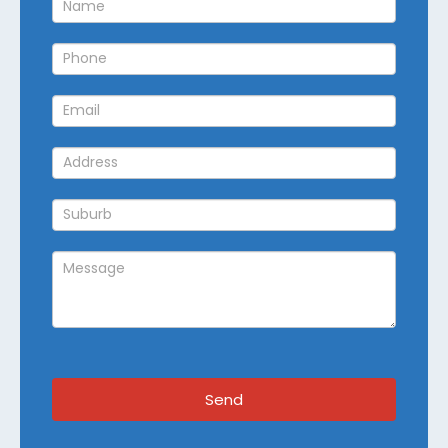
Callback
Send