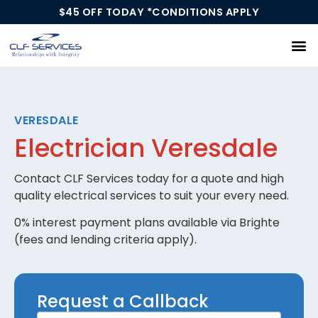
$45 OFF TODAY *CONDITIONS APPLY
Our Services
VERESDALE
Electrician Veresdale
Contact CLF Services today for a quote and high
quality electrical services to suit your every need.
0% interest payment plans available via Brighte
(fees and lending criteria apply).
Request
Request a Callback
a