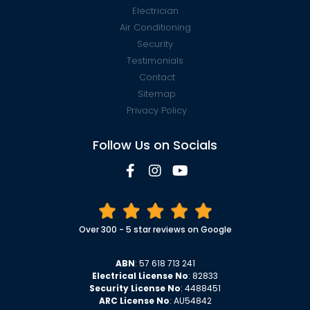
Electrician
Air Conditioning
Security
Testimonials
Contact
Sitemap
Privacy Policy
Follow Us on Socials
Over 300 - 5 star reviews on Google
ABN
: 57 618 713 241
Electrical License No
: 82833
Security License No
: 4488451
ARC License No
: AU54842