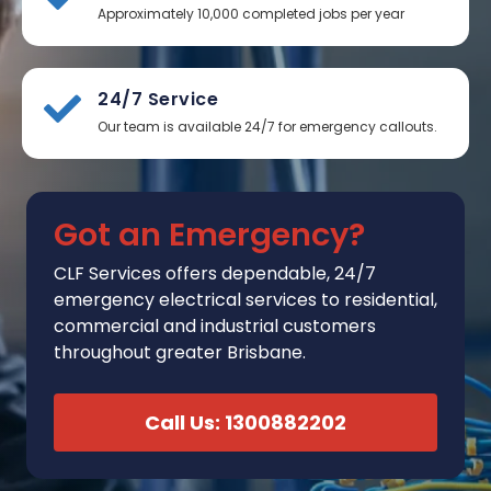
Approximately 10,000 completed jobs per year
24/7 Service
Our team is available 24/7 for emergency callouts.
Got an Emergency?
CLF Services
offers
dependable, 24/7
emergency electrical services to residential,
commercial and industrial customers
throughout greater Brisbane.
Call Us: 1300882202