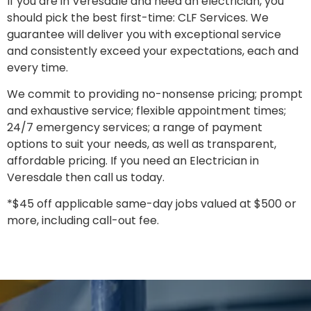
If you are in Veresdale and need an electrician, you
should pick the best first-time: CLF Services. We
guarantee will deliver you with exceptional service
and consistently exceed your expectations, each and
every time.
We commit to providing no-nonsense pricing; prompt
and exhaustive service; flexible appointment times;
24/7 emergency services; a range of payment
options to suit your needs, as well as transparent,
affordable pricing. If you need an Electrician in
Veresdale then call us today.
*$45 off applicable same-day jobs valued at $500 or
more, including call-out fee.