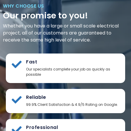
WHY CHOOSE US
Our promise to you!
Whether you have a large or small scale electrical
project, all of our customers are guaranteed to
receive the same high level of service.
Fast
Our specialists complete your job as quickly as
possible
Reliable
99.9% Client Satisfaction & 4.9/5 Rating on Google.
Professional