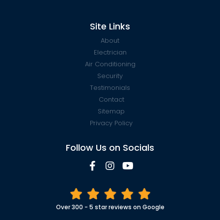
Site Links
About
Electrician
Air Conditioning
Security
Testimonials
Contact
Sitemap
Privacy Policy
Follow Us on Socials
Over 300 - 5 star reviews on Google