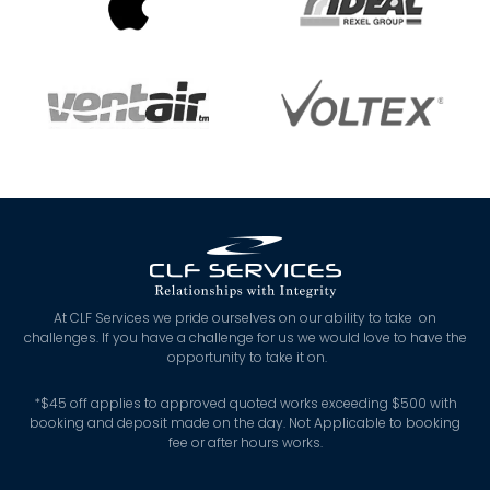
At CLF Services we pride ourselves on our ability to take on
challenges. If you have a challenge for us we would love to have the
opportunity to take it on.
*
$45 off applies to approved quoted works exceeding $500 with
booking and deposit made on the day. Not Applicable to booking
fee or after hours works.