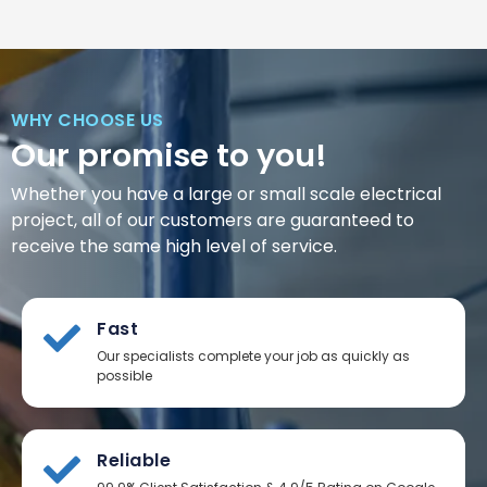
WHY CHOOSE US
Our promise to you!
Whether you have a large or small scale electrical
project, all of our customers are guaranteed to
receive the same high level of service.
Fast
Our specialists complete your job as quickly as
possible
Reliable