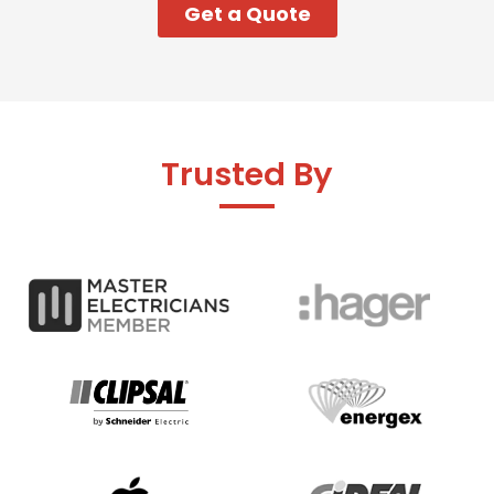
Get a Quote
Trusted By