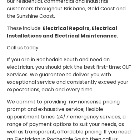
our residential, commercial and industrial
customers throughout Brisbane, Gold Coast and
the Sunshine Coast.
These include:
Electrical Repairs, Electrical
Installations and Electrical Maintenance.
Call us today.
If you are in Rochedale South and need an
electrician, you should pick the best first-time: CLF
Services. We guarantee
to
deliver you with
exceptional service and consistently exceed your
expectations, each and every time.
We commit to providing no-nonsense pricing;
prompt and exhaustive service; flexible
appointment times; 24/7 emergency services; a
range of payment options to suit your needs, as
well as transparent, affordable pricing. If you need
an Electrician in Rochedale South then call us