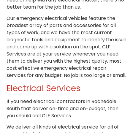
better team for the job than us.
Our emergency electrical vehicles feature the
broadest array of parts and accessories for all
types of work, and we have the most current
diagnostic tools and equipment to identify the issue
and come up with a solution on the spot. CLF
Services are at your service whenever you need
them to deliver you with the highest quality, most
cost effective emergency electrical repair
services for any budget. No job is too large or small.
Electrical Services
If you need
electrical contractors
in Rochedale
South that deliver on-time and on-budget, then
you should call CLF Services.
We deliver all kinds of electrical service for all of