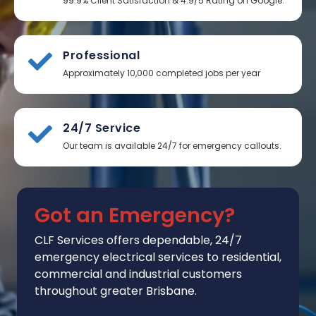
99.9% Client Satisfaction & 4.9/5 Rating on Google.
Professional
Approximately 10,000 completed jobs per year
24/7 Service
Our team is available 24/7 for emergency callouts.
Got an Emergency?
CLF Services
offers
dependable, 24/7
emergency electrical services to residential,
commercial and industrial customers
throughout greater Brisbane.