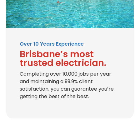
Over 10 Years Experience
Brisbane’s most
trusted electrician.
Completing over 10,000 jobs per year
and maintaining a 99.9% client
satisfaction, you can guarantee you’re
getting the best of the best.