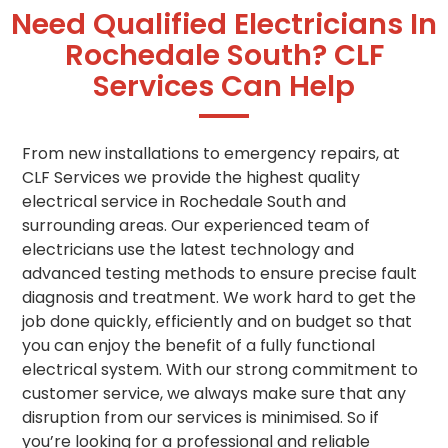
Need Qualified Electricians In
Rochedale South? CLF
Services Can Help
From new installations to emergency repairs, at
CLF Services we provide the highest quality
electrical service in Rochedale South and
surrounding areas. Our experienced team of
electricians use the latest technology and
advanced testing methods to ensure precise fault
diagnosis and treatment. We work hard to get the
job done quickly, efficiently and on budget so that
you can enjoy the benefit of a fully functional
electrical system. With our strong commitment to
customer service, we always make sure that any
disruption from our services is minimised. So if
you’re looking for a professional and reliable