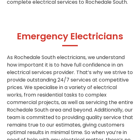
complete electrical services to Rochedale South.
Emergency Electricians
As Rochedale South electricians, we understand
how important it is to have full confidence in an
electrical services provider. That’s why we strive to
provide outstanding 24/7 services at competitive
prices. We specialise in a variety of electrical
works, from residential tasks to complex
commercial projects, as well as servicing the entire
Rochedale South area and beyond. Additionally, our
team is committed to providing quality service that
remains true to our estimates, giving customers
optimal results in minimal time. So when you’re in
need of help with any electrical matter, there’s no