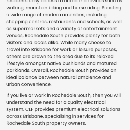
residents easy access to outdoor activities such as
walking, mountain biking and horse riding. Boasting
a wide range of modern amenities, including
shopping centres, restaurants and schools, as well
as supermarkets and a variety of entertainment
venues, Rochedale South provides plenty for both
visitors and locals alike. While many choose to
travel into Brisbane for work or leisure purposes,
others are drawn to the area due to its relaxed
lifestyle amongst native bushlands and matured
parklands. Overall, Rochedale South provides an
ideal balance between natural ambience and
urban convenience.
If you live or work in Rochedale South, then you will
understand the need for a quality electrical
system. CLF provides premium electrical solutions
across Brisbane, specialising in services for
Rochedale South property owners.