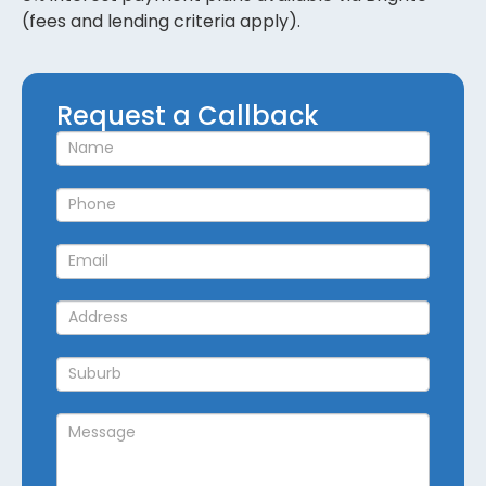
(fees and lending criteria apply).
Request
Request a Callback
a
Callback