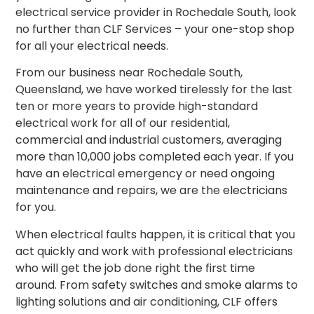
electrical service provider in Rochedale South, look
no further than CLF Services – your one-stop shop
for all your electrical needs.
From our business near Rochedale South,
Queensland, we have worked tirelessly for the last
ten or more years to provide high-standard
electrical work for all of our residential,
commercial and industrial customers, averaging
more than 10,000 jobs completed each year. If you
have an electrical emergency or need ongoing
maintenance and repairs, we are the electricians
for you.
When electrical faults happen, it is critical that you
act quickly and work with professional electricians
who will get the job done right the first time
around.
From safety switches and smoke alarms to
lighting solutions and air conditioning, CLF offers