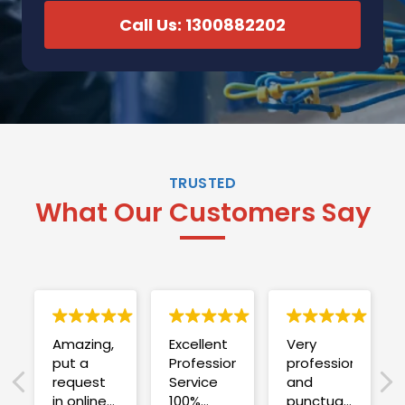
Call Us: 1300882202
TRUSTED
What Our Customers Say
Amazing,
Excellent
Very
put a
Professional
professional
request
Service
and
in online
100%
punctual.