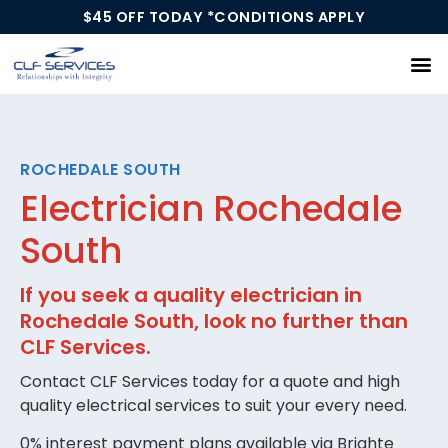
$45 OFF TODAY *CONDITIONS APPLY
Our Services
ROCHEDALE SOUTH
Electrician Rochedale
South
If you seek a quality electrician in
Rochedale South, look no further than
CLF Services.
Contact CLF Services today for a quote and high
quality electrical services to suit your every need.
0% interest payment plans available via Brighte