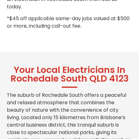
today.
*$45 off applicable same-day jobs valued at $500
or more, including call-out fee.
Your Local Electricians In
Rochedale South QLD 4123
The suburb of Rochedale South offers a peaceful
and relaxed atmosphere that combines the
beauty of nature with the convenience of city
living. Located only 15 kilometres from Brisbane’s
central business district, this tranquil suburb is
close to spectacular national parks, giving its