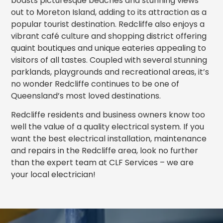
boasts picturesque beaches and stunning views
out to Moreton Island, adding to its attraction as a
popular tourist destination. Redcliffe also enjoys a
vibrant café culture and shopping district offering
quaint boutiques and unique eateries appealing to
visitors of all tastes. Coupled with several stunning
parklands, playgrounds and recreational areas, it’s
no wonder Redcliffe continues to be one of
Queensland’s most loved destinations.
Redcliffe residents and business owners know too
well the value of a quality electrical system. If you
want the best electrical installation, maintenance
and repairs in the Redcliffe area, look no further
than the expert team at CLF Services – we are
your local electrician!