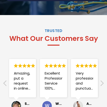
TRUSTED
What Our Customers Say
Amazing,
Excellent
Very
put a
Professional
professional
request
Service
and
in online
100%
punctual.
on
satisfied .
Fuse blew
Sunday
and he
for a
investigated
Sue Folliott
Wayne Seeto
Alyssa OBrien