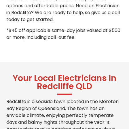
options and
affordable prices
. Need an Electrician
in Redcliffe? We are ready to help, so give us a call
today to get started.
*$45 off applicable same-day jobs valued at $500
or more, including call-out fee.
Your Local Electricians In
Redcliffe QLD
Redcliffe is a seaside town located in the Moreton
Bay Region of Queensland. The town has an
enviable climate, enjoying perfectly temperate
days and balmy nights throughout the year. It