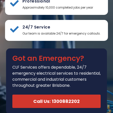
Professional
Approximately 10,000 completed jobs per year
24/7 Service
Our team is available 24/7 for emergency callouts.
Got an Emergency?
CLF Services
offers
dependable, 24/7
emergency electrical services to residential,
commercial and industrial customers
throughout greater Brisbane.
Call Us: 1300882202