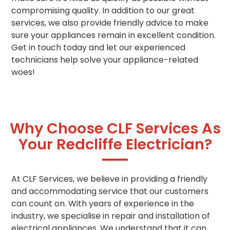
compromising quality. In addition to our great
services, we also provide friendly advice to make
sure your appliances remain in excellent condition.
Get in touch today and let our experienced
technicians help solve your appliance-related
woes!
Why Choose CLF Services As
Your Redcliffe Electrician?
At CLF Services, we believe in providing a friendly
and accommodating service that our customers
can count on. With years of experience in the
industry, we specialise in repair and installation of
electrical appliances. We understand that it can