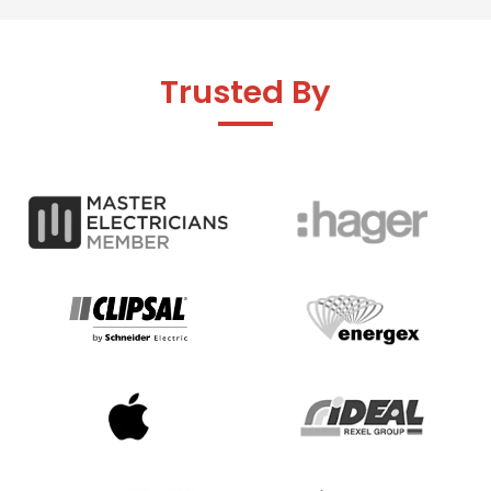
Trusted By