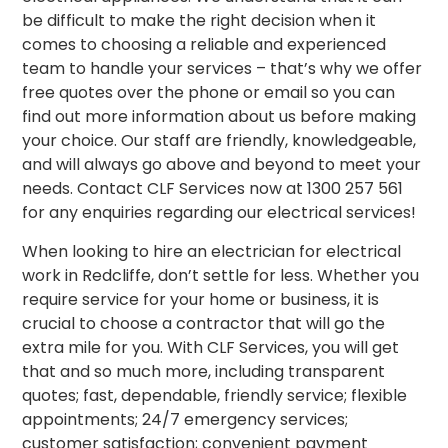
be difficult to make the right decision when it
comes to choosing a reliable and experienced
team to handle your services – that’s why we offer
free quotes over the phone or email so you can
find out more information about us before making
your choice. Our staff are friendly, knowledgeable,
and will always go above and beyond to meet your
needs. Contact CLF Services now at 1300 257 561
for any enquiries regarding our electrical services!
When looking to hire an electrician for electrical
work in Redcliffe, don’t settle for less. Whether you
require service for your home or business, it is
crucial to choose a contractor that will go the
extra mile for you. With CLF Services, you will get
that and so much more, including transparent
quotes; fast, dependable, friendly service; flexible
appointments; 24/7 emergency services;
customer satisfaction
; convenient payment