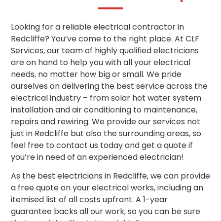
Looking for a reliable electrical contractor in
Redcliffe? You’ve come to the right place. At CLF
Services, our team of highly qualified electricians
are on hand to help you with all your electrical
needs, no matter how big or small. We pride
ourselves on delivering the best service across the
electrical industry – from solar hot water system
installation and air conditioning to maintenance,
repairs and rewiring. We provide our services not
just in Redcliffe but also the surrounding areas, so
feel free to contact us today and get a quote if
you’re in need of an experienced electrician!
As the best electricians in Redcliffe, we can provide
a free quote on your electrical works, including an
itemised list of all costs upfront.
A 1-year
guarantee backs all our work, so you can be sure