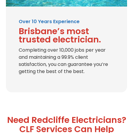
Over 10 Years Experience
Brisbane’s most
trusted electrician.
Completing over 10,000 jobs per year
and maintaining a 99.9% client
satisfaction, you can guarantee you’re
getting the best of the best.
Need Redcliffe Electricians?
CLF Services Can Help