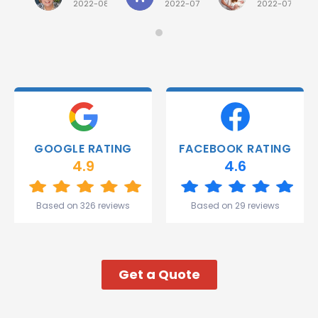
quick job
everything!
2022-08-02
2022-07-28
2022-07-26
on
Would
Monday
recommend!
and they
were
able to
deliver.
Thank
you
Gareth
GOOGLE RATING
FACEBOOK RATING
and the
4.9
4.6
team.
Great
start to
Based on 326 reviews
Based on 29 reviews
my week!
Get a Quote