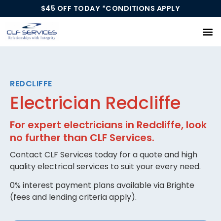
$45 OFF TODAY *CONDITIONS APPLY
Our Services
REDCLIFFE
Electrician Redcliffe
For expert electricians in Redcliffe, look
no further than CLF Services.
Contact CLF Services today for a quote and high
quality electrical services to suit your every need.
0% interest payment plans available via Brighte
(fees and lending criteria apply).