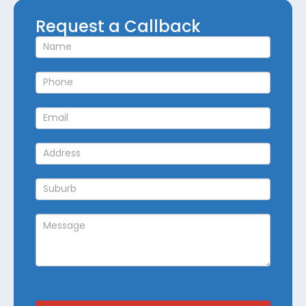
Request
Request a Callback
a
Callback