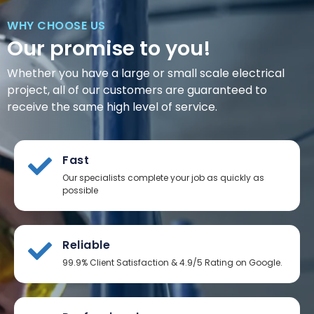
WHY CHOOSE US
Our promise to you!
Whether you have a large or small scale electrical
project, all of our customers are guaranteed to
receive the same high level of service.
Fast
Our specialists complete your job as quickly as
possible
Reliable
99.9% Client Satisfaction & 4.9/5 Rating on Google.