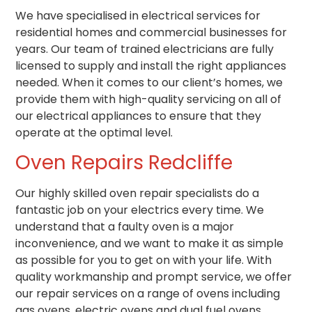
We have specialised in electrical services for
residential homes and commercial businesses for
years. Our team of trained electricians are fully
licensed to supply and install the right appliances
needed. When it comes to our client’s homes, we
provide them with high-quality servicing on all of
our electrical appliances to ensure that they
operate at the optimal level.
Oven Repairs Redcliffe
Our highly skilled oven repair specialists do a
fantastic job on your electrics every time.
We
understand that a faulty oven is a major
inconvenience, and we want to make it as simple
as possible for you to get on with your life.
With
quality workmanship and prompt service,
we offer
our repair services on a range of ovens including
gas ovens, electric ovens and dual fuel ovens.