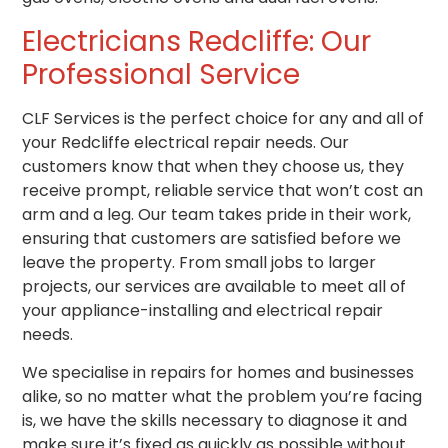
Electricians Redcliffe
: Our
Professional Service
CLF Services is the perfect choice for any and all of
your Redcliffe electrical repair needs. Our
customers know that when they choose us, they
receive prompt, reliable service that won’t cost an
arm and a leg. Our team takes pride in their work,
ensuring that customers are satisfied before we
leave the property. From small jobs to larger
projects, our services are available to meet all of
your appliance-installing and electrical repair
needs.
We specialise in repairs for homes and businesses
alike, so no matter what the problem you’re facing
is, we have the skills necessary to diagnose it and
make sure it’s fixed as quickly as possible without