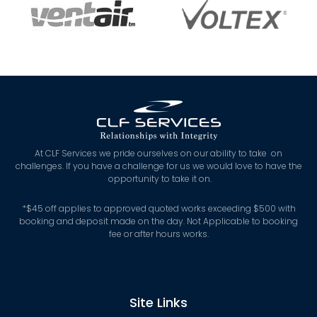
At CLF Services we pride ourselves on our ability to take on
challenges. If you have a challenge for us we would love to have the
opportunity to take it on.
*
$45 off applies to approved quoted works exceeding $500 with
booking and deposit made on the day. Not Applicable to booking
fee or after hours works.
Site Links