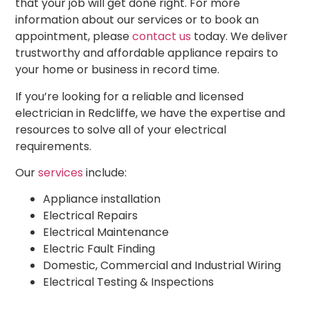
that your job will get done right. For more
information about our services or to book an
appointment, please
contact us
today. We deliver
trustworthy and affordable appliance repairs to
your home or business in record time.
If you’re looking for a reliable and
licensed
electrician
in Redcliffe, we have the expertise and
resources to solve all of your
electrical
requirements.
Our
services
include:
Appliance installation
Electrical Repairs
Electrical Maintenance
Electric Fault Finding
Domestic, Commercial and Industrial Wiring
Electrical Testing & Inspections