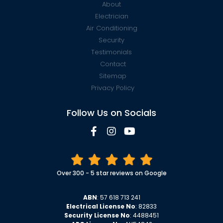
About
Electrician
Air Conditioning
Security
Testimonials
Contact
Sitemap
Privacy Policy
Follow Us on Socials
Over 300 - 5 star reviews on Google
ABN
: 57 618 713 241
Electrical License No
: 82833
Security License No
: 4488451