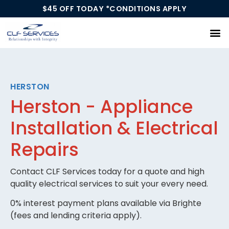
$45 OFF TODAY *CONDITIONS APPLY
Our Services
HERSTON
Herston - Appliance
Installation & Electrical
Repairs
Contact CLF Services today for a quote and high
quality electrical services to suit your every need.
0% interest payment plans available via Brighte
(fees and lending criteria apply).