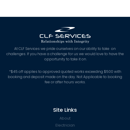
At CLF Services we pride ourselves on our ability to take on
challenges. If you have a challenge for us we would love to have the
opportunity to take it on.
*
$45 off applies to approved quoted works exceeding $500 with
booking and deposit made on the day. Not Applicable to booking
fee or after hours works.
Site Links
About
Electrician