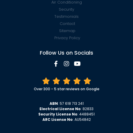
Air Conditioning
Security
Testimonials
Contact
Sitemap
Privacy Policy
Follow Us on Socials
Over 300 - 5 star reviews on Google
ABN
: 57 618 713 241
Electrical License No
: 82833
Security License No
: 4488451
ARC License No
: AU54842