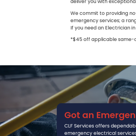
deliver you with exceptiona
We commit to providing no-
emergency services; a range
If you need an Electrician i
*$45 off applicable same-da
Got an Emergen
CLF Services
offers
dependabl
emergency electrical services 