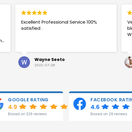
Excellent Professional Service 100%
Ve
satisfied .
bl
W
my
Wayne Seeto
2022-07-28
GOOGLE RATING
FACEBOOK RATI
4.9
4.6
Based on 326 reviews
Based on 29 reviews