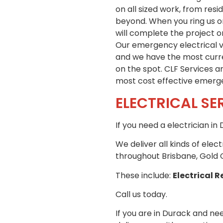
on all sized work, from res
beyond. When you ring us or
will complete the project o
Our emergency electrical ve
and we have the most curren
on the spot. CLF Services a
most cost effective emergen
ELECTRICAL SE
If you need a electrician i
We deliver all kinds of elec
throughout Brisbane, Gold 
These include:
Electrical R
Call us today.
If you are in Durack and nee