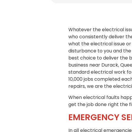
Whatever the electrical iss
who consistently deliver th
what the electrical issue or
disturbance to you and the 
best choice to deliver the 
business near Durack, Queen
standard electrical work fo
10,000 jobs completed each
repairs, we are the electric
When electrical faults happe
get the job done right the f
EMERGENCY SE
In all electrical emergenci