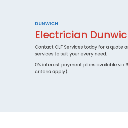
DUNWICH
Electrician Dunwi
Contact CLF Services today for a quote an
services to suit your every need.
0% interest payment plans available via B
criteria apply).