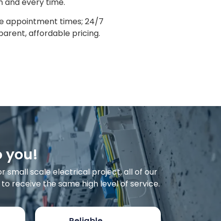
h and every time.
le appointment times; 24/7
arent, affordable pricing.
o you!
small scale electrical project, all of our
o receive the same high level of service.
Reliable