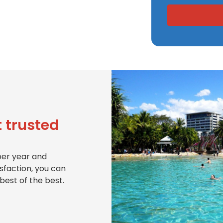
 trusted
per year and
isfaction, you can
best of the best.