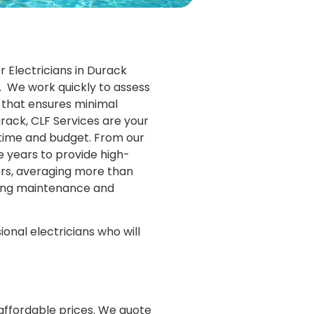
 Electricians in Durack
s. We work quickly to assess
ce that ensures minimal
urack, CLF Services are your
n-time and budget. From our
e years to provide high-
mers, averaging more than
oing maintenance and
ional electricians who will
 affordable prices. We quote