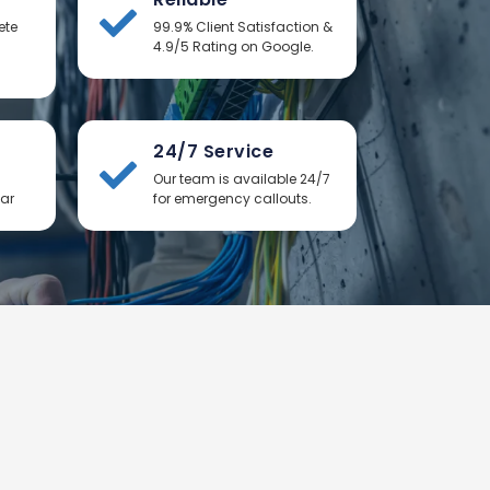
ete
99.9% Client Satisfaction &
4.9/5 Rating on Google.
24/7 Service
Our team is available 24/7
ear
for emergency callouts.