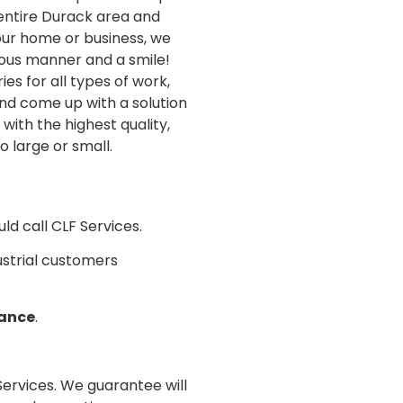
 entire Durack area and
our home or business, we
eous manner and a smile!
s for all types of work,
nd come up with a solution
with the highest quality,
o large or small.
ld call CLF Services.
dustrial customers
nance
.
 Services. We guarantee will