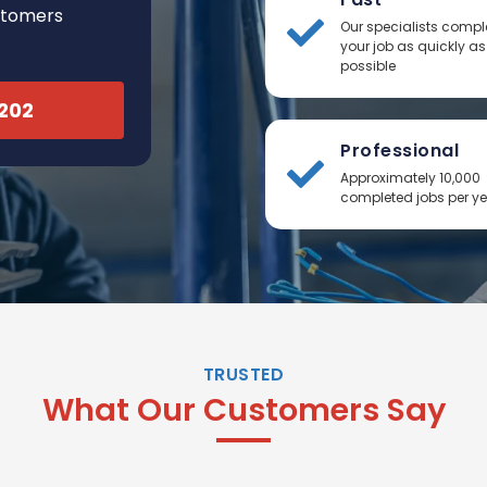
stomers
Our specialists compl
your job as quickly as
possible
2202
Professional
Approximately 10,000
completed jobs per y
TRUSTED
What Our Customers Say