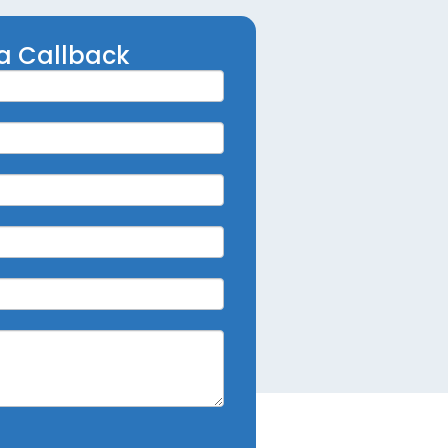
a Callback