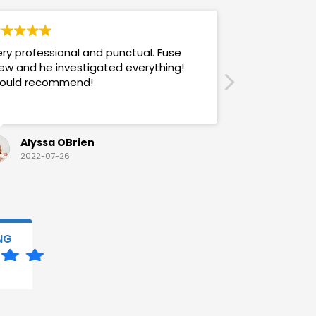
ry professional and punctual. Fuse
Answers promp
ew and he investigated everything!
mannered & h
ould recommend!
also use their
Alyssa OBrien
Sandra
2022-07-26
2022-07-
NG