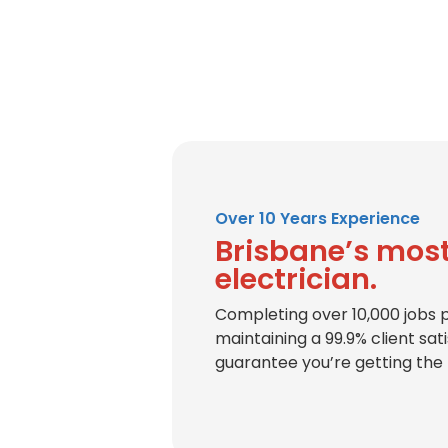
Over 10 Years Experience
Brisbane’s most
electrician.
Completing over 10,000 jobs 
maintaining a 99.9% client sat
guarantee you’re getting the 