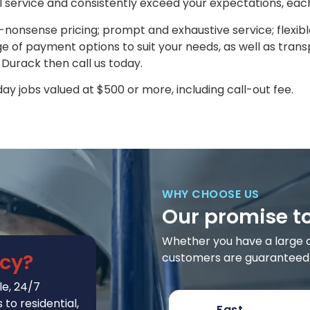
l service and consistently exceed your expectations, eac
nonsense pricing; prompt and exhaustive service; flexib
 of payment options to suit your needs, as well as transp
n Durack then call us today.
y jobs valued at $500 or more, including call-out fee.
WHY CHOOSE US
Our promise t
Whether you have a large or 
cy?
customers are guaranteed t
e, 24/7
to residential,
Fast