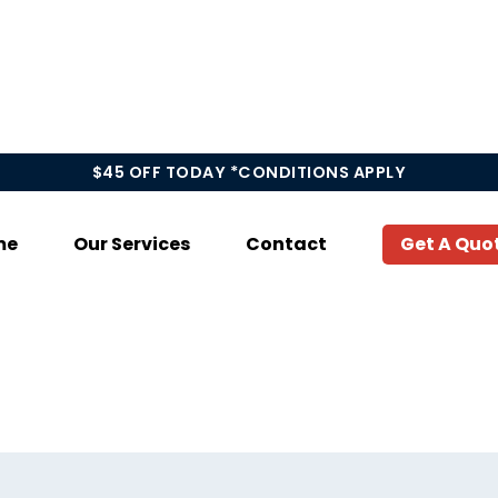
$45 OFF TODAY *CONDITIONS APPLY
me
Our Services
Contact
Get A Quo