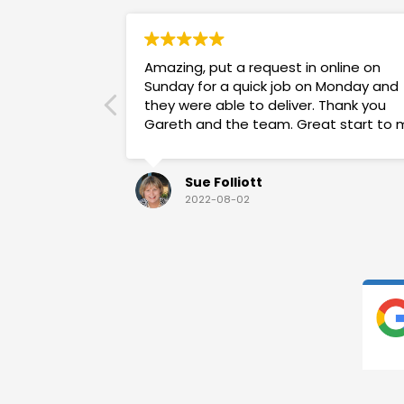
Amazing, put a request in online on
Sunday for a quick job on Monday and
they were able to deliver. Thank you
Gareth and the team. Great start to 
week!
Sue Folliott
2022-08-02