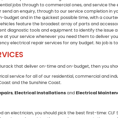
idential jobs through to commercial ones, and service the
 send an enquiry, through to our service completion in y
n-budget and in the quickest possible time, with a court
hicles feature the broadest array of parts and accessorie
t diagnostic tools and equipment to identify the issue a
re at your service whenever you need them to deliver you 
cy electrical repair services for any budget. No job is to
RVICES
n Durack that deliver on-time and on-budget, then you shou
trical service for all of our residential, commercial and in
Coast and the Sunshine Coast.
epairs
,
Electrical Installations
and
Electrical Mainte
d an electrician, you should pick the best first-time: CLF