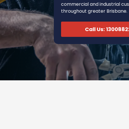
commercial and industrial cu
throughout greater Brisbane.
Call Us: 130088