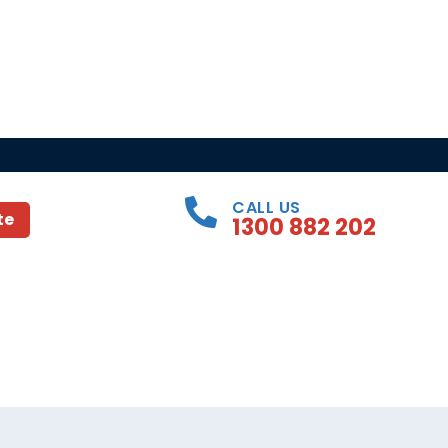
CALL US
te
1300 882 202