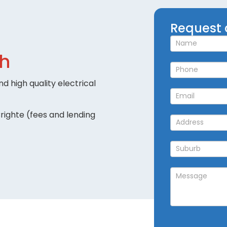
Request
Request 
a
Callback
ch
d high quality electrical
righte (fees and lending