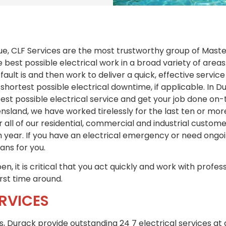
ue, CLF Services are the most trustworthy group of Master
e best possible electrical work in a broad variety of area
 fault is and then work to deliver a quick, effective servi
shortest possible electrical downtime, if applicable. In D
best possible electrical service and get your job done o
sland, we have worked tirelessly for the last ten or mor
r all of our residential, commercial and industrial custo
 year. If you have an electrical emergency or need ong
ians for you.
n, it is critical that you act quickly and work with profess
irst time around.
RVICES
es, Durack provide outstanding 24 7 electrical services at