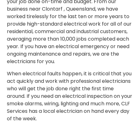
your job done on-time and budget. From our
business near Clontarf , Queensland, we have
worked tirelessly for the last ten or more years to
provide high-standard electrical work for all of our
residential, commercial and industrial customers,
averaging more than 10,000 jobs completed each
year. If you have an electrical emergency or need
ongoing maintenance and repairs, we are the
electricians for you.
When electrical faults happen, it is critical that you
act quickly and work with professional electricians
who will get the job done right the first time
around.
If you need an electrical inspection on your
smoke alarms, wiring, lighting and much more, CLF
Services has a local electrician on hand every day
of the week.