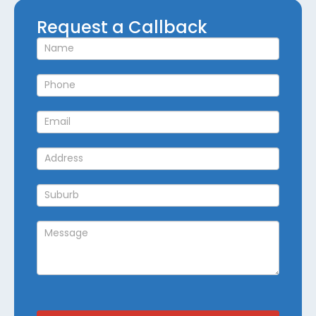
Request
Request a Callback
a
Callback