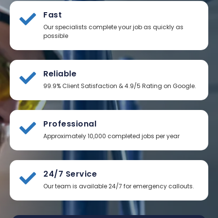
Fast
Our specialists complete your job as quickly as
possible
Reliable
99.9% Client Satisfaction & 4.9/5 Rating on Google.
Professional
Approximately 10,000 completed jobs per year
24/7 Service
Our team is available 24/7 for emergency callouts.