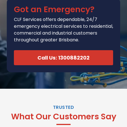
Got an Emergency?
CLF Services
offers
dependable, 24/7
emergency electrical services to residential,
commercial and industrial customers
throughout greater Brisbane.
Call Us: 1300882202
TRUSTED
What Our Customers Say