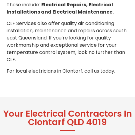
These include:
Electrical Repairs, Electrical
Installations and Electrical Maintenance.
CLF Services also offer quality air conditioning
installation, maintenance and repairs across south
east Queensland. If you’re looking for quality
workmanship and exceptional service for your
temperature control system, look no further than
CLF.
For local electricians in Clontarf, call us today.
Your Electrical Contractors In
Clontarf QLD 4019