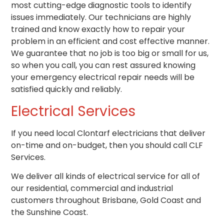
most cutting-edge diagnostic tools to identify
issues immediately. Our technicians are highly
trained and know exactly how to repair your
problem in an efficient and cost effective manner.
We guarantee that no job is too big or small for us,
so when you call, you can rest assured knowing
your emergency electrical repair needs will be
satisfied quickly and reliably.
Electrical Services
If you need local Clontarf electricians that deliver
on-time and on-budget, then you should call CLF
Services.
We deliver all kinds of electrical service for all of
our residential, commercial and industrial
customers throughout Brisbane, Gold Coast and
the Sunshine Coast.