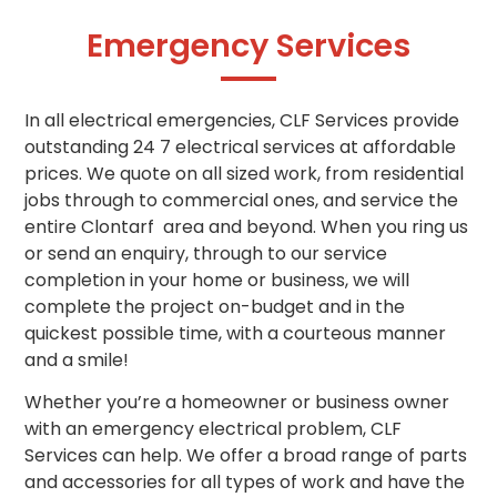
Emergency Services
In all electrical emergencies, CLF Services provide
outstanding 24 7 electrical services at affordable
prices. We quote on all sized work, from residential
jobs through to commercial ones, and service the
entire Clontarf area and beyond. When you ring us
or send an enquiry, through to our service
completion in your home or business, we will
complete the project on-budget and in the
quickest possible time, with a courteous manner
and a smile!
Whether you’re a homeowner or business owner
with an emergency electrical problem, CLF
Services can help. We offer a broad range of parts
and accessories for all types of work and have the