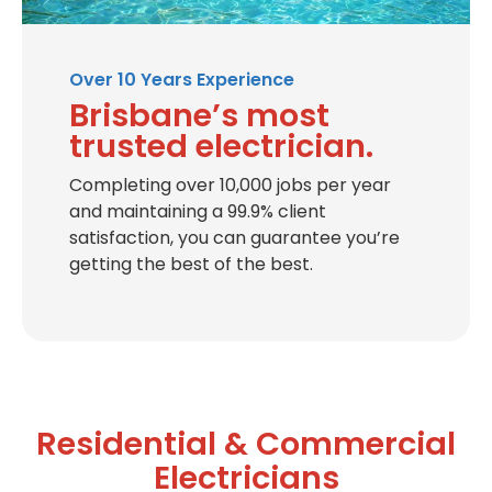
Over 10 Years Experience
Brisbane’s most
trusted electrician.
Completing over 10,000 jobs per year
and maintaining a 99.9% client
satisfaction, you can guarantee you’re
getting the best of the best.
Residential & Commercial
Electricians