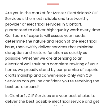
Are you in the market for Master Electricians? CLF
Services is the most reliable and trustworthy
provider of electrical services in Clontarf,
guaranteed to deliver high-quality work every time.
Our team of experts will assess your needs,
determine the nature and reach of the electrical
issue, then swiftly deliver services that minimise
disruption and restore function as quickly as
possible. Whether we are attending to an
electrical wall fault or a complete rewiring of your
home, we proudly stand by our promise of superior
craftsmanship and convenience. Only with CLF
Services can you be confident you’re receiving the
best care around!
In Clontarf , CLF Services are your best choice to
deliver the best possible electrical service and get