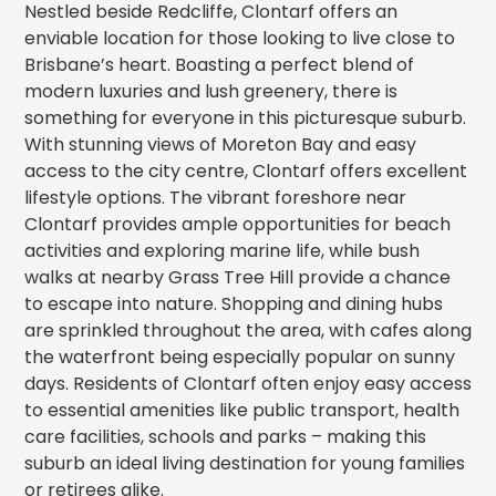
Nestled beside Redcliffe, Clontarf offers an
enviable location for those looking to live close to
Brisbane’s heart. Boasting a perfect blend of
modern luxuries and lush greenery, there is
something for everyone in this picturesque suburb.
With stunning views of Moreton Bay and easy
access to the city centre, Clontarf offers excellent
lifestyle options. The vibrant foreshore near
Clontarf provides ample opportunities for beach
activities and exploring marine life, while bush
walks at nearby Grass Tree Hill provide a chance
to escape into nature. Shopping and dining hubs
are sprinkled throughout the area, with cafes along
the waterfront being especially popular on sunny
days. Residents of Clontarf often enjoy easy access
to essential amenities like public transport, health
care facilities, schools and parks – making this
suburb an ideal living destination for young families
or retirees alike.