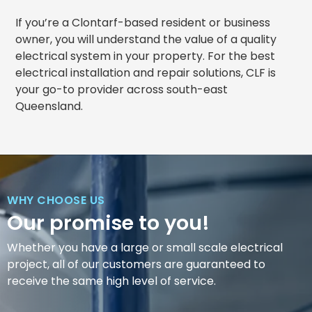
If you’re a Clontarf-based resident or business
owner, you will understand the value of a quality
electrical system in your property. For the best
electrical installation and repair solutions, CLF is
your go-to provider across south-east
Queensland.
WHY CHOOSE US
Our promise to you!
Whether you have a large or small scale electrical
project, all of our customers are guaranteed to
receive the same high level of service.