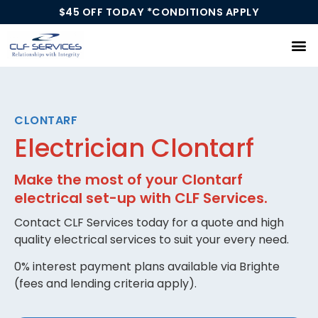
$45 OFF TODAY *CONDITIONS APPLY
Our Services
CLONTARF
Electrician Clontarf
Make the most of your Clontarf
electrical set-up with CLF Services.
Contact CLF Services today for a quote and high
quality electrical services to suit your every need.
0% interest payment plans available via Brighte
(fees and lending criteria apply).