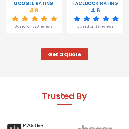
GOOGLE RATING
FACEBOOK RATING
and the
4.9
4.6
team.
Great
start to
Based on 326 reviews
Based on 29 reviews
my week!
Get a Quote
Trusted By