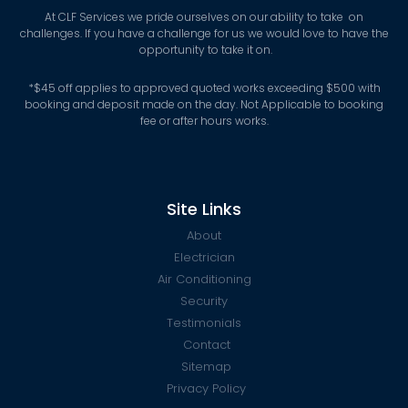
At CLF Services we pride ourselves on our ability to take on
challenges. If you have a challenge for us we would love to have the
opportunity to take it on.
*
$45 off applies to approved quoted works exceeding $500 with
booking and deposit made on the day. Not Applicable to booking
fee or after hours works.
Site Links
About
Electrician
Air Conditioning
Security
Testimonials
Contact
Sitemap
Privacy Policy