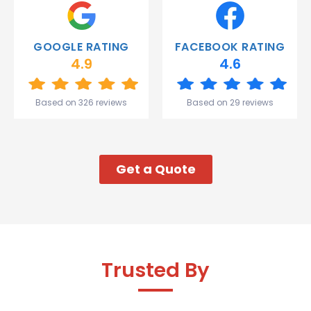
Thank
you
Gareth
GOOGLE RATING
FACEBOOK RATING
and the
4.9
4.6
team.
Great
start to
Based on 326 reviews
Based on 29 reviews
my week!
Get a Quote
Trusted By