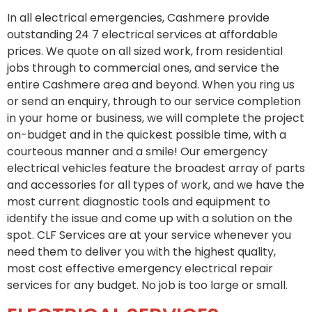
In all electrical emergencies, Cashmere provide
outstanding 24 7 electrical services at affordable
prices. We quote on all sized work, from residential
jobs through to commercial ones, and service the
entire Cashmere area and beyond. When you ring us
or send an enquiry, through to our service completion
in your home or business, we will complete the project
on-budget and in the quickest possible time, with a
courteous manner and a smile! Our emergency
electrical vehicles feature the broadest array of parts
and accessories for all types of work, and we have the
most current diagnostic tools and equipment to
identify the issue and come up with a solution on the
spot. CLF Services are at your service whenever you
need them to deliver you with the highest quality,
most cost effective emergency electrical repair
services for any budget. No job is too large or small.