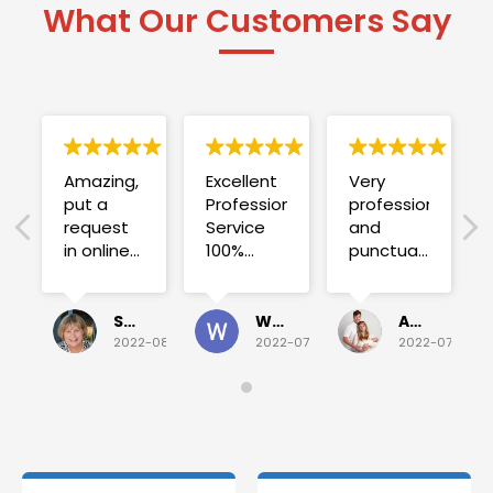
What Our Customers Say
Amazing,
Excellent
Very
put a
Professional
professional
request
Service
and
in online
100%
punctual.
on
satisfied .
Fuse blew
Sunday
and he
for a
investigated
Sue Folliott
Wayne Seeto
Alyssa OBrien
quick job
everything!
2022-08-02
2022-07-28
2022-07-26
on
Would
Monday
recommend!
and they
were
able to
deliver.