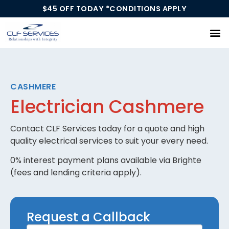
$45 OFF TODAY *CONDITIONS APPLY
Our Services
CASHMERE
Electrician Cashmere
Contact CLF Services today for a quote and high
quality electrical services to suit your every need.
0% interest payment plans available via Brighte
(fees and lending criteria apply).
Request
Request a Callback
a