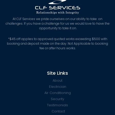
At CLF Services we pride ourselves on our ability to take on
challenges. If you have a challenge for us we would love to have the
opportunity to take it on.
*
$45 off applies to approved quoted works exceeding $500 with
booking and deposit made on the day. Not Applicable to booking
fee or after hours works.
Site Links
About
Electrician
Air Conditioning
Security
Testimonials
Contact