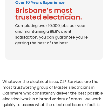
Over 10 Years Experience
Brisbane’s most
trusted electrician.
Completing over 10,000 jobs per year
and maintaining a 99.9% client
satisfaction, you can guarantee you’re
getting the best of the best.
Whatever the electrical issue, CLF Services are the
most trustworthy group of Master Electricians in
Cashmere who consistently deliver the best possible
electrical work in a broad variety of areas. We work
quickly to assess what the electrical issue or fault is