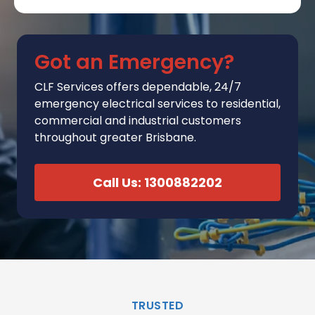
Got an Emergency?
CLF Services
offers
dependable, 24/7
emergency electrical services to residential,
commercial and industrial customers
throughout greater Brisbane.
Call Us: 1300882202
TRUSTED