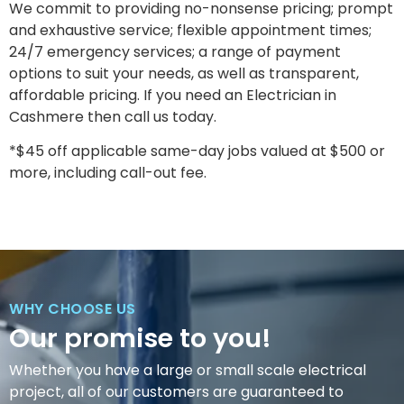
We commit to providing no-nonsense pricing; prompt
and exhaustive service; flexible appointment times;
24/7 emergency services; a range of payment
options to suit your needs, as well as transparent,
affordable pricing. If you need an Electrician in
Cashmere then call us today.
*$45 off applicable same-day jobs valued at $500 or
more, including call-out fee.
WHY CHOOSE US
Our promise to you!
Whether you have a large or small scale electrical
project, all of our customers are guaranteed to