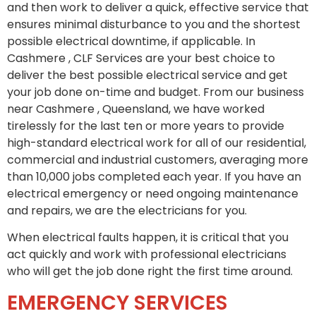
and then work to deliver a quick, effective service that
ensures minimal disturbance to you and the shortest
possible electrical downtime, if applicable. In
Cashmere , CLF Services are your best choice to
deliver the best possible electrical service and get
your job done on-time and budget. From our business
near Cashmere , Queensland, we have worked
tirelessly for the last ten or more years to provide
high-standard electrical work for all of our residential,
commercial and industrial customers, averaging more
than 10,000 jobs completed each year. If you have an
electrical emergency or need ongoing maintenance
and repairs, we are the electricians for you.
When electrical faults happen, it is critical that you
act quickly and work with professional electricians
who will get the job done right the first time around.
EMERGENCY SERVICES