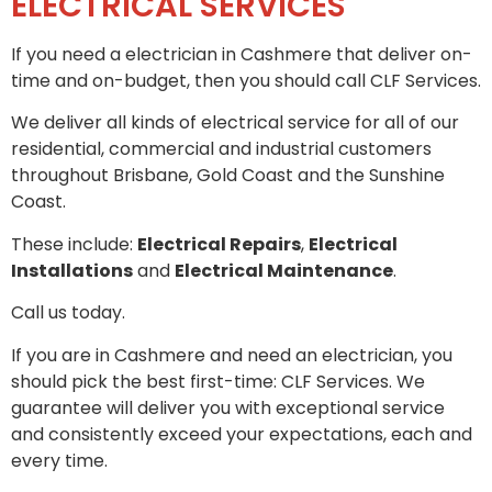
ELECTRICAL SERVICES
If you need a electrician in Cashmere that deliver on-
time and on-budget, then you should call CLF Services.
We deliver all kinds of electrical service for all of our
residential, commercial and industrial customers
throughout Brisbane, Gold Coast and the Sunshine
Coast.
These include:
Electrical Repairs
,
Electrical
Installations
and
Electrical Maintenance
.
Call us today.
If you are in Cashmere and need an electrician, you
should pick the best first-time: CLF Services. We
guarantee will deliver you with exceptional service
and consistently exceed your expectations, each and
every time.