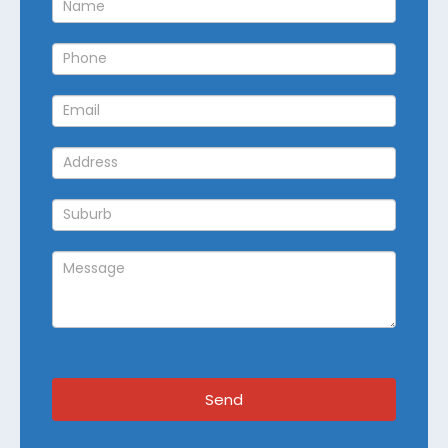
Callback
Send