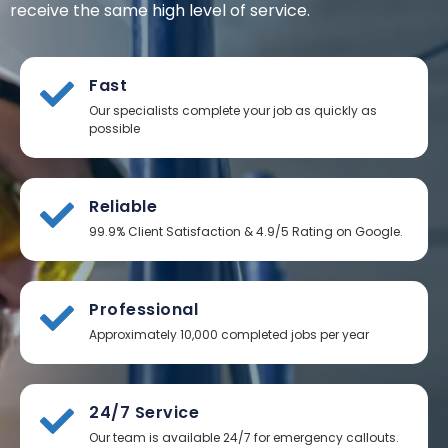
receive the same high level of service.
Fast
Our specialists complete your job as quickly as
possible
Reliable
99.9% Client Satisfaction & 4.9/5 Rating on Google.
Professional
Approximately 10,000 completed jobs per year
24/7 Service
Our team is available 24/7 for emergency callouts.