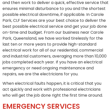
and then work to deliver a quick, effective service that
ensures minimal disturbance to you and the shortest
possible electrical downtime, if applicable. In Carole
Park, CLF Services are your best choice to deliver the
best possible electrical service and get your job done
on-time and budget. From our business near Carole
Park, Queensland, we have worked tirelessly for the
last ten or more years to provide high-standard
electrical work for all of our residential, commercial
and industrial customers, averaging more than 10,000
jobs completed each year. If you have an electrical
emergency or need ongoing maintenance and
repairs, we are the electricians for you.
When electrical faults happen, it is critical that you
act quickly and work with professional electricians
who will get the job done right the first time around.
EMERGENCY SERVICES