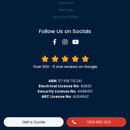
Contact
Sitemap
Privacy Policy
Follow Us on Socials
Over 300 - 5 star reviews on Google
ABN
: 57 618 713 241
Electrical License No
: 82833
Security License No
: 4488451
ARC License No
: AU54842
Get a Quote
1300 882 202