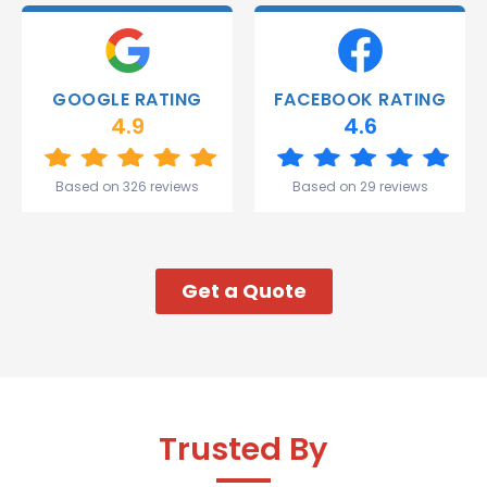
deliver.
Thank
you
Gareth
GOOGLE RATING
FACEBOOK RATING
and the
4.9
4.6
team.
Great
start to
Based on 326 reviews
Based on 29 reviews
my week!
Get a Quote
Trusted By