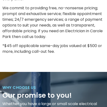
We commit to providing free, no-nonsense pricing;
prompt and exhaustive service; flexible appointment
times; 24/7 emergency services; a range of payment
options to suit your needs, as well as transparent,
affordable pricing. If you need an Electrician in Carole
Park then call us today.
*$45 off applicable same-day jobs valued at $500 or
more, including call-out fee.
WHY CHOOSE US
Our promise to you!
Whether you have a large or small scale electrical