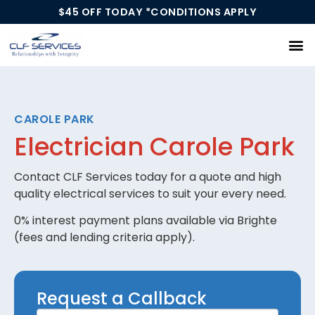
$45 OFF TODAY *CONDITIONS APPLY
Our Services
CAROLE PARK
Electrician Carole Park
Contact CLF Services today for a quote and high
quality electrical services to suit your every need.
0% interest payment plans available via Brighte
(fees and lending criteria apply).
Request
Request a Callback
a