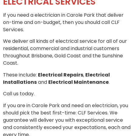
ELECTRICAL SERVICES
If you need a electrician in Carole Park that deliver
on-time and on-budget, then you should call CLF
Services.
We deliver all kinds of electrical service for all of our
residential, commercial and industrial customers
throughout Brisbane, Gold Coast and the Sunshine
Coast.
These include:
Electrical Repairs
,
Electrical
Installations
and
Electrical Maintenance
.
Call us today.
If you are in Carole Park and need an electrician, you
should pick the best first-time: CLF Services. We
guarantee will deliver you with exceptional service
and consistently exceed your expectations, each and
every time.