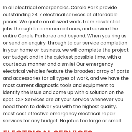
In all electrical emergencies, Carole Park provide
outstanding 24 7 electrical services at affordable
prices. We quote on all sized work, from residential
jobs through to commercial ones, and service the
entire Carole Parkarea and beyond. When you ring us
or send an enquiry, through to our service completion
in your home or business, we will complete the project
on-budget and in the quickest possible time, with a
courteous manner and a smile! Our emergency
electrical vehicles feature the broadest array of parts
and accessories for all types of work, and we have the
most current diagnostic tools and equipment to
identify the issue and come up with a solution on the
spot. CLF Services are at your service whenever you
need them to deliver you with the highest quality,
most cost effective emergency electrical repair
services for any budget. No job is too large or small.