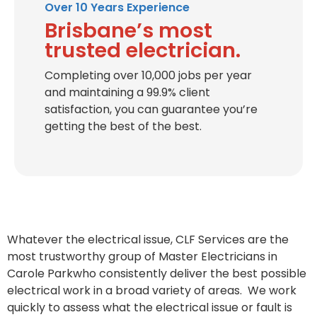
Over 10 Years Experience
Brisbane’s most
trusted electrician.
Completing over 10,000 jobs per year
and maintaining a 99.9% client
satisfaction, you can guarantee you’re
getting the best of the best.
Whatever the electrical issue, CLF Services are the
most trustworthy group of Master Electricians in
Carole Parkwho consistently deliver the best possible
electrical work in a broad variety of areas. We work
quickly to assess what the electrical issue or fault is