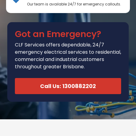
Our team is available 24/7 for emergency callouts.
Got an Emergency?
CLF Services
offers
dependable, 24/7
emergency electrical services to residential,
commercial and industrial customers
throughout greater Brisbane.
Call Us: 1300882202