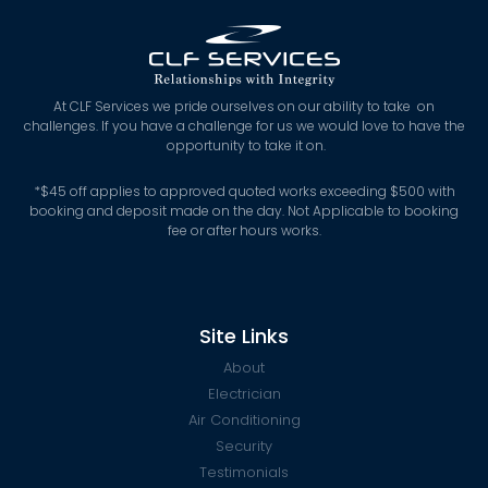
At CLF Services we pride ourselves on our ability to take on
challenges. If you have a challenge for us we would love to have the
opportunity to take it on.
*
$45 off applies to approved quoted works exceeding $500 with
booking and deposit made on the day. Not Applicable to booking
fee or after hours works.
Site Links
About
Electrician
Air Conditioning
Security
Testimonials