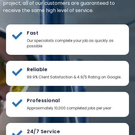
project, all of our customers are guaranteed to
receive the same high level of service.
Fast
Our specialists complete your job as quickly as
possible
Reliable
99.9% Client Satisfaction & 4.9/5 Rating on Google.
Professional
Approximately 10,000 completed jobs per year
24/7 Service