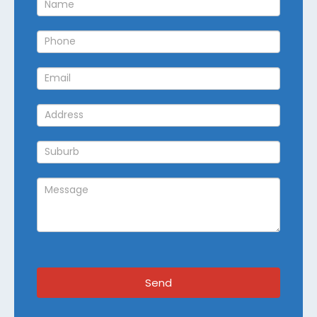
Callback
Send