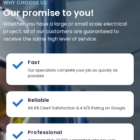
WHY CHOOSE US
Our promise to you!
Whether you have a large or small scale electrical
project, all of our customers are guaranteed to
receive the same high level of service.
Fast
Our specialists complete your job as quickly as
possible
Reliable
99.9% Client Satisfaction & 4.9/5 Rating on Google.
Professional