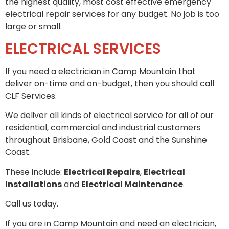
the highest quality, most cost effective emergency
electrical repair services for any budget. No job is too
large or small.
ELECTRICAL SERVICES
If you need a electrician in Camp Mountain that
deliver on-time and on-budget, then you should call
CLF Services.
We deliver all kinds of electrical service for all of our
residential, commercial and industrial customers
throughout Brisbane, Gold Coast and the Sunshine
Coast.
These include:
Electrical Repairs
,
Electrical
Installations
and
Electrical Maintenance
.
Call us today.
If you are in Camp Mountain and need an electrician,