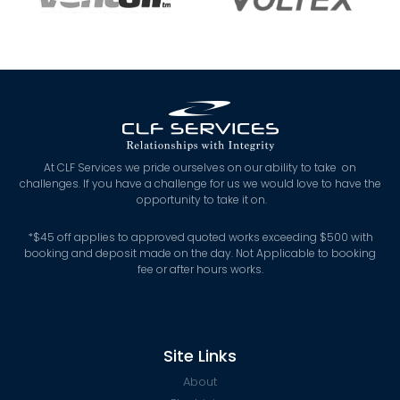
At CLF Services we pride ourselves on our ability to take on
challenges. If you have a challenge for us we would love to have the
opportunity to take it on.
*
$45 off applies to approved quoted works exceeding $500 with
booking and deposit made on the day. Not Applicable to booking
fee or after hours works.
Site Links
About