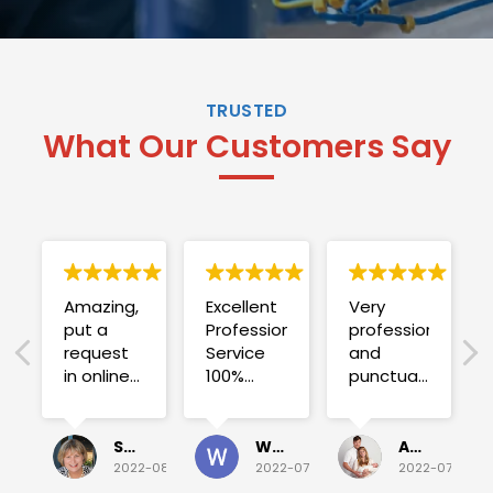
TRUSTED
What Our Customers Say
Amazing,
Excellent
Very
put a
Professional
professional
request
Service
and
in online
100%
punctual.
on
satisfied .
Fuse blew
Sunday
and he
for a
investigated
Sue Folliott
Wayne Seeto
Alyssa OBrien
quick job
everything!
2022-08-02
2022-07-28
2022-07-26
on
Would