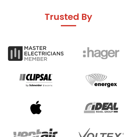
Trusted By