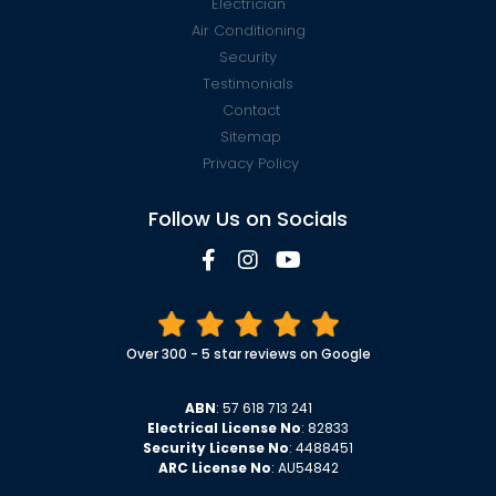
Electrician
Air Conditioning
Security
Testimonials
Contact
Sitemap
Privacy Policy
Follow Us on Socials
Over 300 - 5 star reviews on Google
ABN
: 57 618 713 241
Electrical License No
: 82833
Security License No
: 4488451
ARC License No
: AU54842