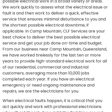
possible electrical work in a broad variety of areas.
We work quickly to assess what the electrical issue or
fault is and then work to deliver a quick, effective
service that ensures minimal disturbance to you and
the shortest possible electrical downtime, if
applicable. In Camp Mountain, CLF Services are your
best choice to deliver the best possible electrical
service and get your job done on-time and budget.
From our business near Camp Mountain, Queensland,
we have worked tirelessly for the last ten or more
years to provide high-standard electrical work for all
of our residential, commercial and industrial
customers, averaging more than 10,000 jobs
completed each year. If you have an electrical
emergency or need ongoing maintenance and
repairs, we are the electricians for you.
When electrical faults happen, it is critical that you
act quickly and work with professional electricians