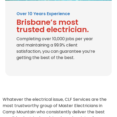
Over 10 Years Experience
Brisbane’s most
trusted electrician.
Completing over 10,000 jobs per year
and maintaining a 99.9% client
satisfaction, you can guarantee you’re
getting the best of the best.
Whatever the electrical issue, CLF Services are the
most trustworthy group of Master Electricians in
Camp Mountain who consistently deliver the best