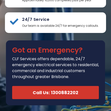
Approximately 10,000 completed jobs per year
24/7 Service
Our team is available 24/7 for emergency callouts.
Got an Emergency?
CLF Services
offers
dependable, 24/7
emergency electrical services to residential,
commercial and industrial customers
throughout greater Brisbane.
Call Us: 1300882202