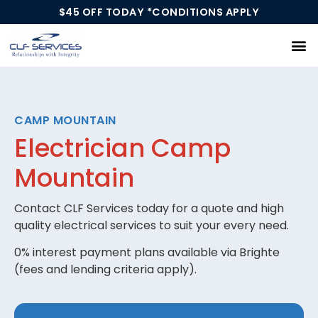
$45 OFF TODAY *CONDITIONS APPLY
Our Services
CAMP MOUNTAIN
Electrician Camp
Mountain
Contact CLF Services today for a quote and high
quality electrical services to suit your every need.
0% interest payment plans available via Brighte
(fees and lending criteria apply).