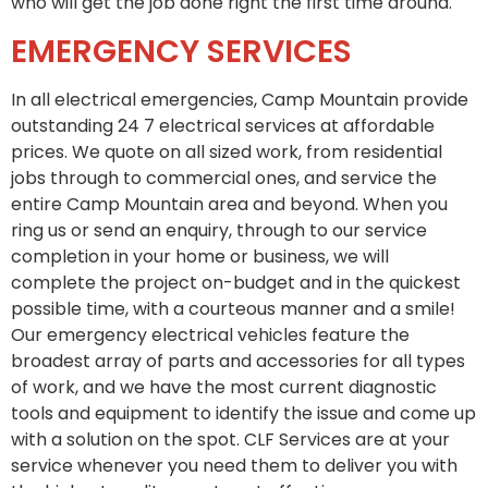
who will get the job done right the first time around.
EMERGENCY SERVICES
In all electrical emergencies, Camp Mountain provide
outstanding 24 7 electrical services at affordable
prices. We quote on all sized work, from residential
jobs through to commercial ones, and service the
entire Camp Mountain area and beyond. When you
ring us or send an enquiry, through to our service
completion in your home or business, we will
complete the project on-budget and in the quickest
possible time, with a courteous manner and a smile!
Our emergency electrical vehicles feature the
broadest array of parts and accessories for all types
of work, and we have the most current diagnostic
tools and equipment to identify the issue and come up
with a solution on the spot. CLF Services are at your
service whenever you need them to deliver you with