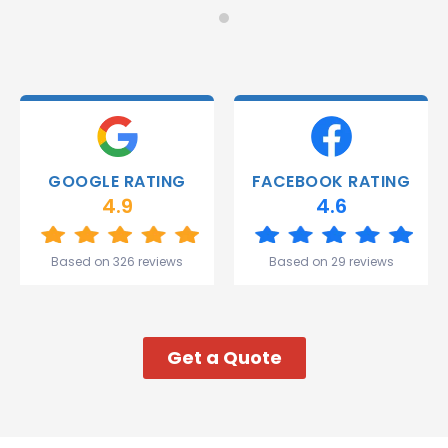
Monday
recommend!
and they
were
able to
deliver.
Thank
you
Gareth
GOOGLE RATING
FACEBOOK RATING
and the
4.9
4.6
team.
Great
start to
Based on 326 reviews
Based on 29 reviews
my week!
Get a Quote