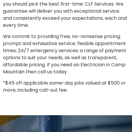
you should pick the best first-time: CLF Services. We
guarantee will deliver you with exceptional service
and consistently exceed your expectations, each and
every time.
We commit to providing free, no-nonsense pricing;
prompt and exhaustive service; flexible appointment
times; 24/7 emergency services; a range of payment
options to suit your needs, as well as transparent,
affordable pricing. If you need an Electrician in Camp
Mountain then call us today.
*$45 off applicable same-day jobs valued at $500 or
more, including call-out fee.