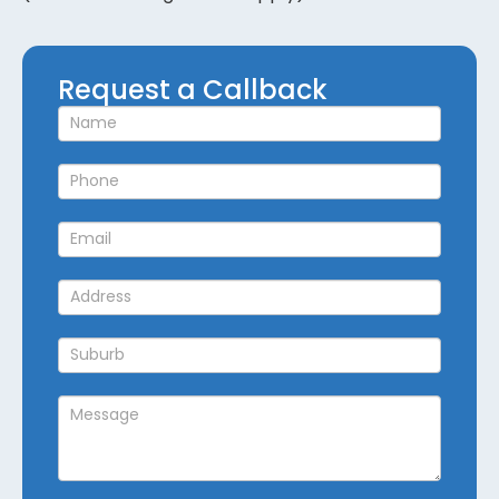
Request
Request a Callback
a
Callback