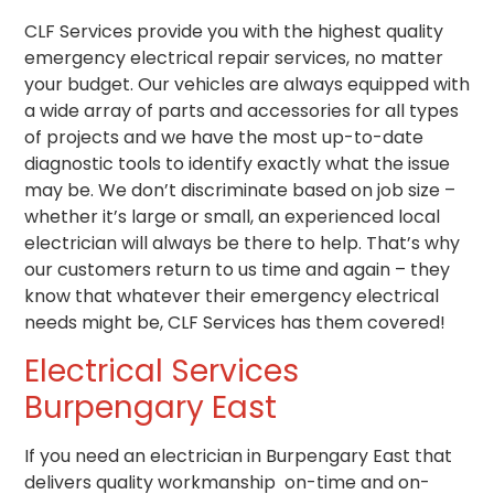
CLF Services provide you with the highest quality
emergency electrical repair services, no matter
your budget. Our vehicles are always equipped with
a wide array of parts and accessories for all types
of projects and we have the most up-to-date
diagnostic tools to identify exactly what the issue
may be. We don’t discriminate based on job size –
whether it’s large or small, an experienced local
electrician will always be there to help. That’s why
our customers return to us time and again – they
know that whatever their emergency electrical
needs might be, CLF Services has them covered!
Electrical Services
Burpengary East
If you need an electrician in Burpengary East that
delivers quality workmanship on-time and on-