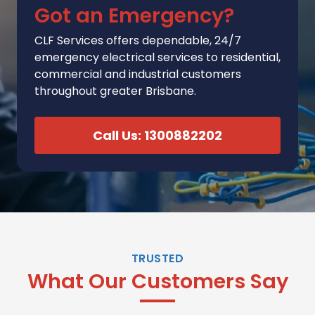
Got an Emergency?
CLF Services
offers
dependable, 24/7
emergency electrical services to residential,
commercial and industrial customers
throughout greater Brisbane.
Call Us: 1300882202
TRUSTED
What Our Customers Say