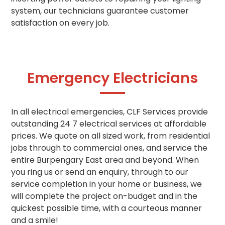
system, our technicians guarantee customer
satisfaction on every job.
Emergency Electricians
In all electrical emergencies, CLF Services provide
outstanding 24 7 electrical services at affordable
prices. We quote on all sized work, from residential
jobs through to commercial ones, and service the
entire Burpengary East area and beyond. When
you ring us or send an enquiry, through to our
service completion in your home or business, we
will complete the project on-budget and in the
quickest possible time, with a courteous manner
and a smile!