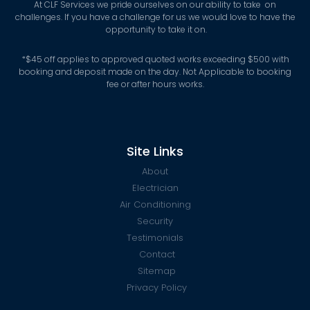
At CLF Services we pride ourselves on our ability to take on
challenges. If you have a challenge for us we would love to have the
opportunity to take it on.
*
$45 off applies to approved quoted works exceeding $500 with
booking and deposit made on the day. Not Applicable to booking
fee or after hours works.
Site Links
About
Electrician
Air Conditioning
Security
Testimonials
Contact
Sitemap
Privacy Policy