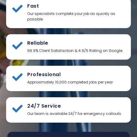
Fast
Our specialists complete your job as quickly as
possible
Reliable
99.9% Client Satisfaction & 4.9/5 Rating on Google.
Professional
Approximately 10,000 completed jobs per year
24/7 Service
Our team is available 24/7 for emergency callouts.