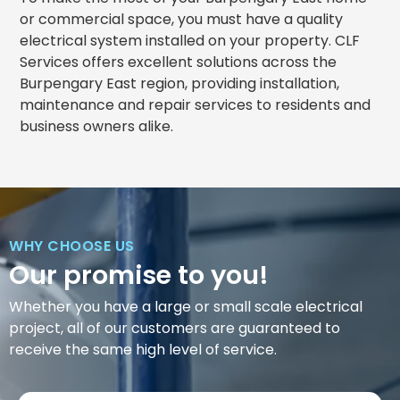
or commercial space, you must have a quality
electrical system installed on your property. CLF
Services offers excellent solutions across the
Burpengary East region, providing installation,
maintenance and repair services to residents and
business owners alike.
WHY CHOOSE US
Our promise to you!
Whether you have a large or small scale electrical
project, all of our customers are guaranteed to
receive the same high level of service.