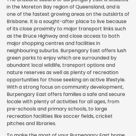
in the Moreton Bay region of Queensland, and is
one of the fastest growing areas on the outskirts of
Brisbane. It is a sought-after place to live because
of its close proximity to major transport links such
as the Bruce Highway and close access to both
major shopping centres and facilities in
neighbouring suburbs. Burpengary East offers lush
green parks to enjoy which are surrounded by
abundant local wildlife, transport options and
nature reserves as well as plenty of recreation
opportunities for those seeking an active lifestyle.
With a strong focus on community development,
Burpengary East offers families a safe and secure
locale with plenty of activities for all ages, from
pre-schools and primary schools, to large
recreation facilities like soccer fields, cricket
pitches and libraries.
To make the most of your Burpengary East home