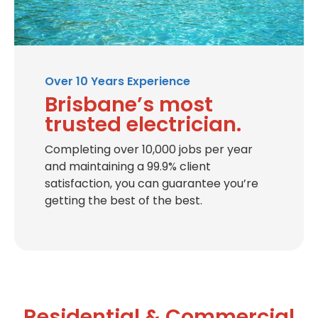
Over 10 Years Experience
Brisbane’s most
trusted electrician.
Completing over 10,000 jobs per year
and maintaining a 99.9% client
satisfaction, you can guarantee you’re
getting the best of the best.
Residential & Commercial