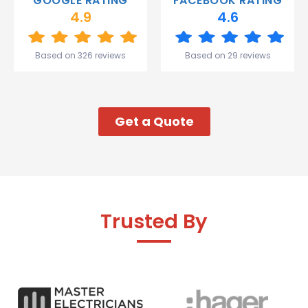
GOOGLE RATING
FACEBOOK RATING
and the
4.9
4.6
team.
Great
start to
Based on 326 reviews
Based on 29 reviews
my week!
Get a Quote
Trusted By