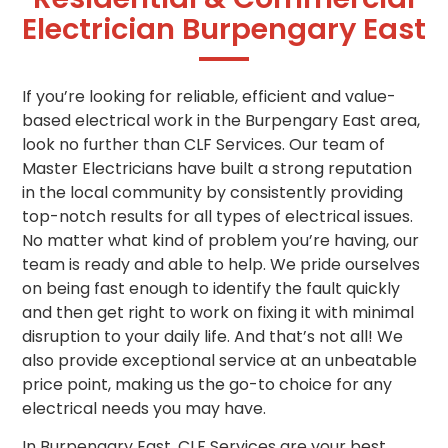
Electrician Burpengary East
If you’re looking for reliable, efficient and value-
based electrical work in the Burpengary East area,
look no further than CLF Services. Our team of
Master Electricians have built a strong reputation
in the local community by consistently providing
top-notch results for all types of electrical issues.
No matter what kind of problem you’re having, our
team is ready and able to help. We pride ourselves
on being fast enough to identify the fault quickly
and then get right to work on fixing it with minimal
disruption to your daily life. And that’s not all! We
also provide exceptional service at an unbeatable
price point, making us the go-to choice for any
electrical needs you may have.
In Burpengary East, CLF Services are your best