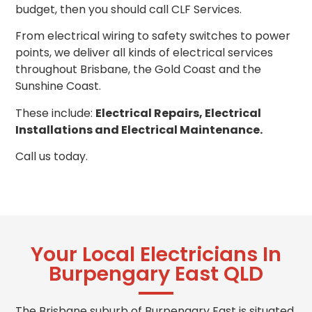
budget, then you should call CLF Services.
From electrical wiring to safety switches to power
points, we deliver all kinds of electrical services
throughout Brisbane, the Gold Coast and the
Sunshine Coast.
These include:
Electrical Repairs, Electrical
Installations and Electrical Maintenance.
Call us today.
Your Local Electricians In
Burpengary East QLD
The Brisbane suburb of Burpengary East is situated