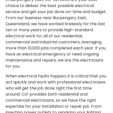
choice to deliver the best possible electrical
service and get your job done on-time and budget.
From our business near Burpengary East,
Queensland, we have worked tirelessly for the last
ten or more years to provide high-standard
electrical work for all of our residential,
commercial and industrial customers, averaging
more than 10,000 jobs completed each year. If you
have an electrical emergency or need ongoing
maintenance and repairs, we are the electricians
for you.
When electrical faults happen, it is critical that you
act quickly and work with professional electricians
who will get the job done right the first time
around.
CLF provides both residential and
commercial electricians, so we have the right
expertise for your installation or repair job. From
inserting power outlets to repairing your lighting