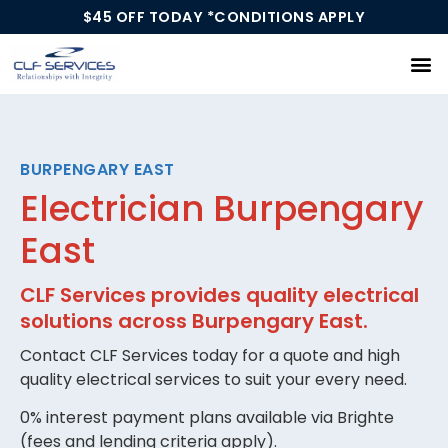
$45 OFF TODAY *CONDITIONS APPLY
Our Services
BURPENGARY EAST
Electrician Burpengary
East
CLF Services provides quality electrical
solutions across Burpengary East.
Contact CLF Services today for a quote and high
quality electrical services to suit your every need.
0% interest payment plans available via Brighte
(fees and lending criteria apply).