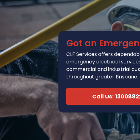
Got an Emergen
CLF Services
offers
dependabl
emergency electrical services 
commercial and industrial cu
throughout greater Brisbane.
Call Us: 130088