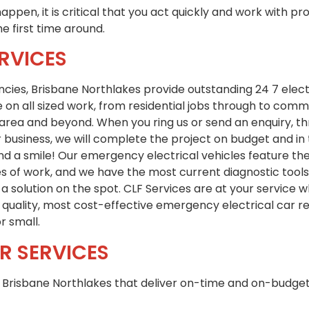
appen, it is critical that you act quickly and work with pr
he first time around.
RVICES
encies, Brisbane Northlakes provide outstanding 24 7 elect
 on all sized work, from residential jobs through to comm
area and beyond. When you ring us or send an enquiry, th
business, we will complete the project on budget and in 
d a smile! Our emergency electrical vehicles feature the
es of work, and we have the most current diagnostic tool
a solution on the spot. CLF Services are at your service
t quality, most cost-effective emergency electrical car re
r small.
R SERVICES
in Brisbane Northlakes that deliver on-time and on-budget