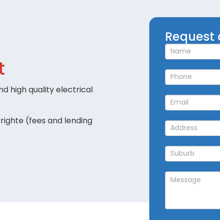
Request
Request 
a
Callback
t
d high quality electrical
righte (fees and lending