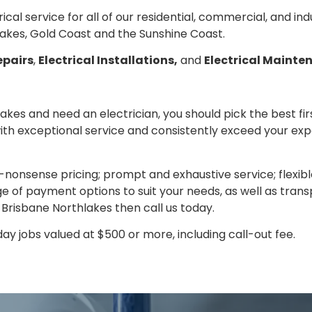
trical service for all of our residential, commercial, and in
akes, Gold Coast and the Sunshine Coast.
epairs
,
Electrical Installations,
and
Electrical Mainte
lakes and need an electrician, you should pick the best fi
with exceptional service and consistently exceed your ex
nonsense pricing; prompt and exhaustive service; flexib
 of payment options to suit your needs, as well as transp
n Brisbane Northlakes then call us today.
y jobs valued at $500 or more, including call-out fee.