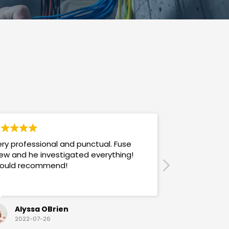
ry professional and punctual. Fuse
Answers promp
ew and he investigated everything!
mannered & h
ould recommend!
also use their
Alyssa OBrien
Sandra
2022-07-26
2022-07-