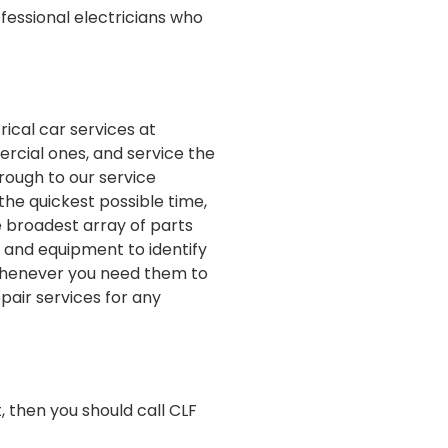
ofessional electricians who
rical car services at
ercial ones, and service the
rough to our service
the quickest possible time,
 broadest array of parts
s and equipment to identify
 whenever you need them to
pair services for any
, then you should call CLF