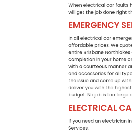
When electrical car faults h
will get the job done right t
EMERGENCY SE
In all electrical car emerg
affordable prices. We quote
entire Brisbane Northlakes 
completion in your home or 
with a courteous manner an
and accessories for all typ
the issue and come up with 
deliver you with the highes
budget. No job is too large o
ELECTRICAL CA
If you need an electrician 
Services.