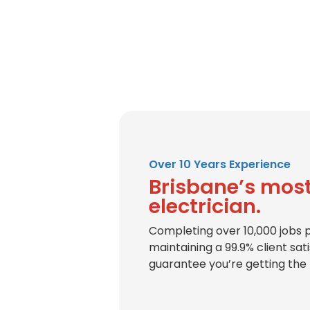
Over 10 Years Experience
Brisbane’s most
electrician.
Completing over 10,000 jobs 
maintaining a 99.9% client sat
guarantee you’re getting the 