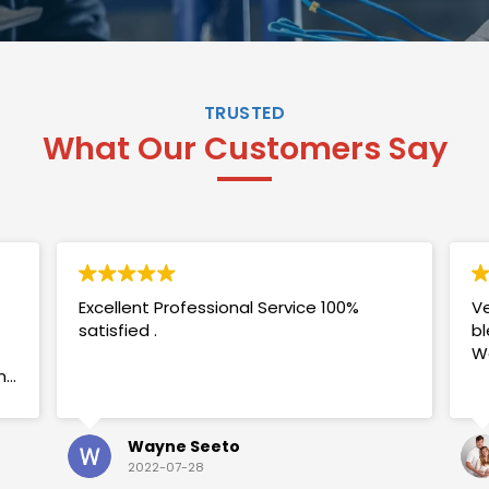
TRUSTED
What Our Customers Say
Excellent Professional Service 100%
Ve
satisfied .
bl
W
my
Wayne Seeto
2022-07-28