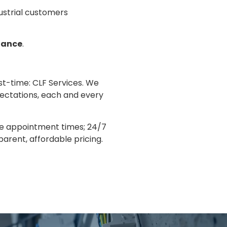
dustrial customers
nance
.
rst-time: CLF Services. We
pectations, each and every
le appointment times; 24/7
arent, affordable pricing.