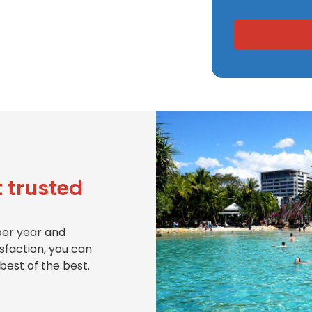
 trusted
per year and
isfaction, you can
best of the best.