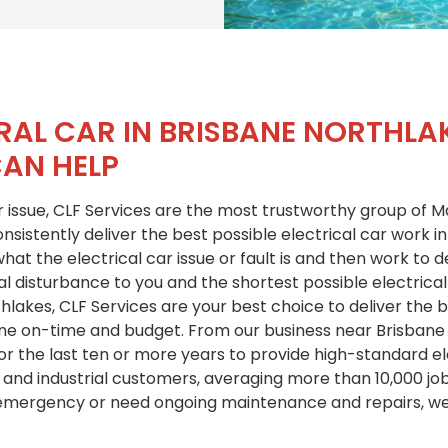
RAL CAR IN BRISBANE NORTHLA
CAN HELP
 issue, CLF Services are the most trustworthy group of Ma
sistently deliver the best possible electrical car work in
at the electrical car issue or fault is and then work to de
l disturbance to you and the shortest possible electrical
hlakes, CLF Services are your best choice to deliver the b
one on-time and budget. From our business near Brisbane
or the last ten or more years to provide high-standard ele
 and industrial customers, averaging more than 10,000 jo
 emergency or need ongoing maintenance and repairs, we 