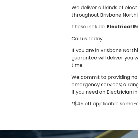
We deliver all kinds of elec
throughout Brisbane Northl
These include:
Electrical R
Call us today.
If you are in Brisbane North
guarantee will deliver you 
time.
We commit to providing no-
emergency services; a range
If you need an Electrician i
*$45 off applicable same-da