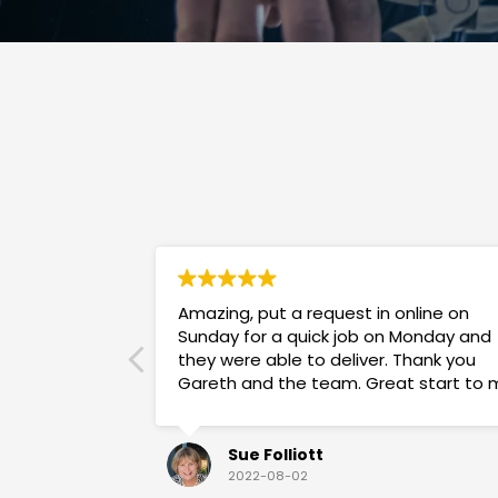
Amazing, put a request in online on
Sunday for a quick job on Monday and
they were able to deliver. Thank you
Gareth and the team. Great start to 
week!
Sue Folliott
2022-08-02