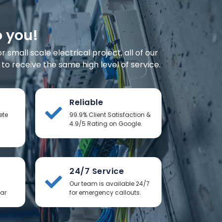
o you!
small scale electrical project, all of our
o receive the same high level of service.
Reliable
ete
99.9% Client Satisfaction &
4.9/5 Rating on Google.
24/7 Service
Our team is available 24/7
ear
for emergency callouts.