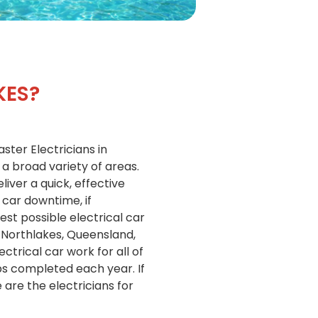
KES?
ster Electricians in
 a broad variety of areas.
liver a quick, effective
 car downtime, if
est possible electrical car
 Northlakes, Queensland,
ctrical car work for all of
bs completed each year. If
are the electricians for