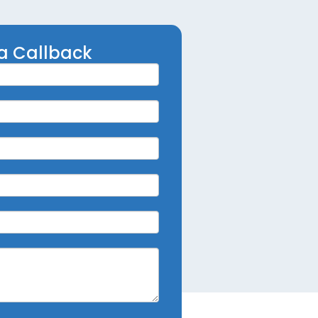
a Callback