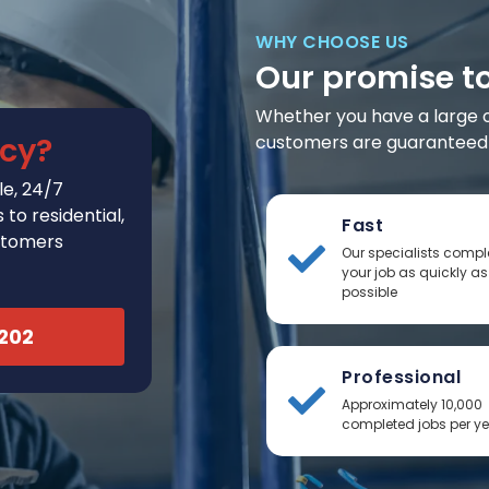
WHY CHOOSE US
Our promise t
Whether you have a large or 
cy?
customers are guaranteed t
e, 24/7
to residential,
Fast
stomers
Our specialists compl
your job as quickly as
possible
2202
Professional
Approximately 10,000
completed jobs per y