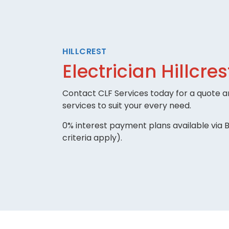
HILLCREST
Electrician Hillcres
Contact CLF Services today for a quote an
services to suit your every need.
0% interest payment plans available via B
criteria apply).