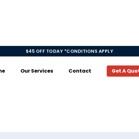
$45 OFF TODAY *CONDITIONS APPLY
me
Our Services
Contact
Get A Quo