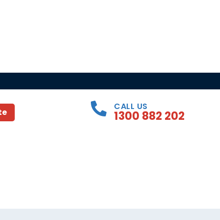
CALL US
te
1300 882 202