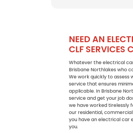
NEED AN ELECT
CLF SERVICES 
Whatever the electrical car
Brisbane Northlakes who con
We work quickly to assess wh
service that ensures minima
applicable. In Brisbane Nort
service and get your job d
we have worked tirelessly f
our residential, commercial
you have an electrical car
you.