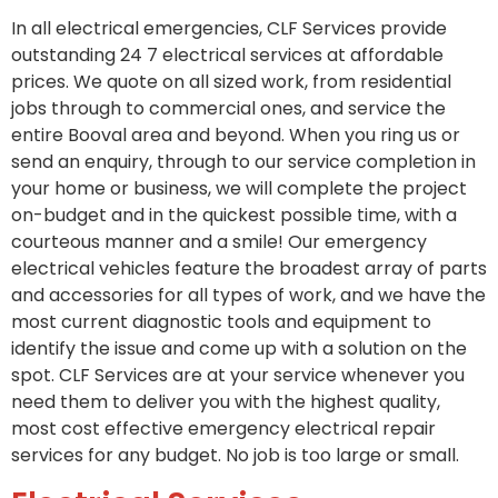
In all electrical emergencies, CLF Services provide
outstanding 24 7 electrical services at affordable
prices. We quote on all sized work, from residential
jobs through to commercial ones, and service the
entire Booval area and beyond. When you ring us or
send an enquiry, through to our service completion in
your home or business, we will complete the project
on-budget and in the quickest possible time, with a
courteous manner and a smile! Our emergency
electrical vehicles feature the broadest array of parts
and accessories for all types of work, and we have the
most current diagnostic tools and equipment to
identify the issue and come up with a solution on the
spot. CLF Services are at your service whenever you
need them to deliver you with the highest quality,
most cost effective emergency electrical repair
services for any budget. No job is too large or small.