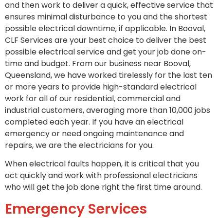
and then work to deliver a quick, effective service that
ensures minimal disturbance to you and the shortest
possible electrical downtime, if applicable. In Booval,
CLF Services are your best choice to deliver the best
possible electrical service and get your job done on-
time and budget. From our business near Booval,
Queensland, we have worked tirelessly for the last ten
or more years to provide high-standard electrical
work for all of our residential, commercial and
industrial customers, averaging more than 10,000 jobs
completed each year. If you have an electrical
emergency or need ongoing maintenance and
repairs, we are the electricians for you.
When electrical faults happen, it is critical that you
act quickly and work with professional electricians
who will get the job done right the first time around.
Emergency Services