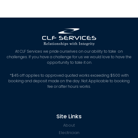
At CLF Services we pride ourselves on our ability to take on
challenges. If you have a challenge for us we would love to have the
opportunity to take it on.
*
$45 off applies to approved quoted works exceeding $500 with
booking and deposit made on the day. Not Applicable to booking
fee or after hours works.
Site Links
About
Electrician