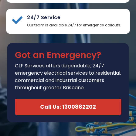
24/7 Service
Our team is available 24/7 for emergency callouts.
Got an Emergency?
CLF Services
offers
dependable, 24/7
emergency electrical services to residential,
commercial and industrial customers
throughout greater Brisbane.
Call Us: 1300882202