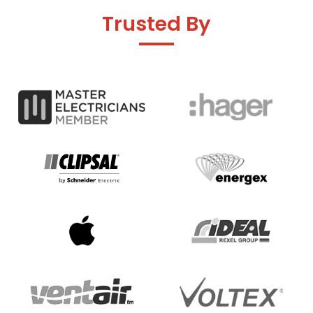
Trusted By