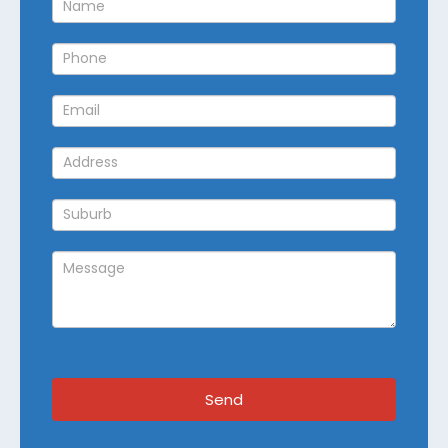
Callback
Send