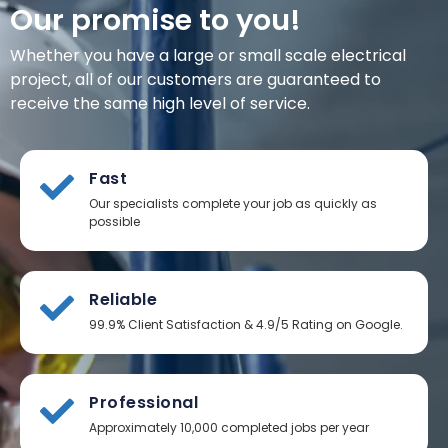
Our promise to you!
Whether you have a large or small scale electrical
project, all of our customers are guaranteed to
receive the same high level of service.
Fast
Our specialists complete your job as quickly as
possible
Reliable
99.9% Client Satisfaction & 4.9/5 Rating on Google.
Professional
Approximately 10,000 completed jobs per year