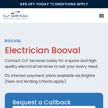
$45 OFF TODAY *CONDITIONS APPLY
Our Services
BOOVAL
Electrician Booval
Contact CLF Services today for a quote and high
quality electrical services to suit your every need.
0% interest payment plans available via Brighte
(fees and lending criteria apply).
Request
Request a Callback
a