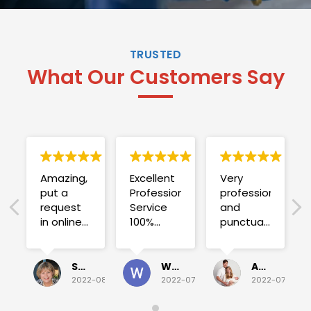
TRUSTED
What Our Customers Say
Amazing,
Excellent
Very
put a
Professional
professional
request
Service
and
in online
100%
punctual.
on
satisfied .
Fuse blew
Sunday
and he
for a
investigated
Sue Folliott
Wayne Seeto
Alyssa OBrien
quick job
everything!
2022-08-02
2022-07-28
2022-07-26
on
Would
Monday
recommend!