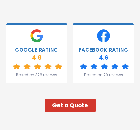
and they
were
able to
deliver.
Thank
you
Gareth
GOOGLE RATING
FACEBOOK RATING
and the
4.9
4.6
team.
Great
start to
Based on 326 reviews
Based on 29 reviews
my week!
Get a Quote