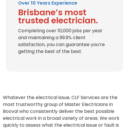
Over 10 Years Experience
Brisbane’s most
trusted electrician.
Completing over 10,000 jobs per year
and maintaining a 99.9% client
satisfaction, you can guarantee you’re
getting the best of the best.
Whatever the electrical issue, CLF Services are the
most trustworthy group of Master Electricians in
Booval who consistently deliver the best possible
electrical work in a broad variety of areas. We work
quickly to assess what the electrical issue or fault is