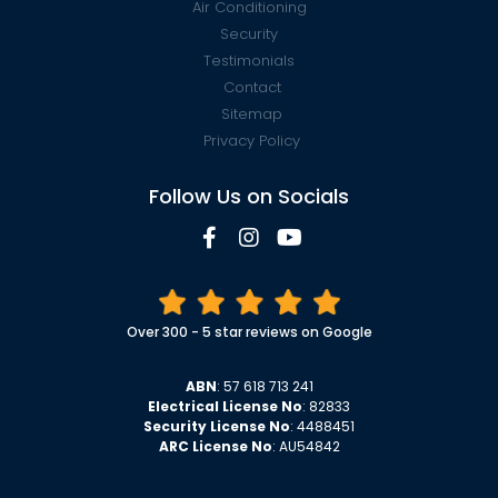
Air Conditioning
Security
Testimonials
Contact
Sitemap
Privacy Policy
Follow Us on Socials
Over 300 - 5 star reviews on Google
ABN
: 57 618 713 241
Electrical License No
: 82833
Security License No
: 4488451
ARC License No
: AU54842