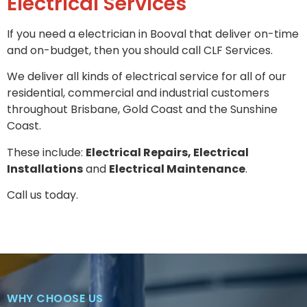
Electrical Services
If you need a electrician in Booval that deliver on-time
and on-budget, then you should call CLF Services.
We deliver all kinds of electrical service for all of our
residential, commercial and industrial customers
throughout Brisbane, Gold Coast and the Sunshine
Coast.
These include:
Electrical Repairs, Electrical
Installations
and
Electrical Maintenance
.
Call us today.
WHY CHOOSE US