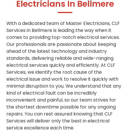
Electricians In Bellmere
With a dedicated team of Master Electricians, CLF
Services in Bellmere is leading the way when it
comes to providing top-notch electrical services.
Our professionals are passionate about keeping
ahead of the latest technology and industry
standards, delivering reliable and wide-ranging
electrical services quickly and efficiently. At CLF
Services, we identify the root cause of the
electrical issue and work to resolve it quickly with
minimal disruption to you. We understand that any
kind of electrical fault can be incredibly
inconvenient and painful, so our team strives for
the shortest downtime possible for any ongoing
repairs. You can rest assured knowing that CLF
Services will deliver only the best in electrical
service excellence each time.