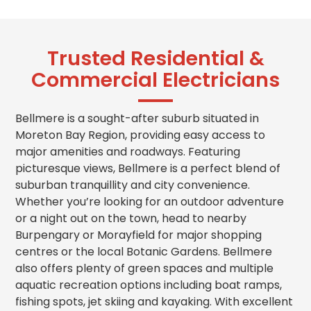
Trusted Residential &
Commercial Electricians
Bellmere is a sought-after suburb situated in
Moreton Bay Region, providing easy access to
major amenities and roadways. Featuring
picturesque views, Bellmere is a perfect blend of
suburban tranquillity and city convenience.
Whether you’re looking for an outdoor adventure
or a night out on the town, head to nearby
Burpengary or Morayfield for major shopping
centres or the local Botanic Gardens. Bellmere
also offers plenty of green spaces and multiple
aquatic recreation options including boat ramps,
fishing spots, jet skiing and kayaking. With excellent