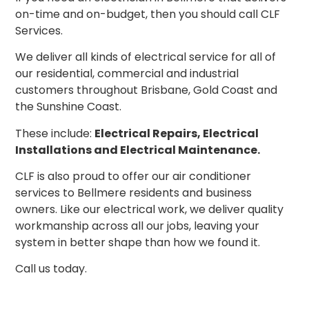
on-time and on-budget, then you should call CLF
Services.
We deliver all kinds of electrical service for all of
our residential, commercial and industrial
customers throughout Brisbane, Gold Coast and
the Sunshine Coast.
These include:
Electrical Repairs, Electrical
Installations and Electrical Maintenance.
CLF is also proud to offer our air conditioner
services to Bellmere residents and business
owners. Like our electrical work, we deliver quality
workmanship across all our jobs, leaving your
system in better shape than how we found it.
Call us today.