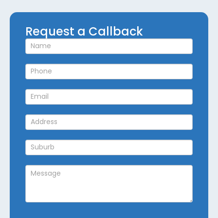
Request
Request a Callback
a
Callback