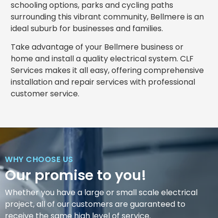
schooling options, parks and cycling paths
surrounding this vibrant community, Bellmere is an
ideal suburb for businesses and families.
Take advantage of your Bellmere business or
home and install a quality electrical system. CLF
Services makes it all easy, offering comprehensive
installation and repair services with professional
customer service.
WHY CHOOSE US
Our promise to you!
Whether you have a large or small scale electrical
project, all of our customers are guaranteed to
receive the same high level of service.