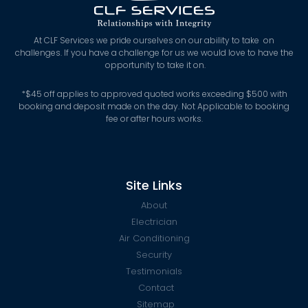
At CLF Services we pride ourselves on our ability to take on
challenges. If you have a challenge for us we would love to have the
opportunity to take it on.
*
$45 off applies to approved quoted works exceeding $500 with
booking and deposit made on the day. Not Applicable to booking
fee or after hours works.
Site Links
About
Electrician
Air Conditioning
Security
Testimonials
Contact
Sitemap