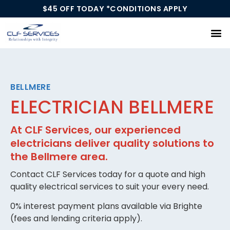
$45 OFF TODAY *CONDITIONS APPLY
Our Services
BELLMERE
ELECTRICIAN BELLMERE
At CLF Services, our experienced
electricians deliver quality solutions to
the Bellmere area.
Contact CLF Services today for a quote and high
quality electrical services to suit your every need.
0% interest payment plans available via Brighte
(fees and lending criteria apply).