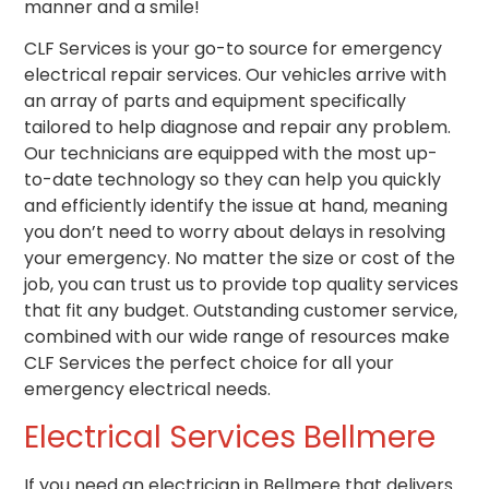
manner and a smile!
CLF Services is your go-to source for emergency
electrical repair services. Our vehicles arrive with
an array of parts and equipment specifically
tailored to help diagnose and repair any problem.
Our technicians are equipped with the most up-
to-date technology so they can help you quickly
and efficiently identify the issue at hand, meaning
you don’t need to worry about delays in resolving
your emergency. No matter the size or cost of the
job, you can trust us to provide top quality services
that fit any budget. Outstanding customer service,
combined with our wide range of resources make
CLF Services the perfect choice for all your
emergency electrical needs.
Electrical Services
Bellmere
If you need
an
electrician in Bellmere that
delivers