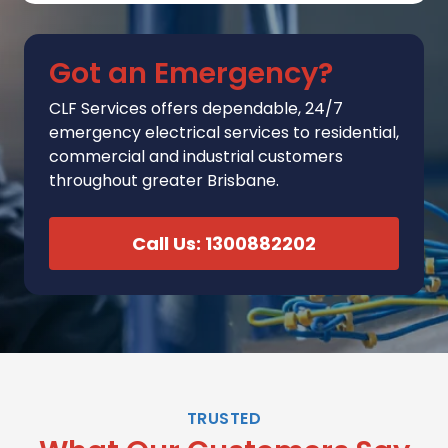
Got an Emergency?
CLF Services
offers
dependable, 24/7
emergency electrical services to residential,
commercial and industrial customers
throughout greater Brisbane.
Call Us: 1300882202
TRUSTED