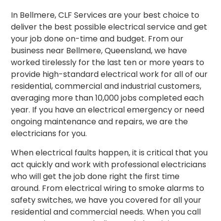
In Bellmere, CLF Services are your best choice to
deliver the best possible electrical service and get
your job done on-time and budget. From our
business near Bellmere, Queensland, we have
worked tirelessly for the last ten or more years to
provide high-standard electrical work for all of our
residential, commercial and industrial customers,
averaging more than 10,000 jobs completed each
year. If you have an electrical emergency or need
ongoing maintenance and repairs, we are the
electricians for you.
When electrical faults happen, it is critical that you
act quickly and work with professional electricians
who will get the job done right the first time
around.
From electrical wiring to smoke alarms to
safety switches, we have you covered for all your
residential and commercial needs. When you call