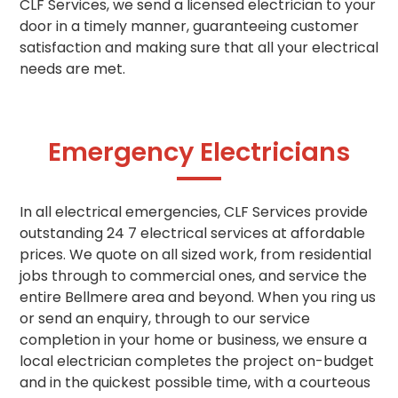
CLF Services, we send a licensed electrician to your
door in a timely manner, guaranteeing customer
satisfaction and making sure that all your electrical
needs are met.
Emergency Electricians
In all electrical emergencies, CLF Services provide
outstanding 24 7 electrical services at affordable
prices. We quote on all sized work, from residential
jobs through to commercial ones, and service the
entire Bellmere area and beyond. When you ring us
or send an enquiry, through to our service
completion in your home or business,
we ensure a
local electrician completes the project
on-budget
and in the quickest possible time, with a courteous