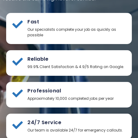
Fast
Our specialists complete your job as quickly as
possible
Reliable
99.9% Client Satisfaction & 4.9/5 Rating on Google.
Professional
Approximately 10,000 completed jobs per year
24/7 Service
Our team is available 24/7 for emergency callouts.