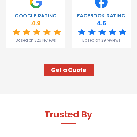
you
Gareth
GOOGLE RATING
FACEBOOK RATING
and the
4.9
4.6
team.
Great
start to
Based on 326 reviews
Based on 29 reviews
my week!
Get a Quote
Trusted By