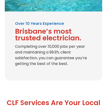
Over 10 Years Experience
Brisbane’s most
trusted electrician.
Completing over 10,000 jobs per year
and maintaining a 99.9% client
satisfaction, you can guarantee you’re
getting the best of the best.
CLF Services Are Your Local