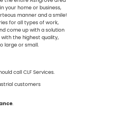
ce the entire Ashgrove area
in your home or business,
urteous manner and a smile!
s for all types of work,
nd come up with a solution
with the highest quality,
o large or small.
ould call CLF Services.
dustrial customers
nance
.