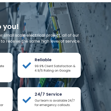
o you!
small scale electrical project, all of our
o receive the same high level of service.
Reliable
ete
99.9% Client Satisfaction &
4.9/5 Rating on Google.
24/7 Service
Our team is available 24/7
ear
for emergency callouts.