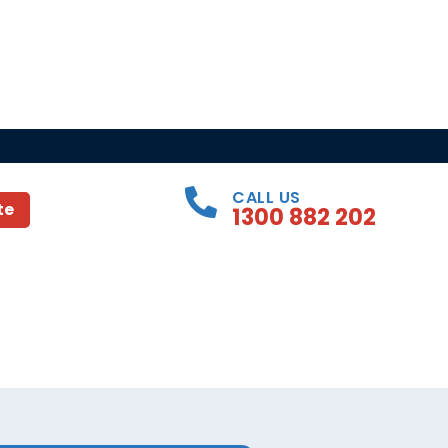
CALL US
te
1300 882 202