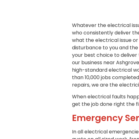
Whatever the electrical iss
who consistently deliver th
what the electrical issue or
disturbance to you and the 
your best choice to deliver
our business near Ashgrove,
high-standard electrical wo
than 10,000 jobs completed
repairs, we are the electric
When electrical faults happe
get the job done right the f
Emergency Ser
In all electrical emergencie