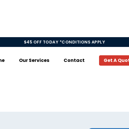
$45 OFF TODAY *CONDITIONS APPLY
me
Our Services
Contact
Get A Quo