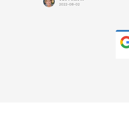
2022-08-02