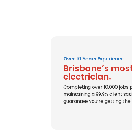
Over 10 Years Experience
Brisbane’s most
electrician.
Completing over 10,000 jobs 
maintaining a 99.9% client sat
guarantee you’re getting the 