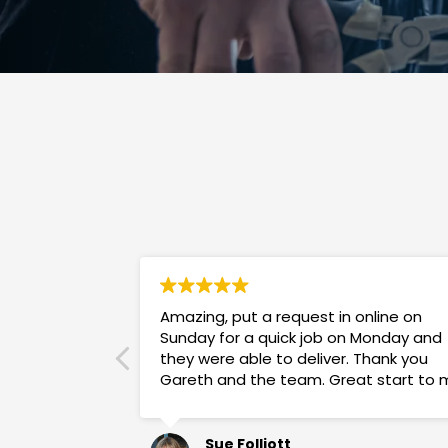
Amazing, put a request in online on
Sunday for a quick job on Monday and
they were able to deliver. Thank you
Gareth and the team. Great start to 
week!
Sue Folliott