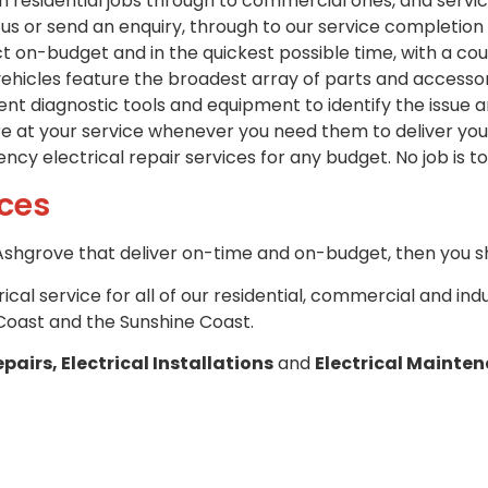
om residential jobs through to commercial ones, and servi
s or send an enquiry, through to our service completion 
t on-budget and in the quickest possible time, with a co
hicles feature the broadest array of parts and accessorie
t diagnostic tools and equipment to identify the issue a
re at your service whenever you need them to deliver you 
cy electrical repair services for any budget. No job is to
ices
n Ashgrove that deliver on-time and on-budget, then you sh
trical service for all of our residential, commercial and in
Coast and the Sunshine Coast.
epairs, Electrical Installations
and
Electrical Mainte