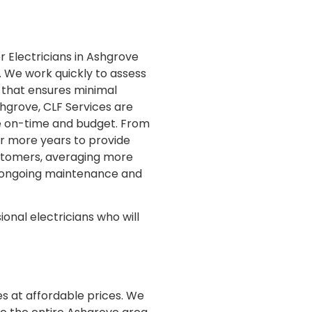
r Electricians in Ashgrove
s. We work quickly to assess
ce that ensures minimal
shgrove, CLF Services are
one on-time and budget. From
or more years to provide
customers, averaging more
d ongoing maintenance and
ional electricians who will
es at affordable prices. We