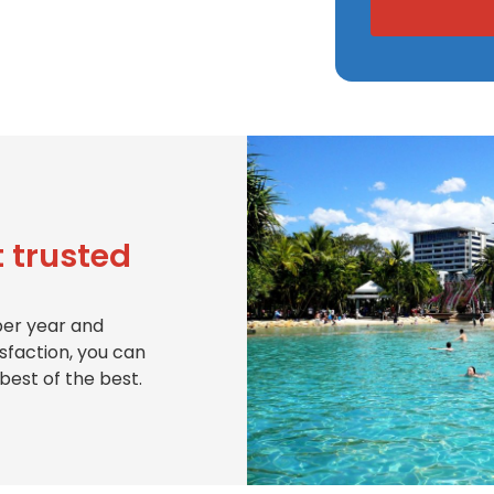
 trusted
per year and
isfaction, you can
best of the best.