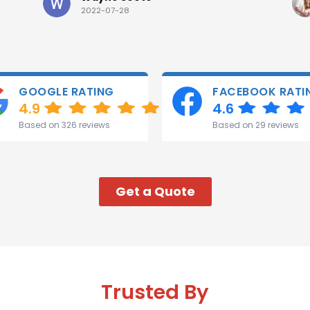
2022-07-28
GOOGLE RATING
FACEBOOK RATI
4.9
4.6
Based on 326 reviews
Based on 29 reviews
Get a Quote
Trusted By