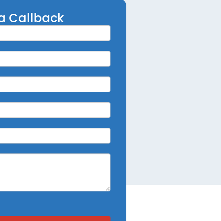
a Callback