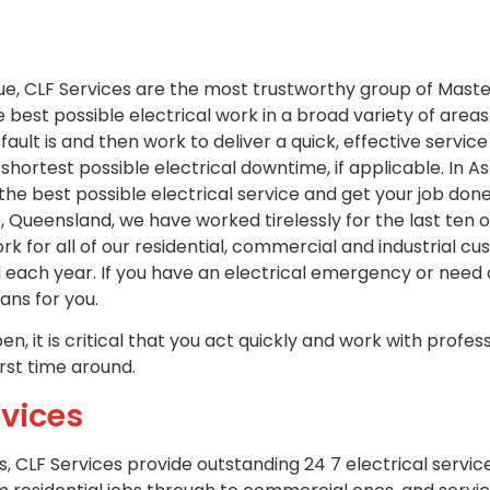
ue, CLF Services are the most trustworthy group of Maste
e best possible electrical work in a broad variety of area
 fault is and then work to deliver a quick, effective servi
shortest possible electrical downtime, if applicable. In A
 the best possible electrical service and get your job d
 Queensland, we have worked tirelessly for the last ten 
rk for all of our residential, commercial and industrial 
 each year. If you have an electrical emergency or nee
ians for you.
n, it is critical that you act quickly and work with profess
irst time around.
vices
s, CLF Services provide outstanding 24 7 electrical servic