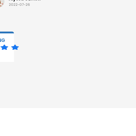
2022-07-26
2022-07-
NG