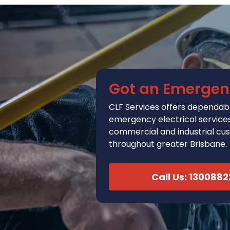
Got an Emergen
CLF Services
offers
dependabl
emergency electrical services 
commercial and industrial cu
throughout greater Brisbane.
Call Us: 130088