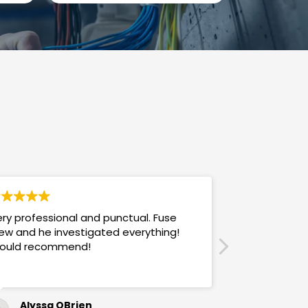
ry professional and punctual. Fuse
Answers promp
ew and he investigated everything!
mannered & h
ould recommend!
also use their
Alyssa OBrien
Sandra