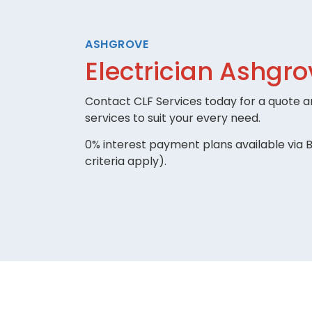
ASHGROVE
Electrician Ashgro
Contact CLF Services today for a quote an
services to suit your every need.
0% interest payment plans available via B
criteria apply).