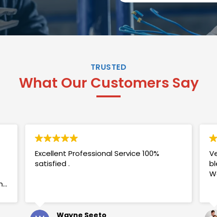
TRUSTED
What Our Customers Say
Excellent Professional Service 100%
Ve
satisfied .
bl
W
my
Wayne Seeto