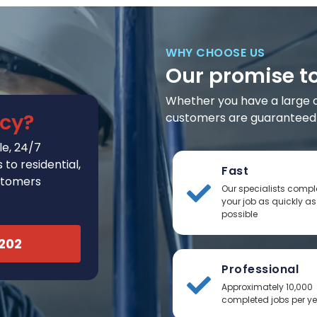
WHY CHOOSE US
Our promise t
Whether you have a large or 
cy?
customers are guaranteed t
e, 24/7
to residential,
Fast
stomers
Our specialists compl
your job as quickly as
possible
2202
Professional
Approximately 10,000
completed jobs per y