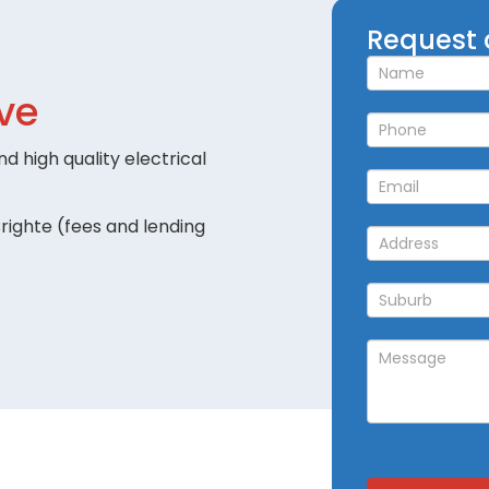
Request
Request 
a
Callback
ve
d high quality electrical
righte (fees and lending