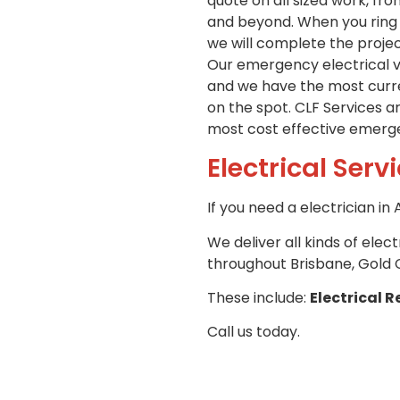
quote on all sized work, fr
and beyond. When you ring u
we will complete the projec
Our emergency electrical ve
and we have the most curren
on the spot. CLF Services a
most cost effective emergen
Electrical Serv
If you need a electrician i
We deliver all kinds of elec
throughout Brisbane, Gold 
These include:
Electrical R
Call us today.