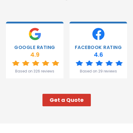
and they
were
able to
deliver.
Thank
you
Gareth
GOOGLE RATING
FACEBOOK RATING
and the
4.9
4.6
team.
Great
start to
Based on 326 reviews
Based on 29 reviews
my week!
Get a Quote