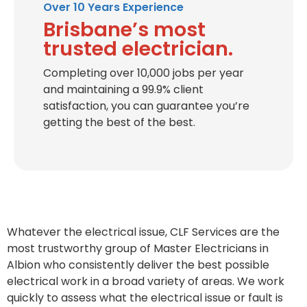
Over 10 Years Experience
Brisbane’s most
trusted electrician.
Completing over 10,000 jobs per year
and maintaining a 99.9% client
satisfaction, you can guarantee you’re
getting the best of the best.
Whatever the electrical issue, CLF Services are the
most trustworthy group of Master Electricians in
Albion who consistently deliver the best possible
electrical work in a broad variety of areas. We work
quickly to assess what the electrical issue or fault is