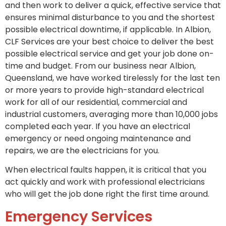
and then work to deliver a quick, effective service that
ensures minimal disturbance to you and the shortest
possible electrical downtime, if applicable. In Albion,
CLF Services are your best choice to deliver the best
possible electrical service and get your job done on-
time and budget. From our business near Albion,
Queensland, we have worked tirelessly for the last ten
or more years to provide high-standard electrical
work for all of our residential, commercial and
industrial customers, averaging more than 10,000 jobs
completed each year. If you have an electrical
emergency or need ongoing maintenance and
repairs, we are the electricians for you.
When electrical faults happen, it is critical that you
act quickly and work with professional electricians
who will get the job done right the first time around.
Emergency Services