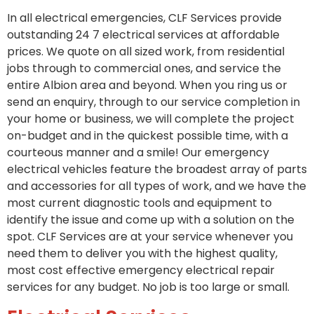
In all electrical emergencies, CLF Services provide
outstanding 24 7 electrical services at affordable
prices. We quote on all sized work, from residential
jobs through to commercial ones, and service the
entire Albion area and beyond. When you ring us or
send an enquiry, through to our service completion in
your home or business, we will complete the project
on-budget and in the quickest possible time, with a
courteous manner and a smile! Our emergency
electrical vehicles feature the broadest array of parts
and accessories for all types of work, and we have the
most current diagnostic tools and equipment to
identify the issue and come up with a solution on the
spot. CLF Services are at your service whenever you
need them to deliver you with the highest quality,
most cost effective emergency electrical repair
services for any budget. No job is too large or small.