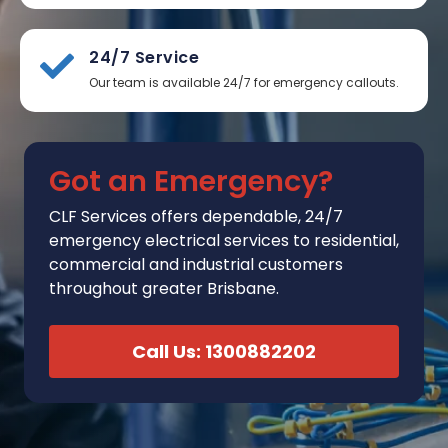
24/7 Service
Our team is available 24/7 for emergency callouts.
Got an Emergency?
CLF Services
offers
dependable, 24/7
emergency electrical services to residential,
commercial and industrial customers
throughout greater Brisbane.
Call Us: 1300882202