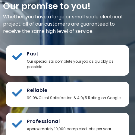
Our promise to you!
Whether you have a large or small scale electrical
project, all of our customers are guaranteed to
receive the same high level of service.
Fast
Our specialists complete your job as quickly as
possible
Reliable
99.9% Client Satisfaction & 4.9/5 Rating on Google.
Professional
Approximately 10,000 completed jobs per year