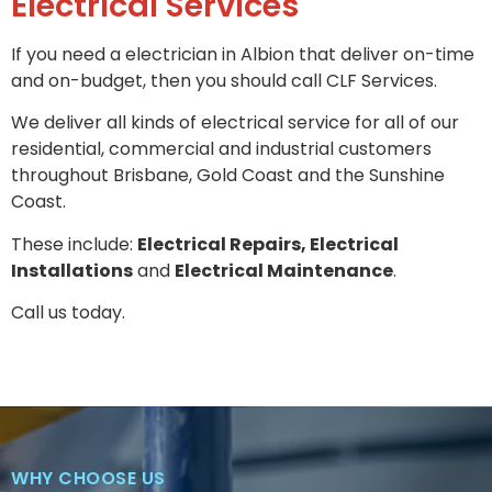
Electrical Services
If you need a electrician in Albion that deliver on-time
and on-budget, then you should call CLF Services.
We deliver all kinds of electrical service for all of our
residential, commercial and industrial customers
throughout Brisbane, Gold Coast and the Sunshine
Coast.
These include:
Electrical Repairs, Electrical
Installations
and
Electrical Maintenance
.
Call us today.
WHY CHOOSE US