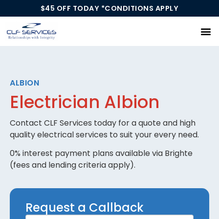
$45 OFF TODAY *CONDITIONS APPLY
Our Services
ALBION
Electrician Albion
Contact CLF Services today for a quote and high
quality electrical services to suit your every need.
0% interest payment plans available via Brighte
(fees and lending criteria apply).
Request
Request a Callback
a