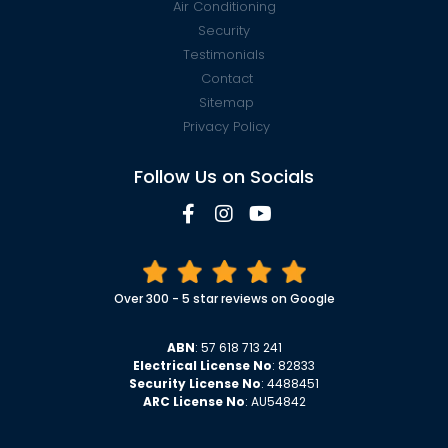
Air Conditioning
Security
Testimonials
Contact
Sitemap
Privacy Policy
Follow Us on Socials
Over 300 - 5 star reviews on Google
ABN
: 57 618 713 241
Electrical License No
: 82833
Security License No
: 4488451
ARC License No
: AU54842