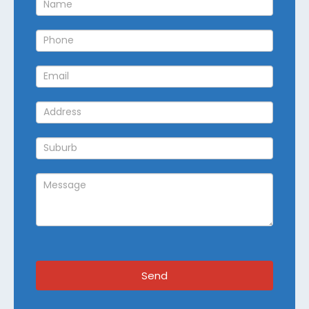
Callback
Send