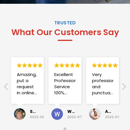
TRUSTED
What Our Customers Say
Amazing,
Excellent
Very
put a
Professional
professional
request
Service
and
in online
100%
punctual.
on
satisfied .
Fuse blew
Sunday
and he
for a
investigated
Sue Folliott
Wayne Seeto
Alyssa OBrien
quick job
everything!
2022-08-02
2022-07-28
2022-07-26
on
Would
Monday
recommend!