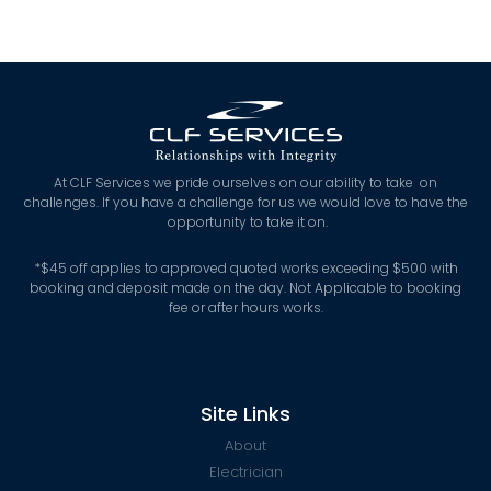
At CLF Services we pride ourselves on our ability to take on
challenges. If you have a challenge for us we would love to have the
opportunity to take it on.
*
$45 off applies to approved quoted works exceeding $500 with
booking and deposit made on the day. Not Applicable to booking
fee or after hours works.
Site Links
About
Electrician