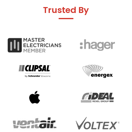
Trusted By