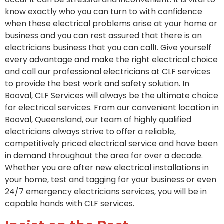
know exactly who you can turn to with confidence
when these electrical problems arise at your home or
business and you can rest assured that there is an
electricians business that you can call!. Give yourself
every advantage and make the right electrical choice
and call our professional electricians at CLF services
to provide the best work and safety solution. In
Booval, CLF Services will always be the ultimate choice
for electrical services. From our convenient location in
Booval, Queensland, our team of highly qualified
electricians always strive to offer a reliable,
competitively priced electrical service and have been
in demand throughout the area for over a decade.
Whether you are after new electrical installations in
your home, test and tagging for your business or even
24/7 emergency electricians services, you will be in
capable hands with CLF services.