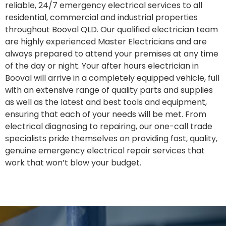
reliable, 24/7 emergency electrical services to all
residential, commercial and industrial properties
throughout Booval QLD. Our qualified electrician team
are highly experienced Master Electricians and are
always prepared to attend your premises at any time
of the day or night. Your after hours electrician in
Booval will arrive in a completely equipped vehicle, full
with an extensive range of quality parts and supplies
as well as the latest and best tools and equipment,
ensuring that each of your needs will be met. From
electrical diagnosing to repairing, our one-call trade
specialists pride themselves on providing fast, quality,
genuine emergency electrical repair services that
work that won’t blow your budget.