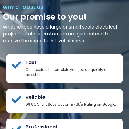
WHY CHOOSE US
Our promise to you!
Whether you have a large or small scale electrical
project, all of our customers are guaranteed to
receive the same high level of service.
Fast
Our specialists complete your job as quickly as
possible
Reliable
99.9% Client Satisfaction & 4.9/5 Rating on Google.
Professional