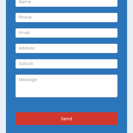
Callback
Send