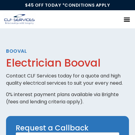
$45 OFF TODAY *CONDITIONS APPLY
Our Services
BOOVAL
Electrician Booval
Contact CLF Services today for a quote and high
quality electrical services to suit your every need.
0% interest payment plans available via Brighte
(fees and lending criteria apply).
Request
Request a Callback
a