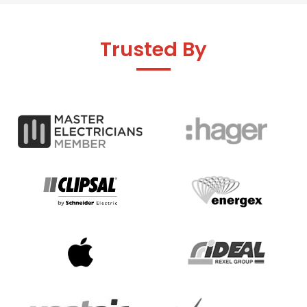
Trusted By