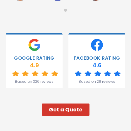
on
Would
Monday
recommend!
and they
were
able to
deliver.
Thank
you
Gareth
GOOGLE RATING
FACEBOOK RATING
and the
4.9
4.6
team.
Great
start to
Based on 326 reviews
Based on 29 reviews
my week!
Get a Quote