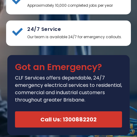
Approximately 10,000 completed jobs per year
24/7 Service
Our team is available 24/7 for emergency callouts.
Got an Emergency?
CLF Services
offers
dependable, 24/7
emergency electrical services to residential,
commercial and industrial customers
throughout greater Brisbane.
Call Us: 1300882202