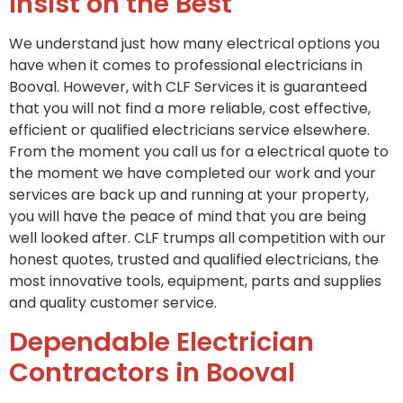
Insist on the Best
We understand just how many electrical options you
have when it comes to professional electricians in
Booval. However, with CLF Services it is guaranteed
that you will not find a more reliable, cost effective,
efficient or qualified electricians service elsewhere.
From the moment you call us for a electrical quote to
the moment we have completed our work and your
services are back up and running at your property,
you will have the peace of mind that you are being
well looked after. CLF trumps all competition with our
honest quotes, trusted and qualified electricians, the
most innovative tools, equipment, parts and supplies
and quality customer service.
Dependable Electrician
Contractors in Booval