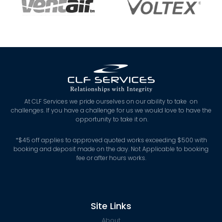
At CLF Services we pride ourselves on our ability to take on
challenges. If you have a challenge for us we would love to have the
opportunity to take it on.
*
$45 off applies to approved quoted works exceeding $500 with
booking and deposit made on the day. Not Applicable to booking
fee or after hours works.
Site Links
About