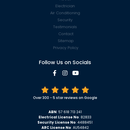
Electrician
Air Conditioning
Security
Testimonials
Contact
Sitemap
Privacy Policy
Follow Us on Socials
Over 300 - 5 star reviews on Google
ABN
: 57 618 713 241
Electrical License No
: 82833
Security License No
: 4488451
ARC License No
: AU54842