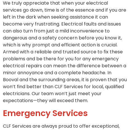
We truly appreciate that when your electrical
services go down, time is of the essence and if you are
left in the dark when seeking assistance it can
become very frustrating. Electrical faults and issues
can also turn from just a mild inconvenience to
dangerous and a safety concern before you know it,
which is why prompt and efficient action is crucial.
Armed with a reliable and trusted source to fix these
problems and be there for you for any emergency
electrical repairs can mean the difference between a
minor annoyance and a complete headache. In
Booval and the surrounding areas, it is proven that you
won’t find better than CLF Services for local, qualified
electricians. Our team won’t just meet your
expectations—they will exceed them.
Emergency Services
CLF Services are always proud to offer exceptional,