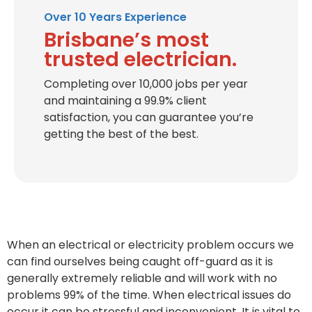
Over 10 Years Experience
Brisbane’s most
trusted electrician.
Completing over 10,000 jobs per year
and maintaining a 99.9% client
satisfaction, you can guarantee you’re
getting the best of the best.
When an electrical or electricity problem occurs we
can find ourselves being caught off-guard as it is
generally extremely reliable and will work with no
problems 99% of the time. When electrical issues do
occur it can be stressful and inconvenient. It is vital to