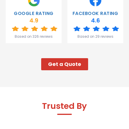
you
Gareth
GOOGLE RATING
FACEBOOK RATING
and the
4.9
4.6
team.
Great
start to
Based on 326 reviews
Based on 29 reviews
my week!
Get a Quote
Trusted By