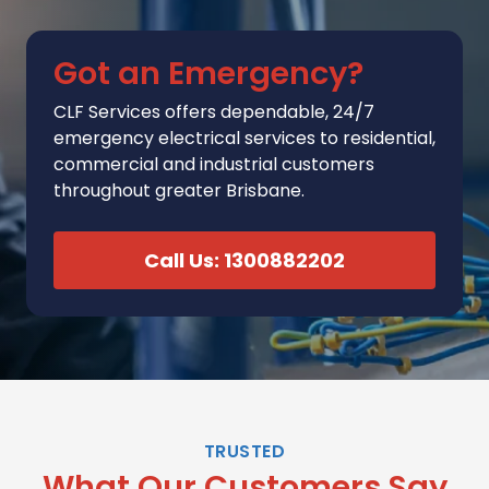
Got an Emergency?
CLF Services
offers
dependable, 24/7
emergency electrical services to residential,
commercial and industrial customers
throughout greater Brisbane.
Call Us: 1300882202
TRUSTED
What Our Customers Say