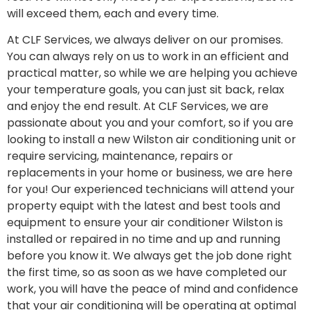
will exceed them, each and every time.
At CLF Services, we always deliver on our promises.
You can always rely on us to work in an efficient and
practical matter, so while we are helping you achieve
your temperature goals, you can just sit back, relax
and enjoy the end result. At CLF Services, we are
passionate about you and your comfort, so if you are
looking to install a new Wilston air conditioning unit or
require servicing, maintenance, repairs or
replacements in your home or business, we are here
for you! Our experienced technicians will attend your
property equipt with the latest and best tools and
equipment to ensure your air conditioner Wilston is
installed or repaired in no time and up and running
before you know it. We always get the job done right
the first time, so as soon as we have completed our
work, you will have the peace of mind and confidence
that your air conditioning will be operating at optimal