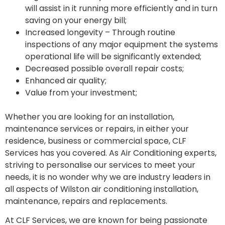
will assist in it running more efficiently and in turn
saving on your energy bill;
Increased longevity – Through routine
inspections of any major equipment the systems
operational life will be significantly extended;
Decreased possible overall repair costs;
Enhanced air quality;
Value from your investment;
Whether you are looking for an installation,
maintenance services or repairs, in either your
residence, business or commercial space, CLF
Services has you covered. As Air Conditioning experts,
striving to personalise our services to meet your
needs, it is no wonder why we are industry leaders in
all aspects of Wilston air conditioning installation,
maintenance, repairs and replacements.
At CLF Services, we are known for being passionate