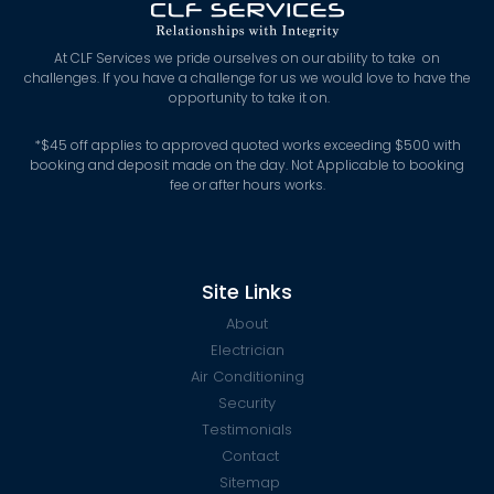
At CLF Services we pride ourselves on our ability to take on
challenges. If you have a challenge for us we would love to have the
opportunity to take it on.
*
$45 off applies to approved quoted works exceeding $500 with
booking and deposit made on the day. Not Applicable to booking
fee or after hours works.
Site Links
About
Electrician
Air Conditioning
Security
Testimonials
Contact
Sitemap