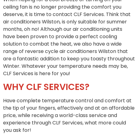
ceiling fan is no longer providing the comfort you
deserve, it is time to contact CLF Services. Think that
air conditioners Wilston, is only suitable for summer
months, oh no! Although our air conditioning units
have been proven to provide a perfect cooling
solution to combat the heat, we also have a wide
range of reverse cycle air conditioners Wilston that
are a fantastic addition to keep you toasty throughout
Winter. Whatever your temperature needs may be,
CLF Services is here for you!
WHY CLF SERVICES?
Have complete temperature control and comfort at
the tip of your fingers, effectively and at an affordable
price, while receiving a world-class service and
experience through CLF Services, what more could
you ask for!