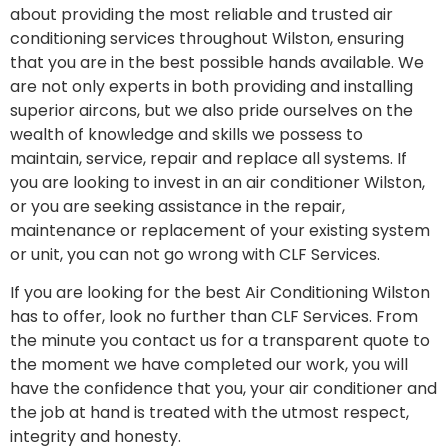
about providing the most reliable and trusted air
conditioning services throughout Wilston, ensuring
that you are in the best possible hands available. We
are not only experts in both providing and installing
superior aircons, but we also pride ourselves on the
wealth of knowledge and skills we possess to
maintain, service, repair and replace all systems. If
you are looking to invest in an air conditioner Wilston,
or you are seeking assistance in the repair,
maintenance or replacement of your existing system
or unit, you can not go wrong with CLF Services.
If you are looking for the best Air Conditioning Wilston
has to offer, look no further than CLF Services. From
the minute you contact us for a transparent quote to
the moment we have completed our work, you will
have the confidence that you, your air conditioner and
the job at hand is treated with the utmost respect,
integrity and honesty.