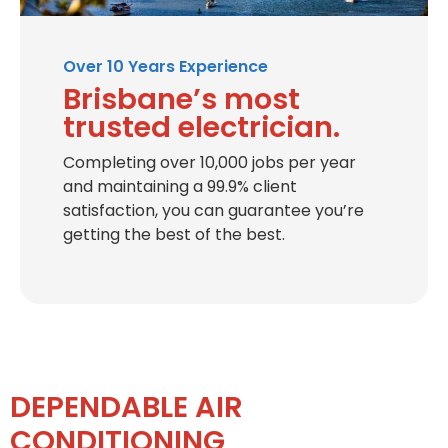
Over 10 Years Experience
Brisbane’s most
trusted electrician.
Completing over 10,000 jobs per year
and maintaining a 99.9% client
satisfaction, you can guarantee you’re
getting the best of the best.
DEPENDABLE AIR
CONDITIONING