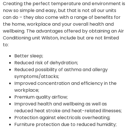
Creating the perfect temperature and environment is
now so simple and easy, but that is not all our units
can do – they also come with a range of benefits for
the home, workplace and your overall health and
wellbeing. The advantages offered by obtaining an Air
Conditioning unit Wilston, include but are not limited
to:
Better sleep;
Reduced risk of dehydration;
Reduced possibility of asthma and allergy
symptoms/attacks;
Improved concentration and efficiency in the
workplace;
Premium quality airflow;
Improved health and wellbeing as well as
reduced heat stroke and heat-related illnesses;
Protection against electricals overheating;
Furniture protection due to reduced humidity;