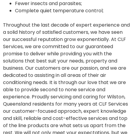
Fewer insects and parasites;
Complete quiet temperature control;
Throughout the last decade of expert experience and
a solid history of satisfied customers, we have seen
our successful reputation grow exponentially. At CLF
Services, we are committed to our guaranteed
promise to deliver while providing you with the
solutions that best suit your needs, property and
business. Our customers are our passion, and we are
dedicated to assisting in all areas of their air
conditioning needs. It is through our love that we are
able to provide second to none service and
experience. Proudly servicing and caring for Wilston,
Queensland residents for many years at CLF Services
our customer-focused approach, expert knowledge
and skill, reliable and cost-effective services and top
of the line products are what sets us apart from the
rest. We will not only meet your expectations, but we