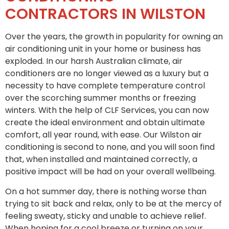
CONTRACTORS IN WILSTON
Over the years, the growth in popularity for owning an
air conditioning unit in your home or business has
exploded. In our harsh Australian climate, air
conditioners are no longer viewed as a luxury but a
necessity to have complete temperature control
over the scorching summer months or freezing
winters. With the help of CLF Services, you can now
create the ideal environment and obtain ultimate
comfort, all year round, with ease. Our Wilston air
conditioning is second to none, and you will soon find
that, when installed and maintained correctly, a
positive impact will be had on your overall wellbeing.
On a hot summer day, there is nothing worse than
trying to sit back and relax, only to be at the mercy of
feeling sweaty, sticky and unable to achieve relief.
When hoping for a cool breeze or turning on your