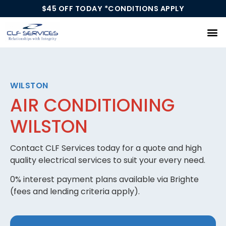
$45 OFF TODAY *CONDITIONS APPLY
Our Services
WILSTON
AIR CONDITIONING
WILSTON
Contact CLF Services today for a quote and high
quality electrical services to suit your every need.
0% interest payment plans available via Brighte
(fees and lending criteria apply).