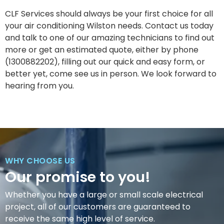
CLF Services should always be your first choice for all
your air conditioning Wilston needs. Contact us today
and talk to one of our amazing technicians to find out
more or get an estimated quote, either by phone
(1300882202), filling out our quick and easy form, or
better yet, come see us in person. We look forward to
hearing from you.
WHY CHOOSE US
Our promise to you!
Whether you have a large or small scale electrical
project, all of our customers are guaranteed to
receive the same high level of service.