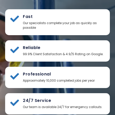
Fast
Our specialists complete your job as quickly as
possible
Reliable
99.9% Client Satisfaction & 4.9/5 Rating on Google.
Professional
Approximately 10,000 completed jobs per year
24/7 Service
Our team is available 24/7 for emergency callouts.