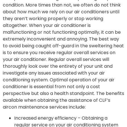
condition. More times than not, we often do not think
about how much we rely on our air conditioners until
they aren’t working properly or stop working
altogether. When your air conditioner is
malfunctioning or not functioning optimally, it can be
extremely inconvenient and annoying. The best way
to avoid being caught off-guard in the sweltering heat
is to ensure you receive regular overall services on
your air conditioner. Regular overall services will
thoroughly look over the entirety of your unit and
investigate any issues associated with your air
conditioning system. Optimal operation of your air
conditioner is essential from not only a cost
perspective but also a health standpoint. The benefits
available when obtaining the assistance of CLF’s
aircon maintenance services include:
Increased energy efficiency – Obtaining a
regular service on your air conditioning system